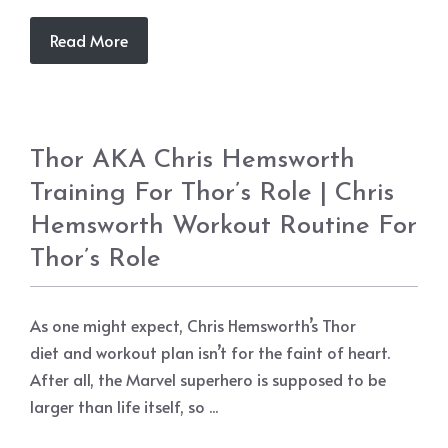
Read More
Thor AKA Chris Hemsworth
Training For Thor’s Role | Chris
Hemsworth Workout Routine For
Thor’s Role
As one might expect, Chris Hemsworth’s Thor
diet and workout plan isn’t for the faint of heart.
After all, the Marvel superhero is supposed to be
larger than life itself, so ...