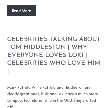
Read More
CELEBRITIES TALKING ABOUT
TOM HIDDLESTON | WHY
EVERYONE LOVES LOKI |
CELEBRITIES WHO LOVE HIM
|
Mark Ruffalo While Ruffalo and Hiddleston are
clearly great buds, Hulk and Loki have a much more
complicated relationship in the MCU. They started
off ...