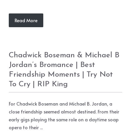
Read More
Chadwick Boseman & Michael B
Jordan’s Bromance | Best
Friendship Moments | Try Not
To Cry | RIP King
For Chadwick Boseman and Michael B. Jordan, a
close friendship seemed almost destined. From their
early gigs playing the same role on a daytime soap
opera to their ...