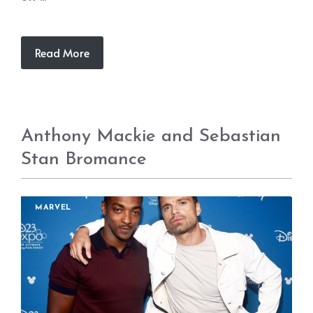
Read More
Anthony Mackie and Sebastian
Stan Bromance
MARVEL