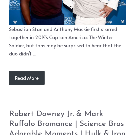
Sebastian Stan and Anthony Mackie first starred
together in 2014’s Captain America: The Winter
Soldier, but fans may be surprised to hear that the
duo didn’t ...
Read More
Robert Downey Jr. & Mark
Ruffalo Bromance | Science Bros
Adorable Moments | Hulk & Iron