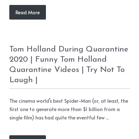
Read More
Tom Holland During Quarantine
2020 | Funny Tom Holland
Quarantine Videos | Try Not To
Laugh |
The cinema world’s best Spider-Man (or, at least, the
first one to generate more than $1 billion from a
single film) has had quite the eventful few ...