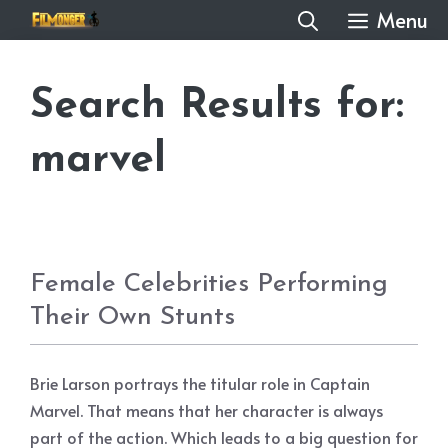
Skip
Menu
to
content
Search Results for:
marvel
Female Celebrities Performing
Their Own Stunts
Brie Larson portrays the titular role in Captain
Marvel. That means that her character is always
part of the action. Which leads to a big question for