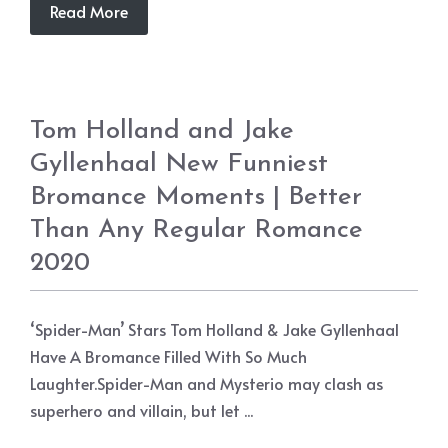
Read More
Tom Holland and Jake
Gyllenhaal New Funniest
Bromance Moments | Better
Than Any Regular Romance
2020
‘Spider-Man’ Stars Tom Holland & Jake Gyllenhaal
Have A Bromance Filled With So Much
Laughter.Spider-Man and Mysterio may clash as
superhero and villain, but let ...