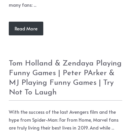
many fans: ...
Read More
Tom Holland & Zendaya Playing
Funny Games | Peter PArker &
MJ Playing Funny Games | Try
Not To Laugh
With the success of the last Avengers film and the
hype from Spider-Man: Far From Home, Marvel fans
are truly living their best lives in 2019. And while ...