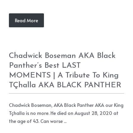
Read More
Chadwick Boseman AKA Black
Panther’s Best LAST
MOMENTS | A Tribute To King
TÇhalla AKA BLACK PANTHER
Chadwick Boseman, AKA Black Panther AKA our King
Tçhalla is no more. He died on August 28, 2020 at
the age of 43. Can worse ...