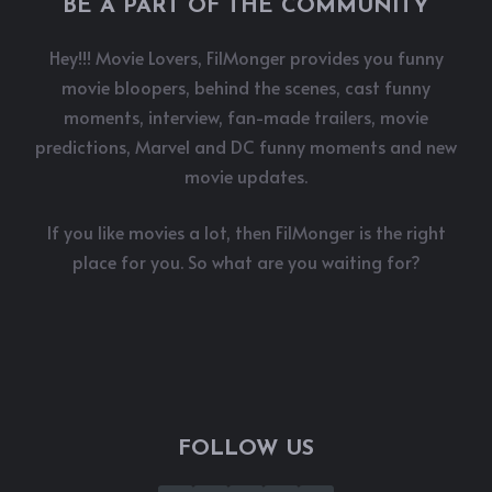
BE A PART OF THE COMMUNITY
Hey!!! Movie Lovers, FilMonger provides you funny
movie bloopers, behind the scenes, cast funny
moments, interview, fan-made trailers, movie
predictions, Marvel and DC funny moments and new
movie updates.
If you like movies a lot, then FilMonger is the right
place for you. So what are you waiting for?
FOLLOW US