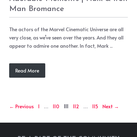
Man Bromance
The actors of the Marvel Cinematic Universe are all
very close, as we’ve seen over the years. And they all
appear to admire one another. In fact, Mark ...
Read More
Page
Page
Page
Page
Page
←
Previous
1
…
110
111
112
…
115
Next
→