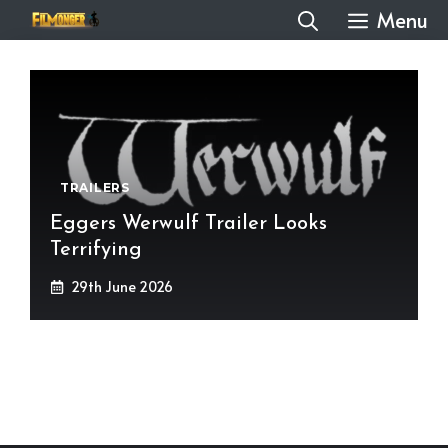
Skip
Menu
to
content
TRAILERS
Eggers Werwulf Trailer Looks
Terrifying
29th June 2026