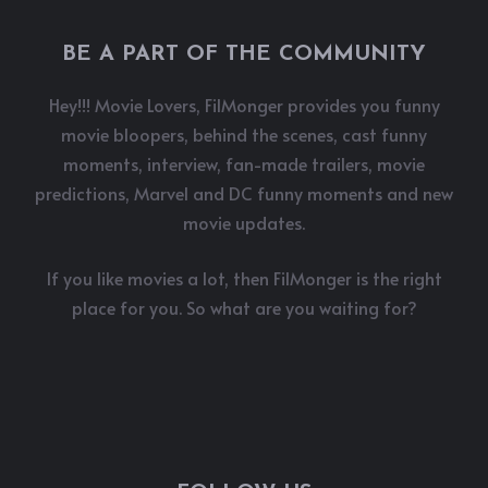
BE A PART OF THE COMMUNITY
Hey!!! Movie Lovers, FilMonger provides you funny
movie bloopers, behind the scenes, cast funny
moments, interview, fan-made trailers, movie
predictions, Marvel and DC funny moments and new
movie updates.
If you like movies a lot, then FilMonger is the right
place for you. So what are you waiting for?