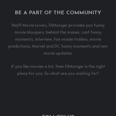
BE A PART OF THE COMMUNITY
Hey!!! Movie Lovers, FilMonger provides you funny
movie bloopers, behind the scenes, cast funny
moments, interview, fan-made trailers, movie
predictions, Marvel and DC funny moments and new
movie updates.
If you like movies a lot, then FilMonger is the right
place for you. So what are you waiting for?