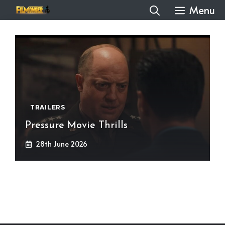
Skip
Menu
to
content
TRAILERS
Pressure Movie Thrills
28th June 2026