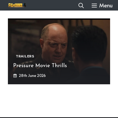
Skip
Menu
to
content
TRAILERS
Pressure Movie Thrills
28th June 2026