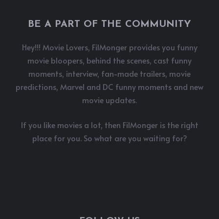
BE A PART OF THE COMMUNITY
Hey!!! Movie Lovers, FilMonger provides you funny
movie bloopers, behind the scenes, cast funny
moments, interview, fan-made trailers, movie
predictions, Marvel and DC funny moments and new
movie updates.
If you like movies a lot, then FilMonger is the right
place for you. So what are you waiting for?