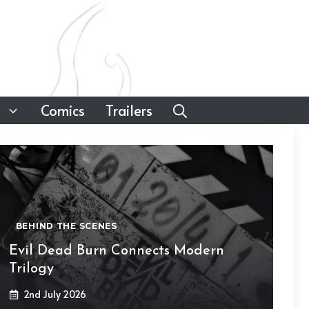
Comics
Trailers
BEHIND THE SCENES
Evil Dead Burn Connects Modern
Trilogy
2nd July 2026