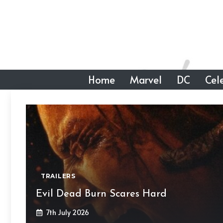
Skip
to
content
Home
Marvel
DC
Cele
TRAILERS
Evil Dead Burn Scares Hard
7th July 2026