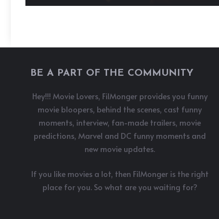
BE A PART OF THE COMMUNITY
Hey!!! Movie Lovers, FilMonger provides you funny
movie bloopers, behind the scenes, cast funny
moments, interview, fan-made trailers, movie
predictions, Marvel and DC funny moments and
new movie updates.
If you like movies a lot, then FilMonger is the right
place for you. So what are you waiting for?