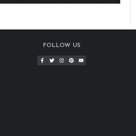
FOLLOW US