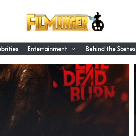
brities
Entertainment
Behind the Scenes