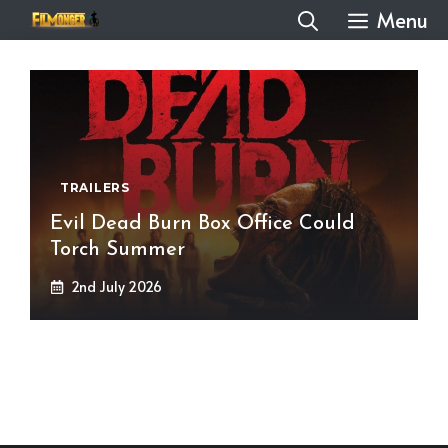
Skip
Menu
to
content
TRAILERS
Evil Dead Burn Box Office Could
Torch Summer
2nd July 2026