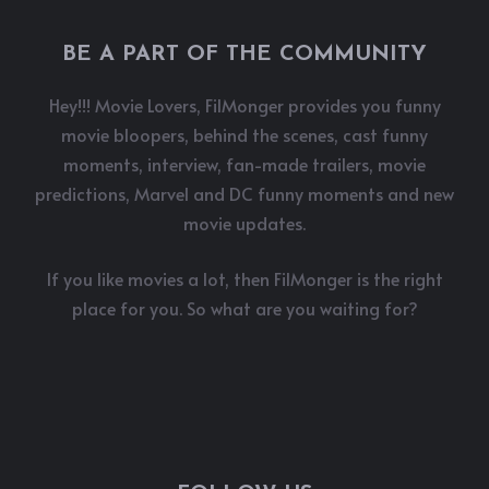
BE A PART OF THE COMMUNITY
Hey!!! Movie Lovers, FilMonger provides you funny
movie bloopers, behind the scenes, cast funny
moments, interview, fan-made trailers, movie
predictions, Marvel and DC funny moments and new
movie updates.
If you like movies a lot, then FilMonger is the right
place for you. So what are you waiting for?