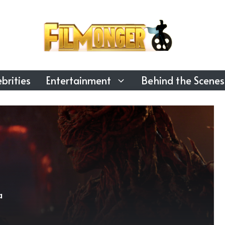
brities
Entertainment
Behind the Scenes
a