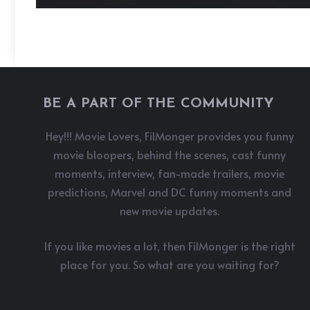
BE A PART OF THE COMMUNITY
Hey!!! Movie Lovers, FilMonger provides you funny
movie bloopers, behind the scenes, cast funny
moments, interview, fan-made trailers, movie
predictions, Marvel and DC funny moments and
new movie updates.
If you like movies a lot, then FilMonger is the right
place for you. So what are you waiting for?