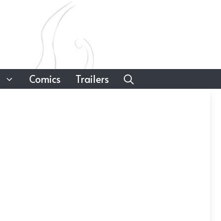
Comics
Trailers