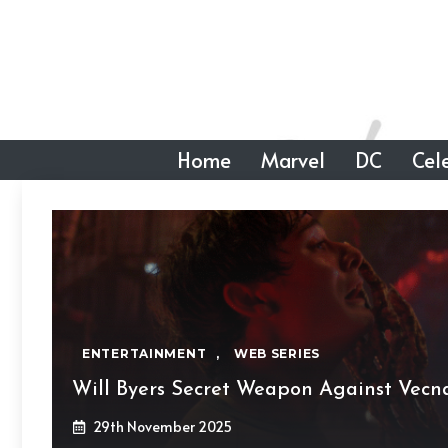
Skip
to
content
Home
Marvel
DC
Cele
ENTERTAINMENT
,
WEB SERIES
Will Byers Secret Weapon Against Vecn
29th November 2025