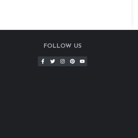
FOLLOW US