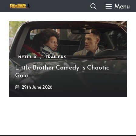
Skip
Menu
to
content
NETFLIX
,
TRAILERS
Little Brother Comedy Is Chaotic
Gold
29th June 2026