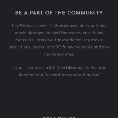
BE A PART OF THE COMMUNITY
Hey!!! Movie Lovers, FilMonger provides you funny
movie bloopers, behind the scenes, cast funny
moments, interview, fan-made trailers, movie
predictions, Marvel and DC funny moments and new
movie updates.
If you like movies a lot, then FilMonger is the right
place for you. So what are you waiting for?