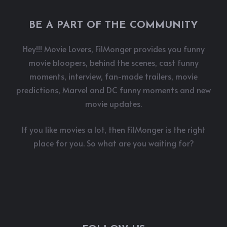
BE A PART OF THE COMMUNITY
Hey!!! Movie Lovers, FilMonger provides you funny
movie bloopers, behind the scenes, cast funny
moments, interview, fan-made trailers, movie
predictions, Marvel and DC funny moments and new
movie updates.
If you like movies a lot, then FilMonger is the right
place for you. So what are you waiting for?