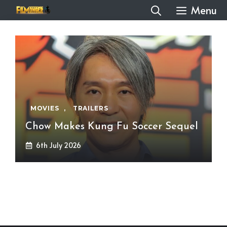
Skip
Menu
to
content
MOVIES
,
TRAILERS
Chow Makes Kung Fu Soccer Sequel
6th July 2026