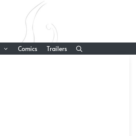
Comics
Trailers