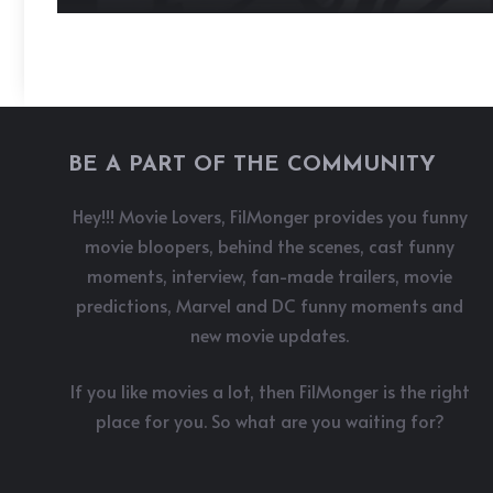
BE A PART OF THE COMMUNITY
Hey!!! Movie Lovers, FilMonger provides you funny
movie bloopers, behind the scenes, cast funny
moments, interview, fan-made trailers, movie
predictions, Marvel and DC funny moments and
new movie updates.
If you like movies a lot, then FilMonger is the right
place for you. So what are you waiting for?