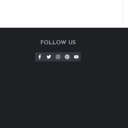
FOLLOW US