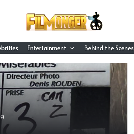
brities
Entertainment
Behind the Scenes
ng