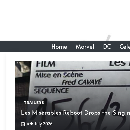
Skip
to
content
Home
Marvel
DC
Cele
TRAILERS
Les Misérables Reboot Drops the Singi
4th July 2026