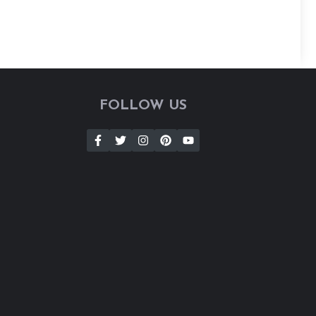
FOLLOW US