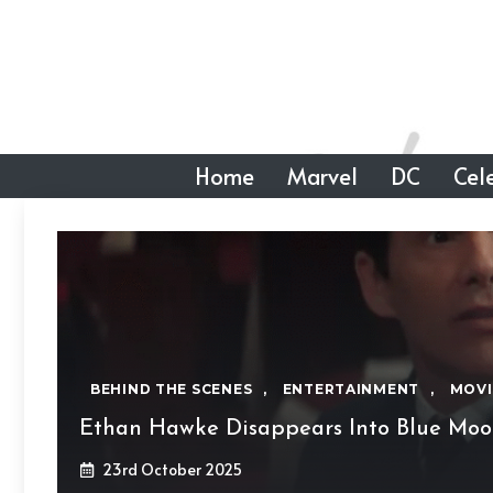
Skip
to
content
Home
Marvel
DC
Cele
BEHIND THE SCENES
,
ENTERTAINMENT
,
MOVI
Ethan Hawke Disappears Into Blue Mo
23rd October 2025