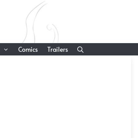
Comics
Trailers