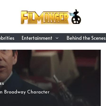
brities
Entertainment
Behind the Scenes
ES
on Broadway Character