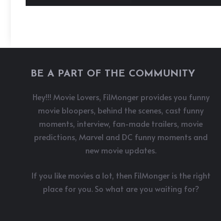
BE A PART OF THE COMMUNITY
Hey!!! Movie Lovers, FilMonger provides you funny
movie bloopers, behind the scenes, cast funny
moments, interview, fan-made trailers, movie
predictions, Marvel and DC funny moments and
new movie updates.
If you like movies a lot, then FilMonger is the right
place for you. So what are you waiting for?