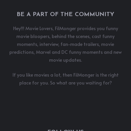
BE A PART OF THE COMMUNITY
Hey!!! Movie Lovers, FilMonger provides you funny
movie bloopers, behind the scenes, cast funny
moments, interview, fan-made trailers, movie
predictions, Marvel and DC funny moments and new
movie updates.
If you like movies a lot, then FilMonger is the right
place for you. So what are you waiting for?