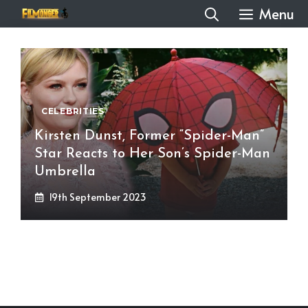
Skip
Menu
to
content
CELEBRITIES
Kirsten Dunst, Former “Spider-Man”
Star Reacts to Her Son’s Spider-Man
Umbrella
19th September 2023