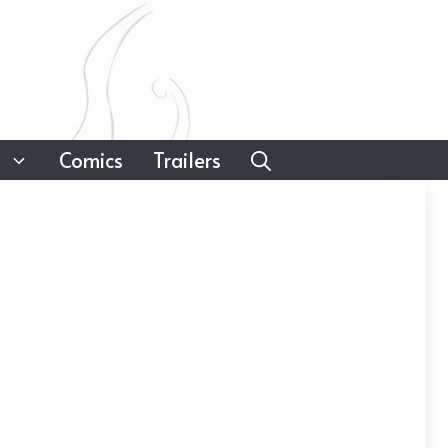
Comics
Trailers