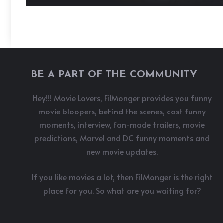
BE A PART OF THE COMMUNITY
Hey!!! Movie Lovers, FilMonger provides you funny
movie bloopers, behind the scenes, cast funny
moments, interview, fan-made trailers, movie
predictions, Marvel and DC funny moments and
new movie updates.
If you like movies a lot, then FilMonger is the right
place for you. So what are you waiting for?