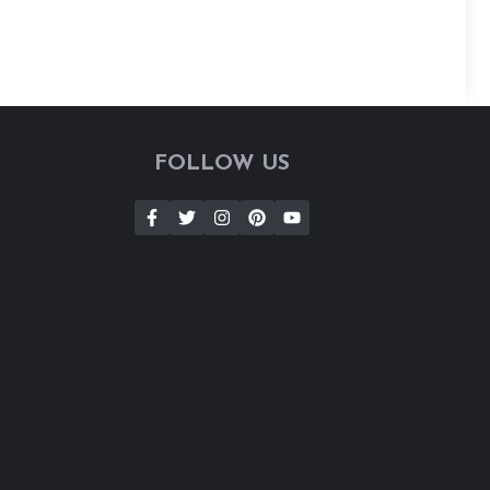
FOLLOW US