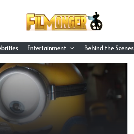
brities
Entertainment
Behind the Scenes