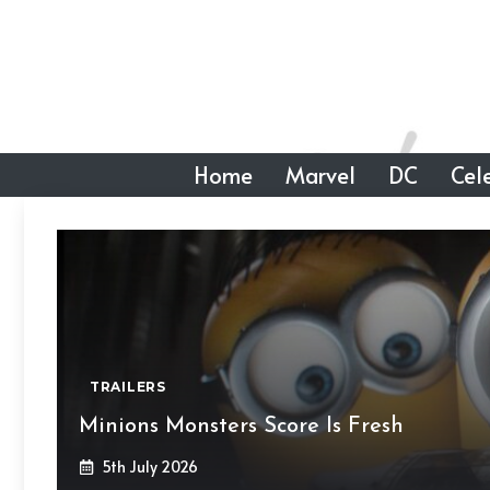
Skip
to
content
Home
Marvel
DC
Cele
TRAILERS
Minions Monsters Score Is Fresh
5th July 2026