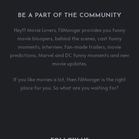
BE A PART OF THE COMMUNITY
Hey!!! Movie Lovers, FilMonger provides you funny
movie bloopers, behind the scenes, cast funny
moments, interview, fan-made trailers, movie
predictions, Marvel and DC funny moments and new
movie updates.
If you like movies a lot, then FilMonger is the right
place for you. So what are you waiting for?