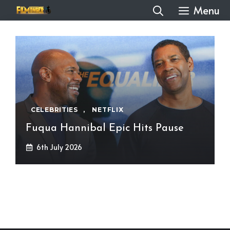
Skip
Menu
to
content
CELEBRITIES
,
NETFLIX
Fuqua Hannibal Epic Hits Pause
6th July 2026