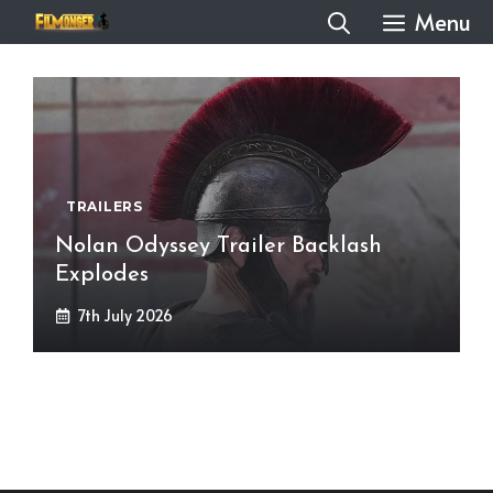
Skip
Menu
to
content
TRAILERS
Nolan Odyssey Trailer Backlash
Explodes
7th July 2026