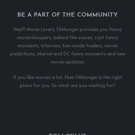
BE A PART OF THE COMMUNITY
Hey!!! Movie Lovers, FilMonger provides you funny
movie bloopers, behind the scenes, cast funny
moments, interview, fan-made trailers, movie
predictions, Marvel and DC funny moments and new
movie updates.
If you like movies a lot, then FilMonger is the right
place for you. So what are you waiting for?