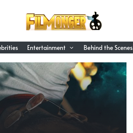
brities
Entertainment
Behind the Scenes