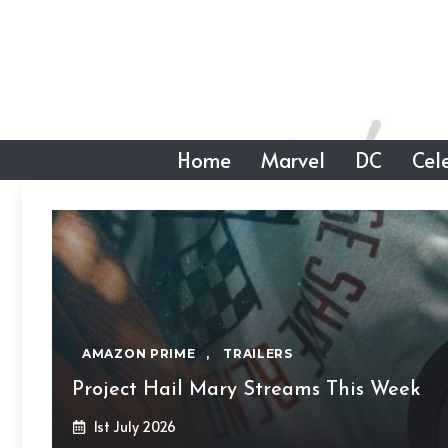
Skip
to
content
Home
Marvel
DC
Cele
AMAZON PRIME
,
TRAILERS
Project Hail Mary Streams This Week
1st July 2026