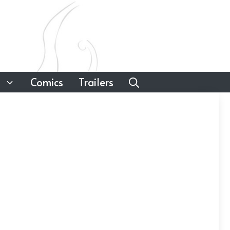
Comics
Trailers