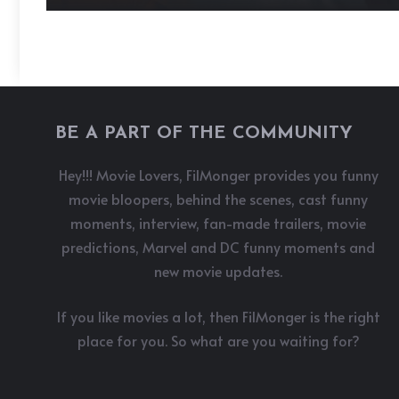
BE A PART OF THE COMMUNITY
Hey!!! Movie Lovers, FilMonger provides you funny
movie bloopers, behind the scenes, cast funny
moments, interview, fan-made trailers, movie
predictions, Marvel and DC funny moments and
new movie updates.
If you like movies a lot, then FilMonger is the right
place for you. So what are you waiting for?