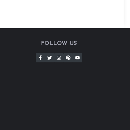
FOLLOW US