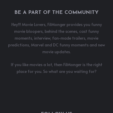
BE A PART OF THE COMMUNITY
Hey!!! Movie Lovers, FilMonger provides you funny
movie bloopers, behind the scenes, cast funny
moments, interview, fan-made trailers, movie
predictions, Marvel and DC funny moments and new
movie updates.
If you like movies a lot, then FilMonger is the right
place for you. So what are you waiting for?