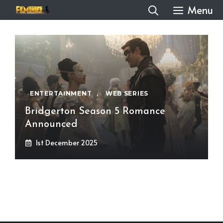
Skip
Menu
to
content
ENTERTAINMENT
,
WEB SERIES
Bridgerton Season 5 Romance
Announced
1st December 2025