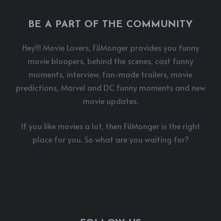
BE A PART OF THE COMMUNITY
Hey!!! Movie Lovers, FilMonger provides you funny
movie bloopers, behind the scenes, cast funny
moments, interview, fan-made trailers, movie
predictions, Marvel and DC funny moments and new
movie updates.
If you like movies a lot, then FilMonger is the right
place for you. So what are you waiting for?