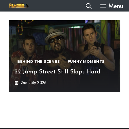
Skip
Menu
to
content
BEHIND THE SCENES
,
FUNNY MOMENTS
22 Jump Street Still Slaps Hard
2nd July 2026