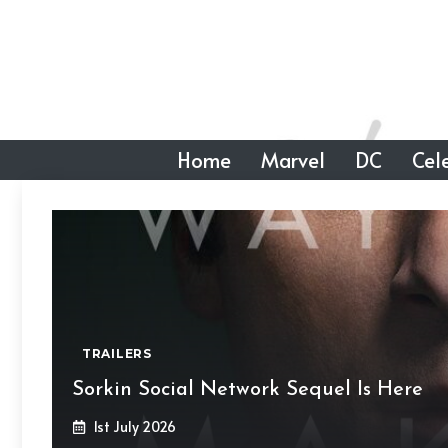
Skip
to
content
Home
Marvel
DC
Cele
TRAILERS
Sorkin Social Network Sequel Is Here
1st July 2026