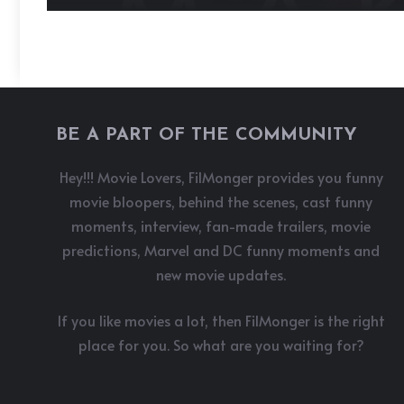
BE A PART OF THE COMMUNITY
Hey!!! Movie Lovers, FilMonger provides you funny
movie bloopers, behind the scenes, cast funny
moments, interview, fan-made trailers, movie
predictions, Marvel and DC funny moments and
new movie updates.
If you like movies a lot, then FilMonger is the right
place for you. So what are you waiting for?