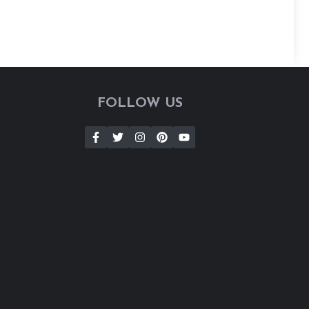
FOLLOW US