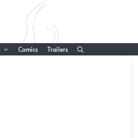
Comics
Trailers