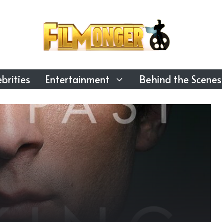
brities
Entertainment
Behind the Scenes