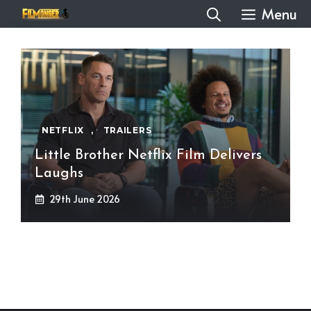
Skip
Menu
to
content
NETFLIX
,
TRAILERS
Little Brother Netflix Film Delivers
Laughs
29th June 2026