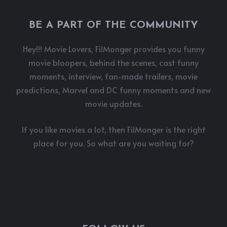
BE A PART OF THE COMMUNITY
Hey!!! Movie Lovers, FilMonger provides you funny
movie bloopers, behind the scenes, cast funny
moments, interview, fan-made trailers, movie
predictions, Marvel and DC funny moments and new
movie updates.
If you like movies a lot, then FilMonger is the right
place for you. So what are you waiting for?