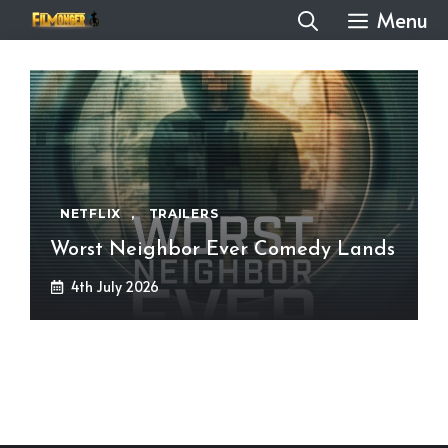
Skip
Menu
to
content
NETFLIX
,
TRAILERS
Worst Neighbor Ever Comedy Lands
4th July 2026