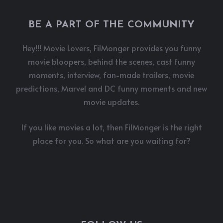
BE A PART OF THE COMMUNITY
Hey!!! Movie Lovers, FilMonger provides you funny
movie bloopers, behind the scenes, cast funny
moments, interview, fan-made trailers, movie
predictions, Marvel and DC funny moments and new
movie updates.
If you like movies a lot, then FilMonger is the right
place for you. So what are you waiting for?