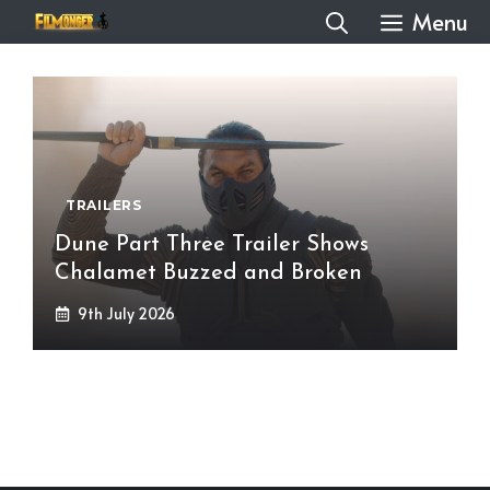
Skip
Menu
to
content
TRAILERS
Dune Part Three Trailer Shows
Chalamet Buzzed and Broken
9th July 2026