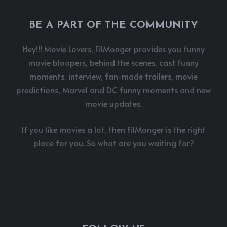
BE A PART OF THE COMMUNITY
Hey!!! Movie Lovers, FilMonger provides you funny
movie bloopers, behind the scenes, cast funny
moments, interview, fan-made trailers, movie
predictions, Marvel and DC funny moments and new
movie updates.
If you like movies a lot, then FilMonger is the right
place for you. So what are you waiting for?