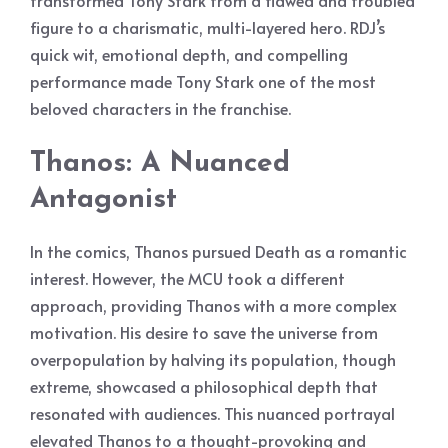
transformed Tony Stark from a flawed and troubled
figure to a charismatic, multi-layered hero. RDJ’s
quick wit, emotional depth, and compelling
performance made Tony Stark one of the most
beloved characters in the franchise.
Thanos: A Nuanced
Antagonist
In the comics, Thanos pursued Death as a romantic
interest. However, the MCU took a different
approach, providing Thanos with a more complex
motivation. His desire to save the universe from
overpopulation by halving its population, though
extreme, showcased a philosophical depth that
resonated with audiences. This nuanced portrayal
elevated Thanos to a thought-provoking and