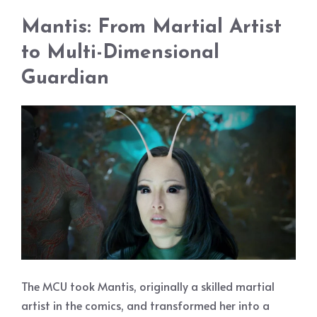
Mantis: From Martial Artist
to Multi-Dimensional
Guardian
The MCU took Mantis, originally a skilled martial
artist in the comics, and transformed her into a