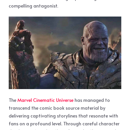
compelling antagonist.
The
Marvel Cinematic Universe
has managed to
transcend the comic book source material by
delivering captivating storylines that resonate with
fans on a profound level. Through careful character