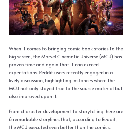
When it comes to bringing comic book stories to the
big screen, the Marvel Cinematic Universe (MCU) has
proven time and again that it can exceed
expectations. Reddit users recently engaged in a
lively discussion, highlighting instances where the
MCU not only stayed true to the source material but
also improved upon it.
From character development to storytelling, here are
6 remarkable storylines that, according to Reddit,
the MCU executed even better than the comics.