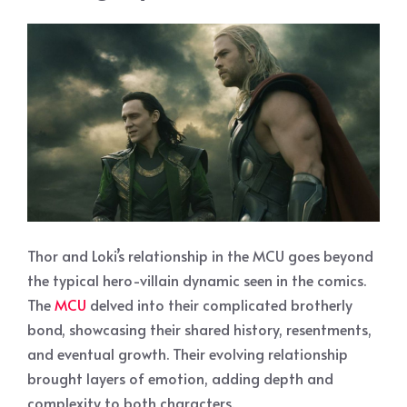
Thor and Loki’s relationship in the MCU goes beyond
the typical hero-villain dynamic seen in the comics.
The
MCU
delved into their complicated brotherly
bond, showcasing their shared history, resentments,
and eventual growth. Their evolving relationship
brought layers of emotion, adding depth and
complexity to both characters.