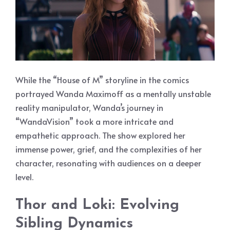
While the “House of M” storyline in the comics
portrayed Wanda Maximoff as a mentally unstable
reality manipulator, Wanda’s journey in
“WandaVision” took a more intricate and
empathetic approach. The show explored her
immense power, grief, and the complexities of her
character, resonating with audiences on a deeper
level.
Thor and Loki: Evolving
Sibling Dynamics