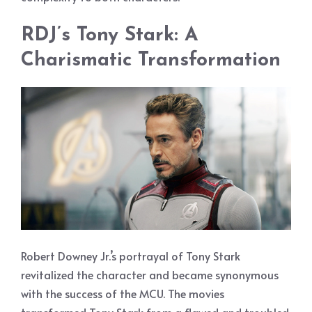
RDJ’s Tony Stark: A
Charismatic Transformation
Robert Downey Jr.’s portrayal of Tony Stark
revitalized the character and became synonymous
with the success of the MCU. The movies