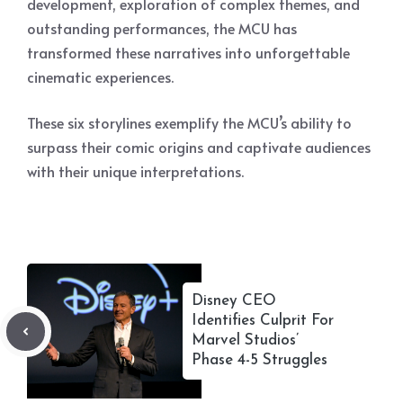
development, exploration of complex themes, and
outstanding performances, the MCU has
transformed these narratives into unforgettable
cinematic experiences.
These six storylines exemplify the MCU’s ability to
surpass their comic origins and captivate audiences
with their unique interpretations.
Disney CEO
Identifies Culprit For
Marvel Studios’
Phase 4-5 Struggles