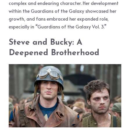
complex and endearing character. Her development
within the Guardians of the Galaxy showcased her
growth, and fans embraced her expanded role,
especially in “Guardians of the Galaxy Vol. 3.”
Steve and Bucky: A
Deepened Brotherhood