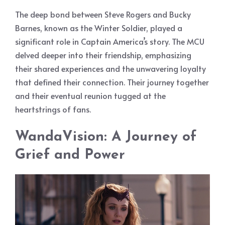
The deep bond between Steve Rogers and Bucky
Barnes, known as the Winter Soldier, played a
significant role in Captain America’s story. The MCU
delved deeper into their friendship, emphasizing
their shared experiences and the unwavering loyalty
that defined their connection. Their journey together
and their eventual reunion tugged at the
heartstrings of fans.
WandaVision: A Journey of
Grief and Power