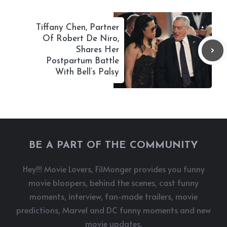
Tiffany Chen, Partner
Of Robert De Niro,
Shares Her
Postpartum Battle
With Bell’s Palsy
BE A PART OF THE COMMUNITY
Hey!!! Movie Lovers, FilMonger provides you funny
movie bloopers, behind the scenes, cast funny
moments, interview, fan-made trailers, movie
predictions, Marvel and DC funny moments and new
movie updates.