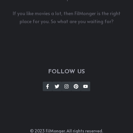
If you like movies a lot, then FilMonger is the right
place for you. So what are you waiting for?
FOLLOW US
© 2023 FilMonger. All rights reserved.