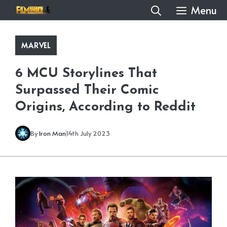
Skip
Menu
to
content
MARVEL
6 MCU Storylines That
Surpassed Their Comic
Origins, According to Reddit
By
Iron Man
14th July 2023