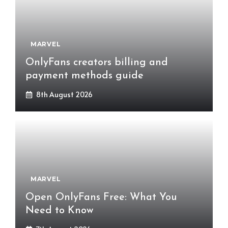
MARVEL
OnlyFans creators billing and
payment methods guide
8th August 2026
MARVEL
Open OnlyFans Free: What You
Need to Know