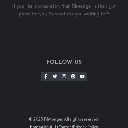
If you like movies a lot, then FilMonger is the right
place for you. So what are you waiting for?
FOLLOW US
© 2023 FilMonger. All rights reserved.
Home
About Us
Contact
Privacy Policy