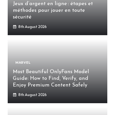
Jeux d’argent en ligne : étapes et
méthodes pour jouer en toute
sécurité
8th August 2026
MARVEL
Most Beautiful OnlyFans Model
Guide: How to Find, Verify, and
Enjoy Premium Content Safely
8th August 2026