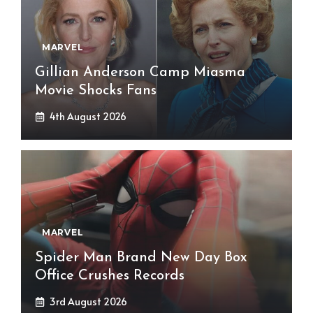
MARVEL
Gillian Anderson Camp Miasma
Movie Shocks Fans
4th August 2026
MARVEL
Spider Man Brand New Day Box
Office Crushes Records
3rd August 2026