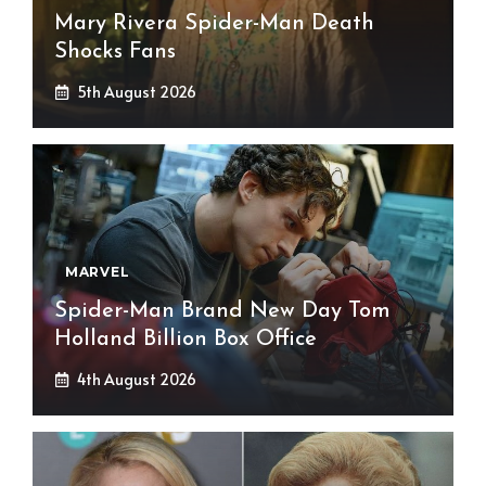
Mary Rivera Spider-Man Death
Shocks Fans
5th August 2026
MARVEL
Spider-Man Brand New Day Tom
Holland Billion Box Office
4th August 2026