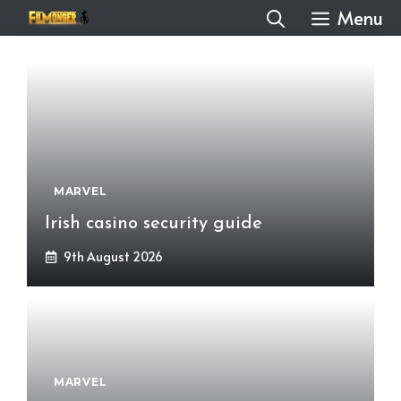
Skip
Menu
to
content
MARVEL
Irish casino security guide
9th August 2026
MARVEL