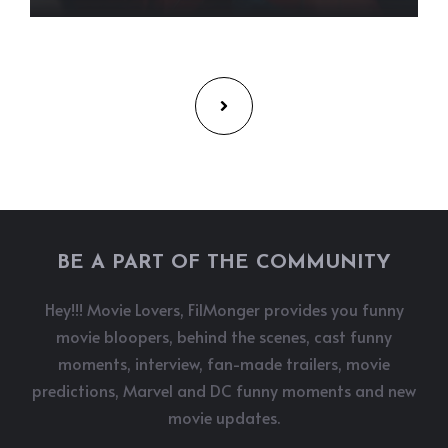
BE A PART OF THE COMMUNITY
Hey!!! Movie Lovers, FilMonger provides you funny
movie bloopers, behind the scenes, cast funny
moments, interview, fan-made trailers, movie
predictions, Marvel and DC funny moments and new
movie updates.