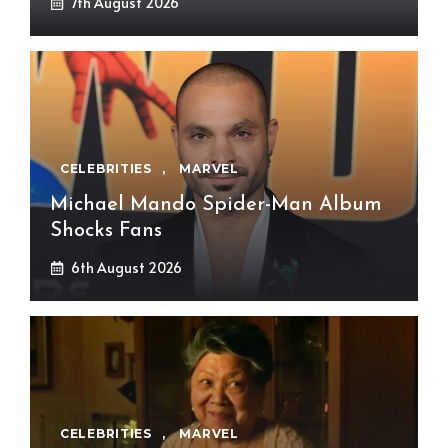
7th August 2026
CELEBRITIES
,
MARVEL
Michael Mando Spider-Man Album
Shocks Fans
6th August 2026
CELEBRITIES
,
MARVEL