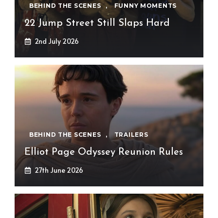
BEHIND THE SCENES
,
FUNNY MOMENTS
22 Jump Street Still Slaps Hard
2nd July 2026
BEHIND THE SCENES
,
TRAILERS
Elliot Page Odyssey Reunion Rules
27th June 2026