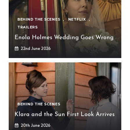
BEHIND THE SCENES
,
NETFLIX
,
TRAILERS
Enola Holmes Wedding Goes Wrong
22nd June 2026
BEHIND THE SCENES
Klara and the Sun First Look Arrives
20th June 2026