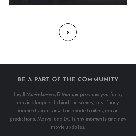
BE A PART OF THE COMMUNITY
Hey!!! Movie Lovers, FilMonger provides you funny
movie bloopers, behind the scenes, cast funny
moments, interview, fan-made trailers, movie
predictions, Marvel and DC funny moments and new
movie updates.