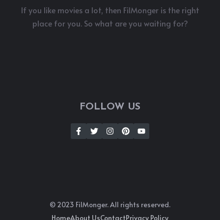
If you like movies a lot, then FilMonger is the right
place for you. So what are you waiting for?
FOLLOW US
© 2023 FilMonger. All rights reserved.
Home
About Us
Contact
Privacy Policy