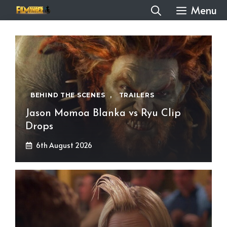
Skip
Menu
to
content
BEHIND THE SCENES
,
TRAILERS
Jason Momoa Blanka vs Ryu Clip
Drops
6th August 2026