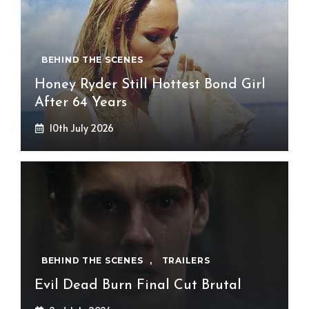
BEHIND THE SCENES
Honey Ryder Still Hottest Bond Girl
After 64 Years
10th July 2026
BEHIND THE SCENES
,
TRAILERS
Evil Dead Burn Final Cut Brutal