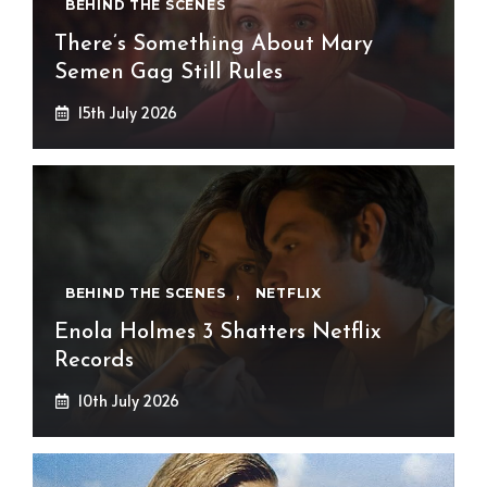
BEHIND THE SCENES
There’s Something About Mary
Semen Gag Still Rules
15th July 2026
BEHIND THE SCENES
,
NETFLIX
Enola Holmes 3 Shatters Netflix
Records
10th July 2026