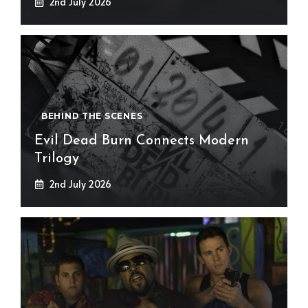
2nd July 2026
BEHIND THE SCENES
Evil Dead Burn Connects Modern
Trilogy
2nd July 2026