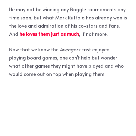
He may not be winning any Boggle tournaments any
time soon, but what Mark Ruffalo has already won is
the love and admiration of his co-stars and fans.
And
he loves them just as much
, if not more.
Now that we know the
Avengers
cast enjoyed
playing board games, one can’t help but wonder
what other games they might have played and who
would come out on top when playing them.