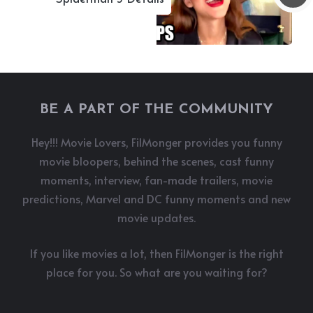
BE A PART OF THE COMMUNITY
Hey!!! Movie Lovers, FilMonger provides you funny
movie bloopers, behind the scenes, cast funny
moments, interview, fan-made trailers, movie
predictions, Marvel and DC funny moments and new
movie updates.
If you like movies a lot, then FilMonger is the right
place for you. So what are you waiting for?