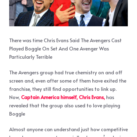
There was time Chris Evans Said The Avengers Cast
Played Boggle On Set And One Avenger Was
Particularly Terrible
The Avengers group had true chemistry on and off
screen and, even after some of them have exited the
franchise, they still find opportunities to link up.
Now,
Captain America himself, Chris Evans,
has
revealed that the group also used to love playing
Boggle
Almost anyone can understand just how competitive