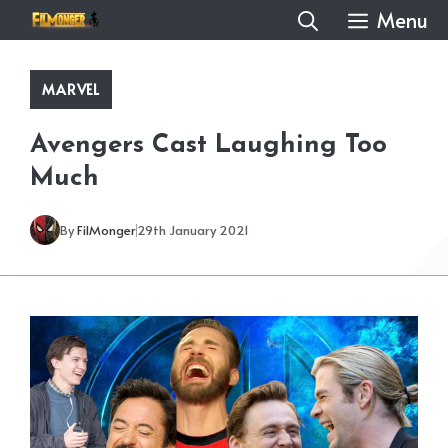
Skip
Menu
to
content
MARVEL
Avengers Cast Laughing Too
Much
By
FilMonger
29th January 2021