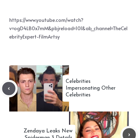
https://www.youtube.com/watch?
v=ogD4LB0x7mM&pbjreload=101&ab_channel=TheCel
ebrityExpert-FilmArtsy
Celebrities
Impersonating Other
Celebrities
Zendaya Leaks New
Spiderman 3 Details