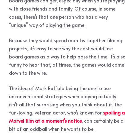
board games can get, especially when you’re playing
with close friends and family. Of course, in some
cases, there’s that one person who has a very
“unique” way of playing the game.
Because they would spend months together filming
projects, it’s easy to see why the cast would use
board games as a way to help pass the time. It’s also
funny to hear that, at times, the games would come
down to the wire.
The idea of Mark Ruffalo being the one to use
unconventional strategies when playing actually
isn’t all that surprising when you think about it. The
fun-loving, veteran actor, who’s known for
spoiling a
Marvel film at a moment’s notice
, can certainly be a
bit of an oddball when he wants to be.