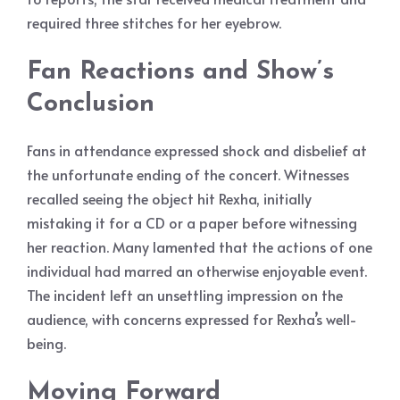
required three stitches for her eyebrow.
Fan Reactions and Show’s
Conclusion
Fans in attendance expressed shock and disbelief at
the unfortunate ending of the concert. Witnesses
recalled seeing the object hit Rexha, initially
mistaking it for a CD or a paper before witnessing
her reaction. Many lamented that the actions of one
individual had marred an otherwise enjoyable event.
The incident left an unsettling impression on the
audience, with concerns expressed for Rexha’s well-
being.
Moving Forward