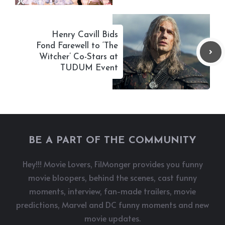
Henry Cavill Bids
Fond Farewell to ‘The
Witcher’ Co-Stars at
TUDUM Event
BE A PART OF THE COMMUNITY
Hey!!! Movie Lovers, FilMonger provides you funny
movie bloopers, behind the scenes, cast funny
moments, interview, fan-made trailers, movie
predictions, Marvel and DC funny moments and new
movie updates.