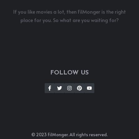
If you like movies a lot, then FilMonger is the right
place for you. So what are you waiting for?
FOLLOW US
© 2023 FilMonger. All rights reserved.