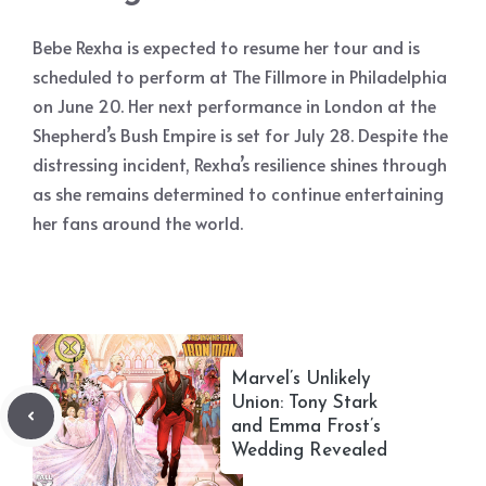
Bebe Rexha is expected to resume her tour and is
scheduled to perform at The Fillmore in Philadelphia
on June 20. Her next performance in London at the
Shepherd’s Bush Empire is set for July 28. Despite the
distressing incident, Rexha’s resilience shines through
as she remains determined to continue entertaining
her fans around the world.
Marvel’s Unlikely
Union: Tony Stark
and Emma Frost’s
Wedding Revealed