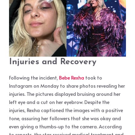
Injuries and Recovery
Following the incident,
Bebe Rexha
took to
Instagram on Monday to share photos revealing her
injuries. The pictures displayed bruising around her
left eye and a cut on her eyebrow. Despite the
injuries, Rexha captioned the images with a positive
tone, assuring her followers that she was okay and
even giving a thumbs-up to the camera. According
to reports, the star received medical treatment and