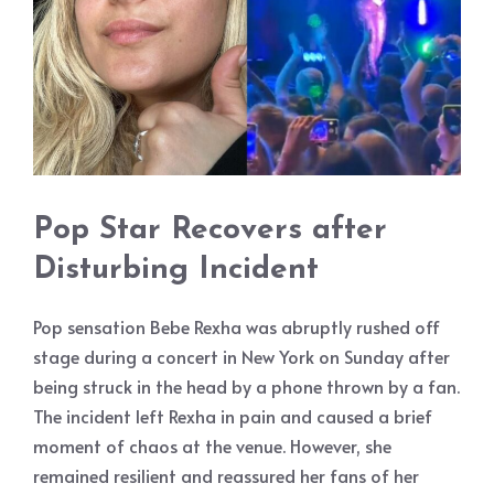
Pop Star Recovers after
Disturbing Incident
Pop sensation Bebe Rexha was abruptly rushed off
stage during a concert in New York on Sunday after
being struck in the head by a phone thrown by a fan.
The incident left Rexha in pain and caused a brief
moment of chaos at the venue. However, she
remained resilient and reassured her fans of her