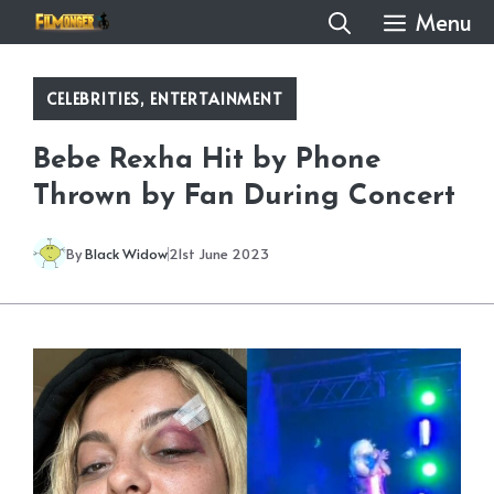
Skip
Menu
to
content
CELEBRITIES
,
ENTERTAINMENT
Bebe Rexha Hit by Phone
Thrown by Fan During Concert
By
Black Widow
21st June 2023