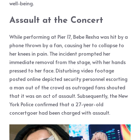
well-being.
Assault at the Concert
While performing at Pier 17, Bebe Rexha was hit by a
phone thrown by a fan, causing her to collapse to
her knees in pain. The incident prompted her
immediate removal from the stage, with her hands
pressed to her face. Disturbing video footage
posted online depicted security personnel escorting
a man out of the crowd as outraged fans shouted
that it was an act of assault. Subsequently, the New
York Police confirmed that a 27-year-old
concertgoer had been charged with assault.