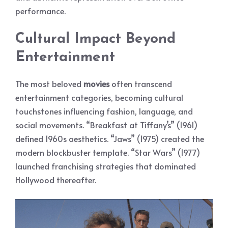
performance.
Cultural Impact Beyond
Entertainment
The most beloved
movies
often transcend
entertainment categories, becoming cultural
touchstones influencing fashion, language, and
social movements. “Breakfast at Tiffany’s” (1961)
defined 1960s aesthetics. “Jaws” (1975) created the
modern blockbuster template. “Star Wars” (1977)
launched franchising strategies that dominated
Hollywood thereafter.