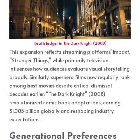
Heath Ledger
in
The Dark Knight (2008)
This expansion reflects streaming platforms’ impact.
“Stranger Things,” while primarily television,
influences how audiences evaluate visual storytelling
broadly. Similarly, superhero films now regularly rank
among
best movies
despite critical dismissal
decades earlier. “The Dark Knight” (2008)
revolutionized comic book adaptations, earning
$1.005 billion globally and reshaping industry
expectations.
Generational Preferences