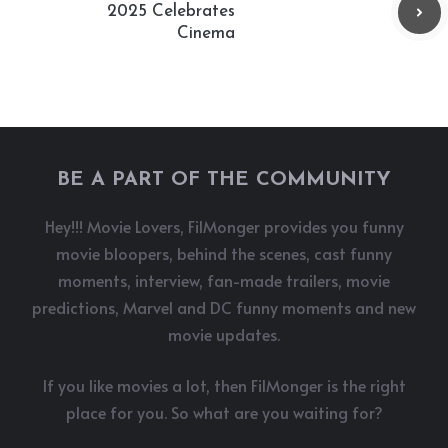
2025 Celebrates
Cinema
BE A PART OF THE COMMUNITY
Hey!!! Movie Lovers, FilMonger provides you funny
movie bloopers, behind the scenes, cast funny
moments, interview, fan-made trailers, movie
predictions, Marvel and DC funny moments and new
movie updates.
If you like movies a lot, then FilMonger is the right
place for you. So what are you waiting for?