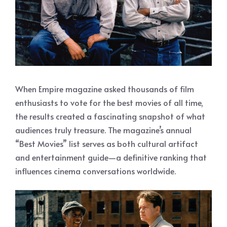
When Empire magazine asked thousands of film
enthusiasts to vote for the best movies of all time,
the results created a fascinating snapshot of what
audiences truly treasure. The magazine’s annual
“Best Movies” list serves as both cultural artifact
and entertainment guide—a definitive ranking that
influences cinema conversations worldwide.