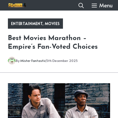
Skip
Menu
to
content
ENTERTAINMENT
,
MOVIES
Best Movies Marathon –
Empire’s Fan-Voted Choices
By
Mister Fantastic
5th December 2025