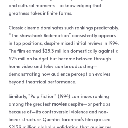
and cultural moments—acknowledging that
greatness takes infinite forms.
Classic cinema dominates such rankings predictably.
“The Shawshank Redemption” consistently appears
in top positions, despite mixed initial reviews in 1994.
The film earned $28.3 million domestically against a
$25 million budget but became beloved through
home video and television broadcasting—
demonstrating how audience perception evolves
beyond theatrical performance.
Similarly, “Pulp Fiction” (1994) continues ranking
among the greatest
movies
despite—or perhaps
because of—its controversial violence and non-
linear structure. Quentin Tarantino’s film grossed
$213.9 million globally, validating that audiences