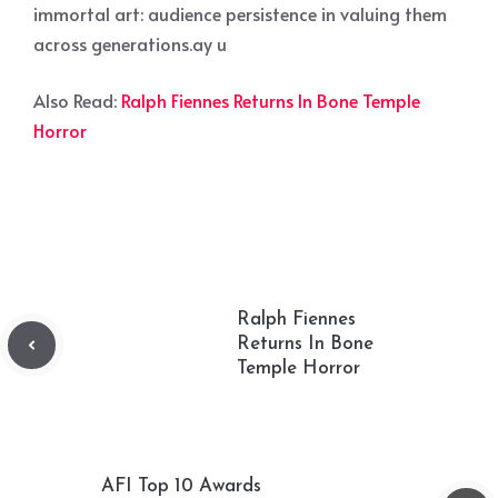
immortal art: audience persistence in valuing them
across generations.ay u
Also Read:
Ralph Fiennes Returns In Bone Temple
Horror
Ralph Fiennes
Returns In Bone
Temple Horror
AFI Top 10 Awards