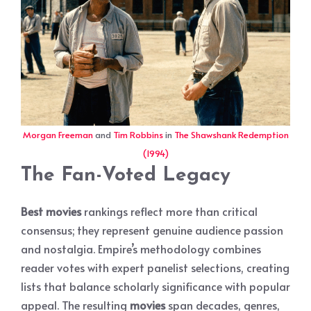
Morgan Freeman
and
Tim Robbins
in
The Shawshank Redemption
(1994)
The Fan-Voted Legacy
Best movies
rankings reflect more than critical
consensus; they represent genuine audience passion
and nostalgia. Empire’s methodology combines
reader votes with expert panelist selections, creating
lists that balance scholarly significance with popular
appeal. The resulting
movies
span decades, genres,