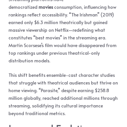
democratized
movies
consumption, influencing how
rankings reflect accessibility. “The Irishman” (2019)
earned only $6.3 million theatrically but gained
massive viewership on Netflix—redefining what
constitutes “best movies” in the streaming era.
Martin Scorsese’s film would have disappeared from
top rankings under previous theatrical-only
distribution models.
This shift benefits ensemble-cast character studies
that struggle with theatrical audiences but thrive on
home viewing. “Parasite,” despite earning $258.8
million globally, reached additional millions through
streaming, solidifying its cultural importance
beyond traditional metrics.