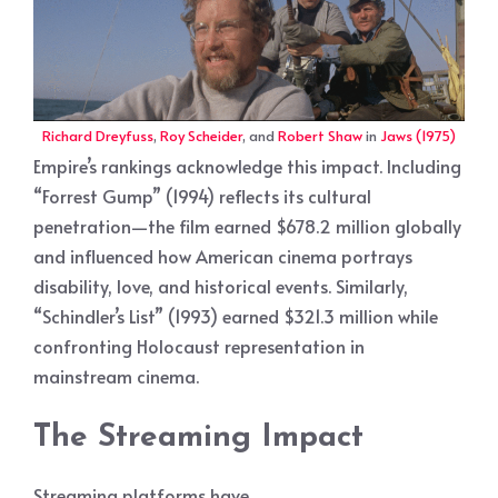
Richard Dreyfuss
,
Roy Scheider
, and
Robert Shaw
in
Jaws (1975)
Empire’s rankings acknowledge this impact. Including
“Forrest Gump” (1994) reflects its cultural
penetration—the film earned $678.2 million globally
and influenced how American cinema portrays
disability, love, and historical events. Similarly,
“Schindler’s List” (1993) earned $321.3 million while
confronting Holocaust representation in
mainstream cinema.
The Streaming Impact
Streaming platforms have