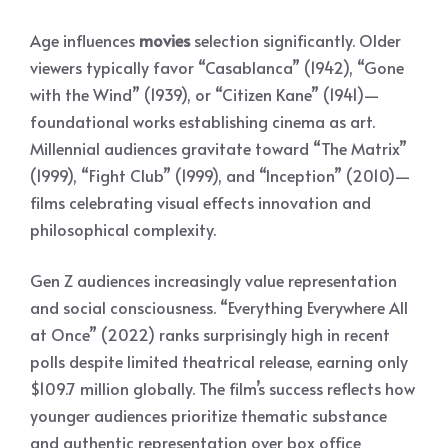
Age influences
movies
selection significantly. Older
viewers typically favor “Casablanca” (1942), “Gone
with the Wind” (1939), or “Citizen Kane” (1941)—
foundational works establishing cinema as art.
Millennial audiences gravitate toward “The Matrix”
(1999), “Fight Club” (1999), and “Inception” (2010)—
films celebrating visual effects innovation and
philosophical complexity.
Gen Z audiences increasingly value representation
and social consciousness. “Everything Everywhere All
at Once” (2022) ranks surprisingly high in recent
polls despite limited theatrical release, earning only
$109.7 million globally. The film’s success reflects how
younger audiences prioritize thematic substance
and authentic representation over box office