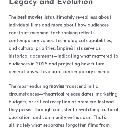
Legacy and Evolution
The
best movies
lists ultimately reveal less about
individual films and more about how audiences
construct meaning. Each ranking reflects
contemporary values, technological capabilities,
and cultural priorities. Empire’s lists serve as
historical documents—indicating what mattered to
audiences in 2025 and projecting how future
generations will evaluate contemporary cinema.
The most enduring
movies
transcend initial
circumstances—theatrical release dates, marketing
budgets, or critical reception at premiere. Instead,
they persist through consistent rewatching, cultural
quotation, and community enthusiasm. That’s
ultimately what separates forgotten films from