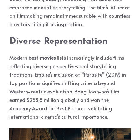
embraced innovative storytelling. The film’s influence
on filmmaking remains immeasurable, with countless
directors citing it as inspiration.
Diverse Representation
Modern
best movies
lists increasingly include films
reflecting diverse perspectives and storytelling
traditions. Empire’s inclusion of “Parasite” (2019) in
top positions signifies shifting criteria beyond
Western-centric evaluation. Bong Joon-ho’s film
earned $258.8 million globally and won the
Academy Award for Best Picture—validating
international cinema’s cultural importance.