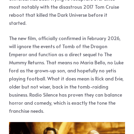
most notably with the disastrous 2017 Tom Cruise
reboot that killed the Dark Universe before it
started.
The new film, officially confirmed in February 2026,
will ignore the events of Tomb of the Dragon
Emperor and function as a direct sequel to The
Mummy Returns. That means no Maria Bello, no Luke
Ford as the grown-up son, and hopefully no yetis
playing football. What it does mean is Rick and Evie,
older but not wiser, back in the tomb-raiding
business. Radio Silence has proven they can balance
horror and comedy, which is exactly the tone the
franchise needs.