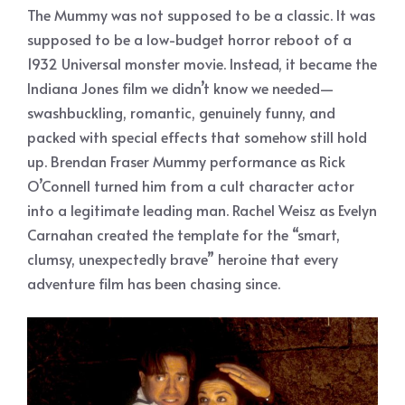
The Mummy was not supposed to be a classic. It was
supposed to be a low-budget horror reboot of a
1932 Universal monster movie. Instead, it became the
Indiana Jones film we didn’t know we needed—
swashbuckling, romantic, genuinely funny, and
packed with special effects that somehow still hold
up. Brendan Fraser Mummy performance as Rick
O’Connell turned him from a cult character actor
into a legitimate leading man. Rachel Weisz as Evelyn
Carnahan created the template for the “smart,
clumsy, unexpectedly brave” heroine that every
adventure film has been chasing since.