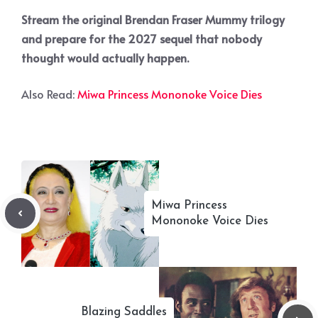
Stream the original Brendan Fraser Mummy trilogy
and prepare for the 2027 sequel that nobody
thought would actually happen.
Also Read:
Miwa Princess Mononoke Voice Dies
Miwa Princess
Mononoke Voice Dies
Blazing Saddles