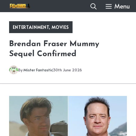
Skip
Menu
to
content
ENTERTAINMENT
,
MOVIES
Brendan Fraser Mummy
Sequel Confirmed
By
Mister Fantastic
30th June 2026