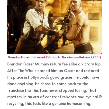
Brendan Fraser
and
Arnold Vosloo
in
The Mummy Returns (2001)
Brendan Fraser Mummy return feels like a victory lap.
After The Whale earned him an Oscar and restored
his place in Hollywood’s good graces, he could have
done anything. He chose to come back to the
franchise that his fans never stopped loving. That
matters. In an era of constant reboots and cynical IP
recycling, this feels like a genuine homecoming.