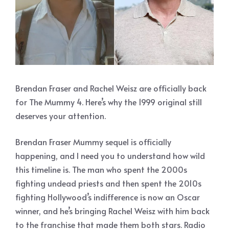
Brendan Fraser and Rachel Weisz are officially back
for The Mummy 4. Here’s why the 1999 original still
deserves your attention.
Brendan Fraser Mummy sequel is officially
happening, and I need you to understand how wild
this timeline is. The man who spent the 2000s
fighting undead priests and then spent the 2010s
fighting Hollywood’s indifference is now an Oscar
winner, and he’s bringing Rachel Weisz with him back
to the franchise that made them both stars. Radio