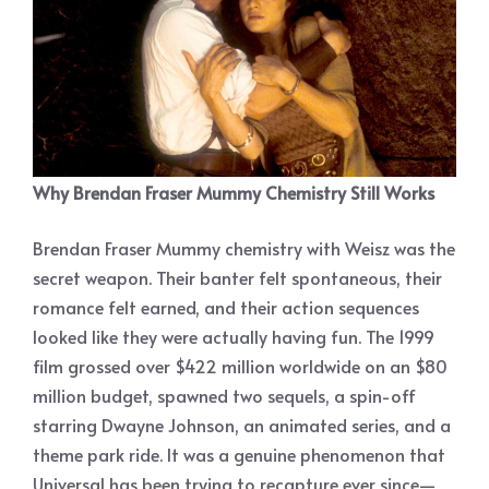
Why Brendan Fraser Mummy Chemistry Still Works
Brendan Fraser Mummy chemistry with Weisz was the
secret weapon. Their banter felt spontaneous, their
romance felt earned, and their action sequences
looked like they were actually having fun. The 1999
film grossed over $422 million worldwide on an $80
million budget, spawned two sequels, a spin-off
starring Dwayne Johnson, an animated series, and a
theme park ride. It was a genuine phenomenon that
Universal has been trying to recapture ever since—