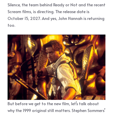
Silence, the team behind Ready or Not and the recent
Scream films, is directing. The release date is
October 15, 2027. And yes, John Hannah is returning
too.
But before we get to the new film, let’s talk about
why the 1999 original still matters. Stephen Sommers’