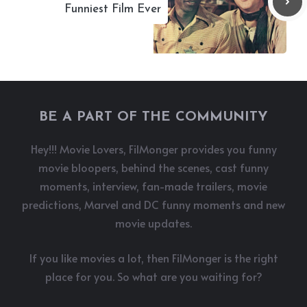
Funniest Film Ever
BE A PART OF THE COMMUNITY
Hey!!! Movie Lovers, FilMonger provides you funny
movie bloopers, behind the scenes, cast funny
moments, interview, fan-made trailers, movie
predictions, Marvel and DC funny moments and new
movie updates.
If you like movies a lot, then FilMonger is the right
place for you. So what are you waiting for?