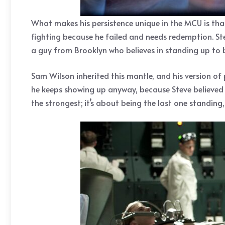
What makes his persistence unique in the MCU is that
fighting because he failed and needs redemption. Stev
a guy from Brooklyn who believes in standing up to bu
Sam Wilson inherited this mantle, and his version of p
he keeps showing up anyway, because Steve believed 
the strongest; it’s about being the last one standin