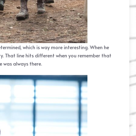
etermined, which is way more interesting. When he
lty. That line hits different when you remember that
e was always there.