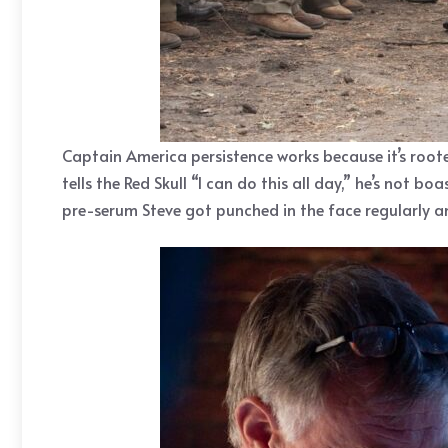
Captain America persistence works because it’s roote
tells the Red Skull “I can do this all day,” he’s not 
pre-serum Steve got punched in the face regularly a