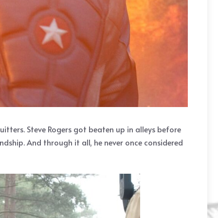
 quitters. Steve Rogers got beaten up in alleys before
dship. And through it all, he never once considered