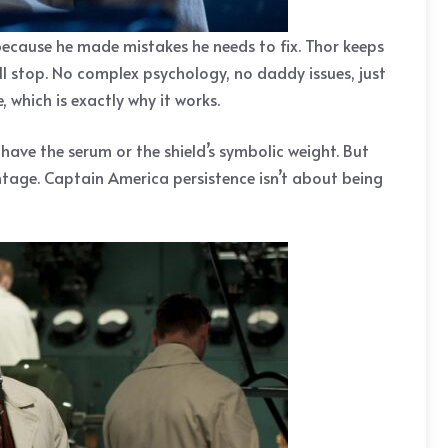
 because he made mistakes he needs to fix. Thor keeps
ull stop. No complex psychology, no daddy issues, just
 which is exactly why it works.
t have the serum or the shield’s symbolic weight. But
tage. Captain America persistence isn’t about being