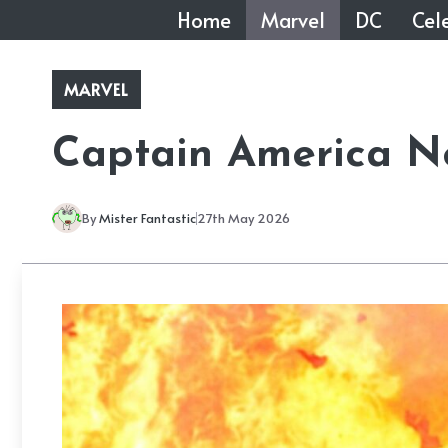
Skip
Home
Marvel
DC
Cele
to
content
MARVEL
Captain America N
By
Mister Fantastic
27th May 2026