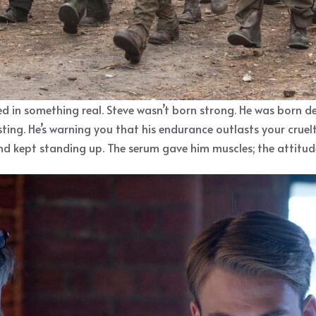
d in something real. Steve wasn’t born strong. He was born d
boasting. He’s warning you that his endurance outlasts your crue
nd kept standing up. The serum gave him muscles; the attitud