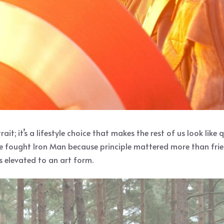
it; it’s a lifestyle choice that makes the rest of us look like
He fought Iron Man because principle mattered more than frien
s elevated to an art form.