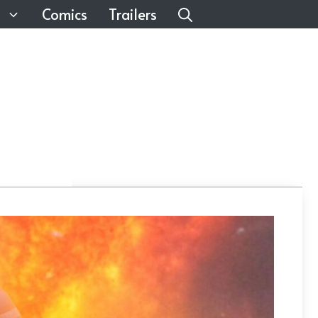
Comics
Trailers