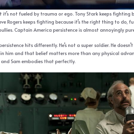
 it’s not fueled by trauma or ego. Tony Stark keeps fighting
e Rogers keeps fighting because it’s the right thing to do, f
llies. Captain America persistence is almost annoyingly pure,
ersistence hits differently. He’s not a super soldier. He doesn’
in him and that belief matters more than any physical advan
g, and Sam embodies that perfectly.