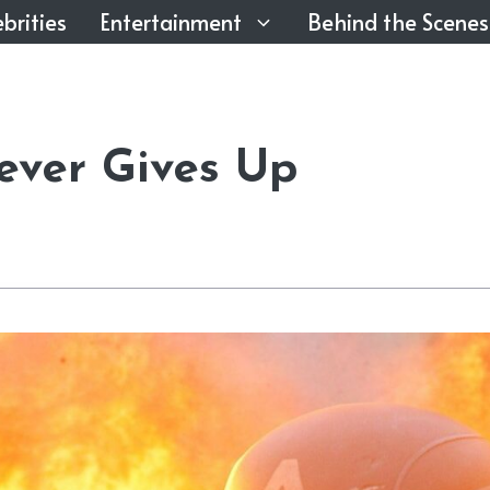
brities
Entertainment
Behind the Scenes
ever Gives Up