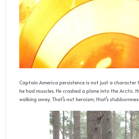
Captain America persistence is not just a character tra
he had muscles. He crashed a plane into the Arctic. 
walking away. That’s not heroism; that’s stubbornnes