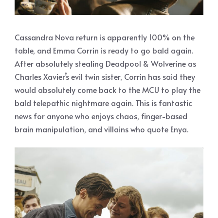
Cassandra Nova return is apparently 100% on the
table, and Emma Corrin is ready to go bald again.
After absolutely stealing Deadpool & Wolverine as
Charles Xavier’s evil twin sister, Corrin has said they
would absolutely come back to the MCU to play the
bald telepathic nightmare again. This is fantastic
news for anyone who enjoys chaos, finger-based
brain manipulation, and villains who quote Enya.