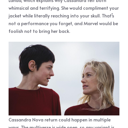
whimsical and terrifying. She would compliment your
jacket while literally reaching into your skull. That’s
not a performance you forget, and Marvel would be
foolish not to bring her back.
Cassandra Nova return could happen in multiple
ways. The multiverse is wide open, so any variant is