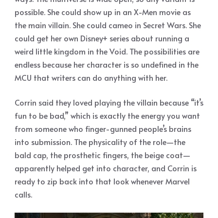
possible. She could show up in an X-Men movie as
the main villain. She could cameo in Secret Wars. She
could get her own Disney+ series about running a
weird little kingdom in the Void. The possibilities are
endless because her character is so undefined in the
MCU that writers can do anything with her.
Corrin said they loved playing the villain because “it’s
fun to be bad,” which is exactly the energy you want
from someone who finger-gunned people’s brains
into submission. The physicality of the role—the
bald cap, the prosthetic fingers, the beige coat—
apparently helped get into character, and Corrin is
ready to zip back into that look whenever Marvel
calls.