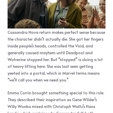
Cassandra Nova return makes perfect sense because
the character didn’t actually die. She got her fingers
inside people’s heads, controlled the Void, and
generally caused mayhem until Deadpool and
Wolverine stopped her. But “stopped” is doing a lot
of heavy lifting here. She was last seen getting
yeeted into a portal, which in Marvel terms means
“we’ll call you when we need you.”
Emma Corrin brought something special to this role.
They described their inspiration as Gene Wilder’s
Willy Wonka mixed with Christoph Waltz’s Hans
Landa, which explains why Cassandra felt both