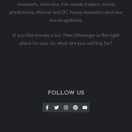
moments, interview, fan-made trailers, movie
predictions, Marvel and DC funny moments and new
movie updates.
If you like movies a lot, then FilMonger is the right
place for you. So what are you waiting for?
FOLLOW US