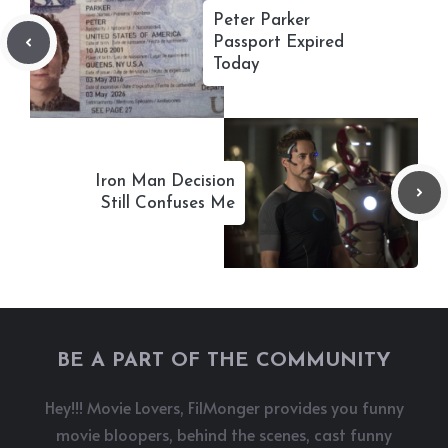
Peter Parker
Passport Expired
Today
Iron Man Decision
Still Confuses Me
BE A PART OF THE COMMUNITY
Hey!!! Movie Lovers, FilMonger provides you funny
movie bloopers, behind the scenes, cast funny