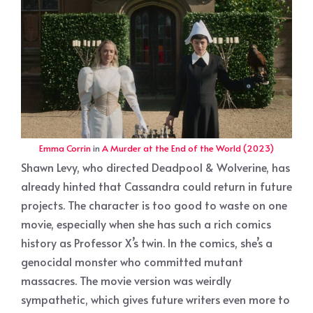
Emma Corrin
in
A Murder at the End of the World (2023)
Shawn Levy, who directed Deadpool & Wolverine, has
already hinted that Cassandra could return in future
projects. The character is too good to waste on one
movie, especially when she has such a rich comics
history as Professor X’s twin. In the comics, she’s a
genocidal monster who committed mutant
massacres. The movie version was weirdly
sympathetic, which gives future writers even more to