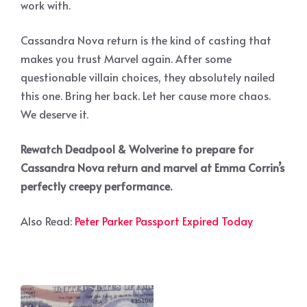
work with.
Cassandra Nova return is the kind of casting that
makes you trust Marvel again. After some
questionable villain choices, they absolutely nailed
this one. Bring her back. Let her cause more chaos.
We deserve it.
Rewatch Deadpool & Wolverine to prepare for
Cassandra Nova return and marvel at Emma Corrin’s
perfectly creepy performance.
Also Read:
Peter Parker Passport Expired Today