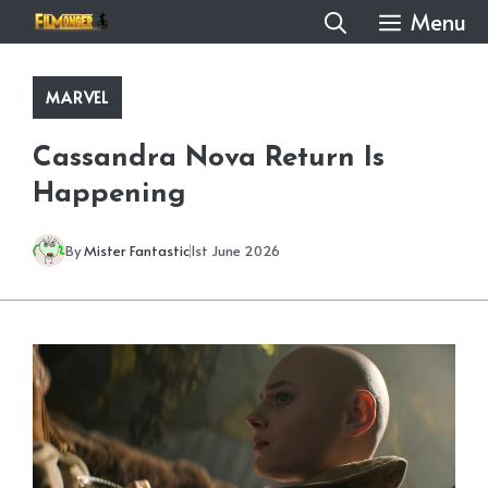
Skip
Menu
to
content
MARVEL
Cassandra Nova Return Is
Happening
By
Mister Fantastic
1st June 2026