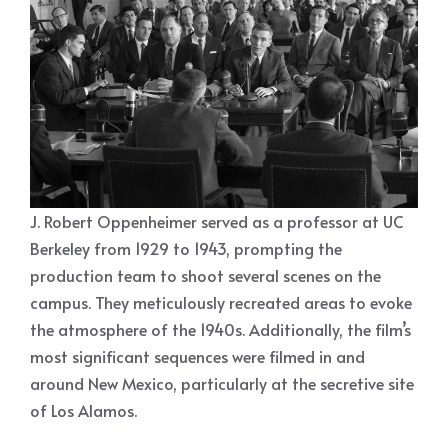
J. Robert Oppenheimer served as a professor at UC
Berkeley from 1929 to 1943, prompting the
production team to shoot several scenes on the
campus. They meticulously recreated areas to evoke
the atmosphere of the 1940s. Additionally, the film’s
most significant sequences were filmed in and
around New Mexico, particularly at the secretive site
of Los Alamos.