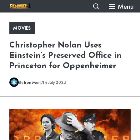
Skip
Menu
to
content
MOVIES
Christopher Nolan Uses
Einstein’s Preserved Office in
Princeton for Oppenheimer
By
Iron Man
7th July 2023