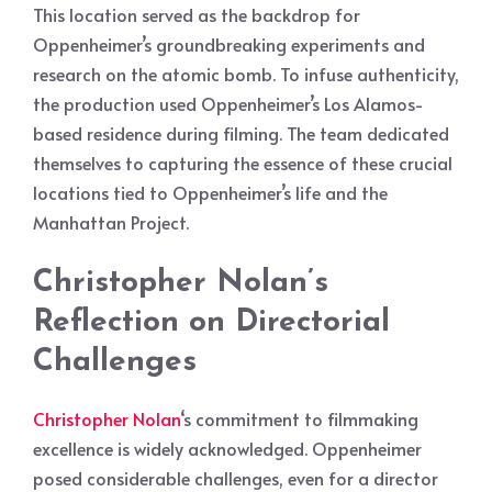
This location served as the backdrop for
Oppenheimer’s groundbreaking experiments and
research on the atomic bomb. To infuse authenticity,
the production used Oppenheimer’s Los Alamos-
based residence during filming. The team dedicated
themselves to capturing the essence of these crucial
locations tied to Oppenheimer’s life and the
Manhattan Project.
Christopher Nolan’s
Reflection on Directorial
Challenges
Christopher Nolan
‘s commitment to filmmaking
excellence is widely acknowledged. Oppenheimer
posed considerable challenges, even for a director