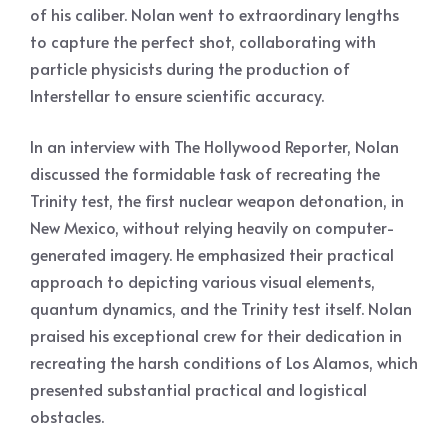
of his caliber. Nolan went to extraordinary lengths
to capture the perfect shot, collaborating with
particle physicists during the production of
Interstellar to ensure scientific accuracy.
In an interview with The Hollywood Reporter, Nolan
discussed the formidable task of recreating the
Trinity test, the first nuclear weapon detonation, in
New Mexico, without relying heavily on computer-
generated imagery. He emphasized their practical
approach to depicting various visual elements,
quantum dynamics, and the Trinity test itself. Nolan
praised his exceptional crew for their dedication in
recreating the harsh conditions of Los Alamos, which
presented substantial practical and logistical
obstacles.