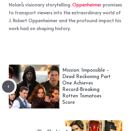
Nolan’s visionary storytelling.
Oppenheimer
promises
to transport viewers into the extraordinary world of
J. Robert Oppenheimer and the profound impact his
work had on shaping history.
Mission: Impossible –
Dead Reckoning Part
One Achieves
Record-Breaking
Rotten Tomatoes
Score