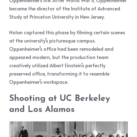
Oppenheimer’s life. After World War II, Oppenheimer
became the director of the Institute of Advanced
Study at Princeton University in New Jersey.
Nolan captured this phase by filming certain scenes
at the university’s picturesque campus.
Oppenheimer’s office had been remodeled and
appeared modern, but the production team
creatively utilized Albert Einstein’s perfectly
preserved office, transforming it to resemble
Oppenheimer’s workspace.
Shooting at UC Berkeley
and Los Alamos