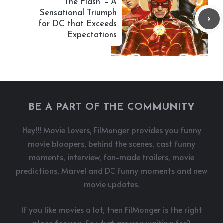
‘The Flash’ – A
Sensational Triumph
for DC that Exceeds
Expectations
BE A PART OF THE COMMUNITY
Hey!!! Movie Lovers, FilMonger provides you funny
movie bloopers, behind the scenes, cast funny
moments, interview, fan-made trailers, movie
predictions, Marvel and DC funny moments and new
movie updates.
If you like movies a lot, then FilMonger is the right
place for you. So what are you waiting for?