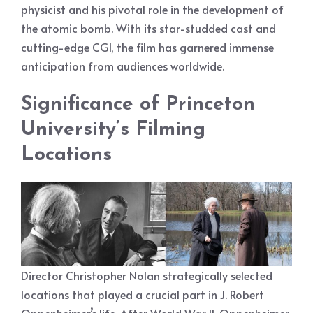
physicist and his pivotal role in the development of
the atomic bomb. With its star-studded cast and
cutting-edge CGI, the film has garnered immense
anticipation from audiences worldwide.
Significance of Princeton
University’s Filming
Locations
Director Christopher Nolan strategically selected
locations that played a crucial part in J. Robert