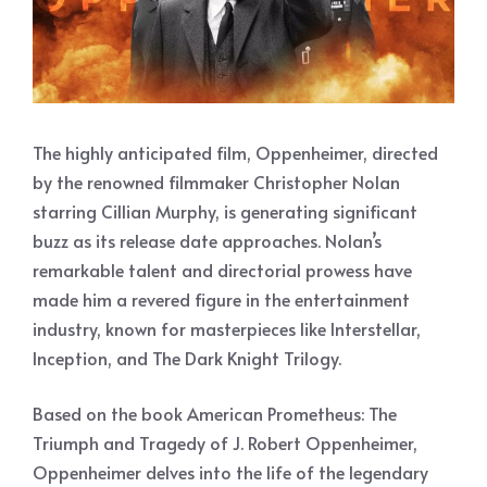
The highly anticipated film, Oppenheimer, directed
by the renowned filmmaker Christopher Nolan
starring Cillian Murphy, is generating significant
buzz as its release date approaches. Nolan’s
remarkable talent and directorial prowess have
made him a revered figure in the entertainment
industry, known for masterpieces like Interstellar,
Inception, and The Dark Knight Trilogy.
Based on the book American Prometheus: The
Triumph and Tragedy of J. Robert Oppenheimer,
Oppenheimer delves into the life of the legendary