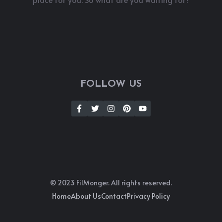
FOLLOW US
© 2023 FilMonger. All rights reserved.
Home
About Us
Contact
Privacy Policy