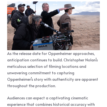
As the release date for Oppenheimer approaches,
anticipation continues to build. Christopher Nolan’s
meticulous selection of filming locations and
unwavering commitment to capturing
Oppenheimer’s story with authenticity are apparent
throughout the production.
Audiences can expect a captivating cinematic
experience that combines historical accuracy with