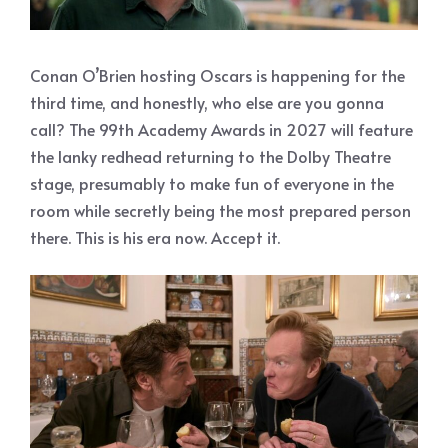
Conan O’Brien hosting Oscars is happening for the
third time, and honestly, who else are you gonna
call? The 99th Academy Awards in 2027 will feature
the lanky redhead returning to the Dolby Theatre
stage, presumably to make fun of everyone in the
room while secretly being the most prepared person
there. This is his era now. Accept it.