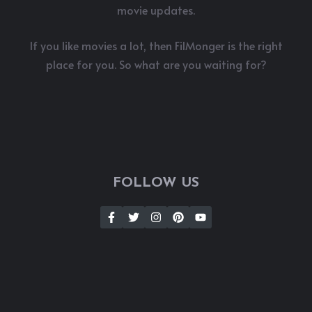
movie updates.
If you like movies a lot, then FilMonger is the right
place for you. So what are you waiting for?
FOLLOW US