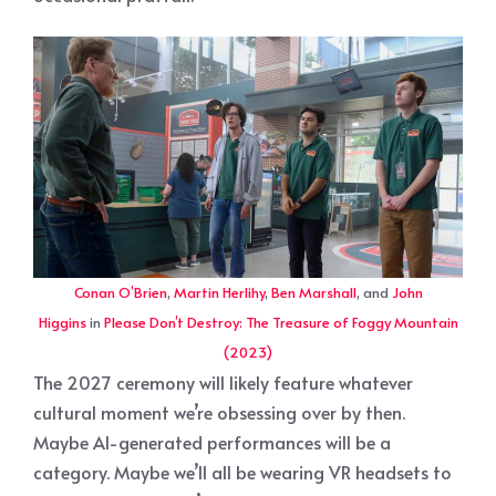
Conan O’Brien
,
Martin Herlihy
,
Ben Marshall
, and
John
Higgins
in
Please Don’t Destroy: The Treasure of Foggy Mountain
(2023)
The 2027 ceremony will likely feature whatever
cultural moment we’re obsessing over by then.
Maybe AI-generated performances will be a
category. Maybe we’ll all be wearing VR headsets to