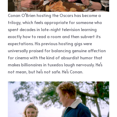
Conan O’Brien hosting the Oscars has become a
trilogy, which feels appropriate for someone who
spent decades in late-night television learning
exactly how to read a room and then subvert its
expectations. His previous hosting gigs were
universally praised for balancing genuine affection
for cinema with the kind of absurdist humor that
makes billionaires in tuxedos laugh nervously. He’s
not mean, but he’s not safe. He’s Conan.