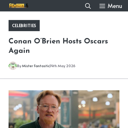
Skip
Menu
to
content
CELEBRITIES
Conan O’Brien Hosts Oscars
Again
By
Mister Fantastic
14th May 2026