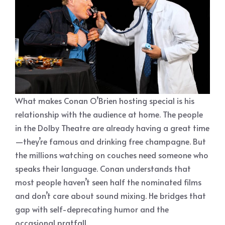
What makes Conan O’Brien hosting special is his
relationship with the audience at home. The people
in the Dolby Theatre are already having a great time
—they’re famous and drinking free champagne. But
the millions watching on couches need someone who
speaks their language. Conan understands that
most people haven’t seen half the nominated films
and don’t care about sound mixing. He bridges that
gap with self-deprecating humor and the
occasional pratfall.