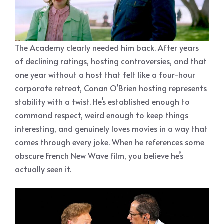
The Academy clearly needed him back. After years
of declining ratings, hosting controversies, and that
one year without a host that felt like a four-hour
corporate retreat, Conan O’Brien hosting represents
stability with a twist. He’s established enough to
command respect, weird enough to keep things
interesting, and genuinely loves movies in a way that
comes through every joke. When he references some
obscure French New Wave film, you believe he’s
actually seen it.