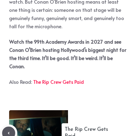
watch. But Conan O’Brien hosting means at least
one thing is certain: someone on that stage will be
genuinely funny, genuinely smart, and genuinely too
tall for the microphone.
Watch the 99th Academy Awards in 2027 and see
Conan O’Brien hosting Hollywood’s biggest night for
the third time. It’ll be good. It’ll be weird. It’ll be
Conan.
Also Read:
The Rip Crew Gets Paid
The Rip Crew Gets