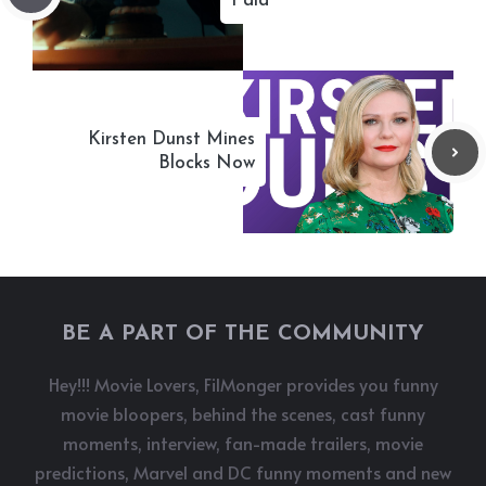
Paid
Kirsten Dunst Mines
Blocks Now
BE A PART OF THE COMMUNITY
Hey!!! Movie Lovers, FilMonger provides you funny
movie bloopers, behind the scenes, cast funny
moments, interview, fan-made trailers, movie
predictions, Marvel and DC funny moments and new