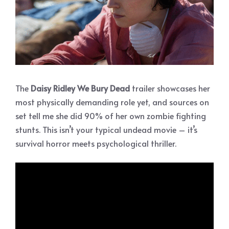
The
Daisy Ridley We Bury Dead
trailer showcases her
most physically demanding role yet, and sources on
set tell me she did 90% of her own zombie fighting
stunts. This isn’t your typical undead movie – it’s
survival horror meets psychological thriller.