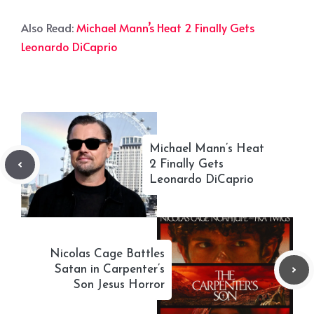
Also Read:
Michael Mann’s Heat 2 Finally Gets
Leonardo DiCaprio
Michael Mann’s Heat
2 Finally Gets
Leonardo DiCaprio
Nicolas Cage Battles
Satan in Carpenter’s
Son Jesus Horror