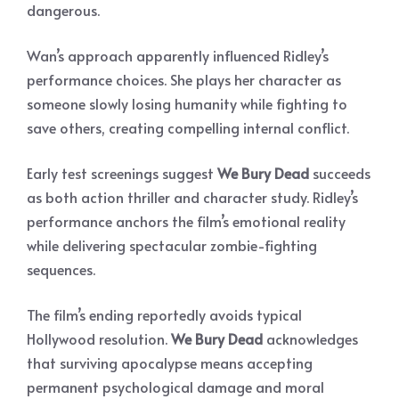
dangerous.
Wan’s approach apparently influenced Ridley’s
performance choices. She plays her character as
someone slowly losing humanity while fighting to
save others, creating compelling internal conflict.
Early test screenings suggest
We Bury Dead
succeeds
as both action thriller and character study. Ridley’s
performance anchors the film’s emotional reality
while delivering spectacular zombie-fighting
sequences.
The film’s ending reportedly avoids typical
Hollywood resolution.
We Bury Dead
acknowledges
that surviving apocalypse means accepting
permanent psychological damage and moral