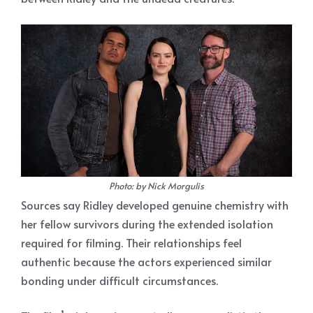
Photo: by Nick Morgulis
Sources say Ridley developed genuine chemistry with
her fellow survivors during the extended isolation
required for filming. Their relationships feel
authentic because the actors experienced similar
bonding under difficult circumstances.