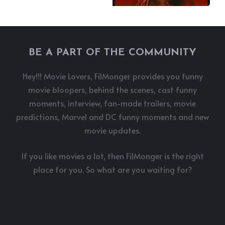
BE A PART OF THE COMMUNITY
Hey!!! Movie Lovers, FilMonger provides you funny
movie bloopers, behind the scenes, cast funny
moments, interview, fan-made trailers, movie
predictions, Marvel and DC funny moments and new
movie updates.
If you like movies a lot, then FilMonger is the right
place for you. So what are you waiting for?