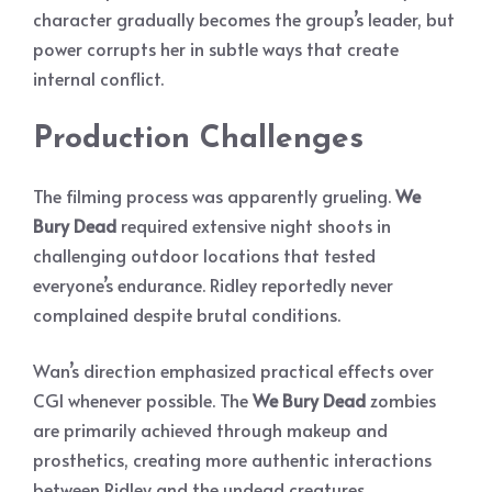
character gradually becomes the group’s leader, but
power corrupts her in subtle ways that create
internal conflict.
Production Challenges
The filming process was apparently grueling.
We
Bury Dead
required extensive night shoots in
challenging outdoor locations that tested
everyone’s endurance. Ridley reportedly never
complained despite brutal conditions.
Wan’s direction emphasized practical effects over
CGI whenever possible. The
We Bury Dead
zombies
are primarily achieved through makeup and
prosthetics, creating more authentic interactions
between Ridley and the undead creatures.