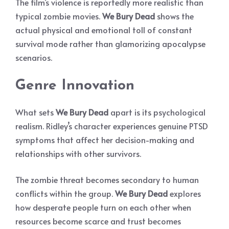
The film’s violence is reportedly more realistic than
typical zombie movies.
We Bury Dead
shows the
actual physical and emotional toll of constant
survival mode rather than glamorizing apocalypse
scenarios.
Genre Innovation
What sets
We Bury Dead
apart is its psychological
realism. Ridley’s character experiences genuine PTSD
symptoms that affect her decision-making and
relationships with other survivors.
The zombie threat becomes secondary to human
conflicts within the group.
We Bury Dead
explores
how desperate people turn on each other when
resources become scarce and trust becomes