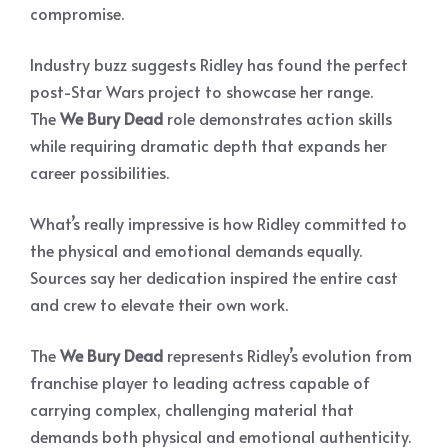
compromise.
Industry buzz suggests Ridley has found the perfect
post-Star Wars project to showcase her range.
The
We Bury Dead
role demonstrates action skills
while requiring dramatic depth that expands her
career possibilities.
What’s really impressive is how Ridley committed to
the physical and emotional demands equally.
Sources say her dedication inspired the entire cast
and crew to elevate their own work.
The
We Bury Dead
represents Ridley’s evolution from
franchise player to leading actress capable of
carrying complex, challenging material that
demands both physical and emotional authenticity.