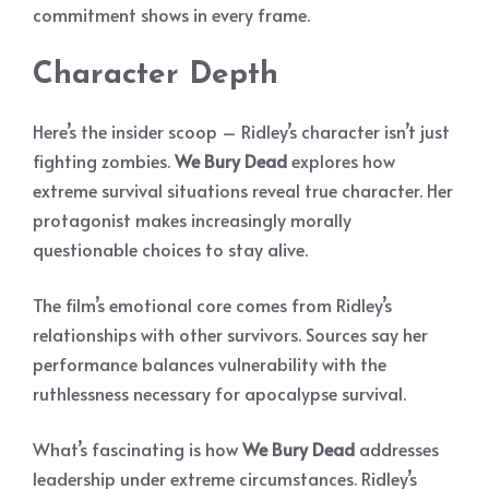
commitment shows in every frame.
Character Depth
Here’s the insider scoop – Ridley’s character isn’t just
fighting zombies.
We Bury Dead
explores how
extreme survival situations reveal true character. Her
protagonist makes increasingly morally
questionable choices to stay alive.
The film’s emotional core comes from Ridley’s
relationships with other survivors. Sources say her
performance balances vulnerability with the
ruthlessness necessary for apocalypse survival.
What’s fascinating is how
We Bury Dead
addresses
leadership under extreme circumstances. Ridley’s