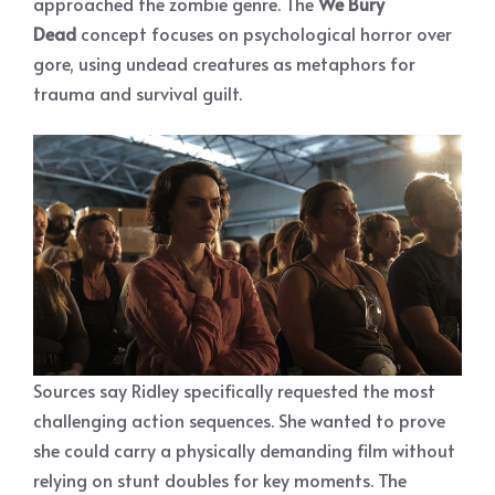
approached the zombie genre. The
We Bury
Dead
concept focuses on psychological horror over
gore, using undead creatures as metaphors for
trauma and survival guilt.
Sources say Ridley specifically requested the most
challenging action sequences. She wanted to prove
she could carry a physically demanding film without
relying on stunt doubles for key moments. The