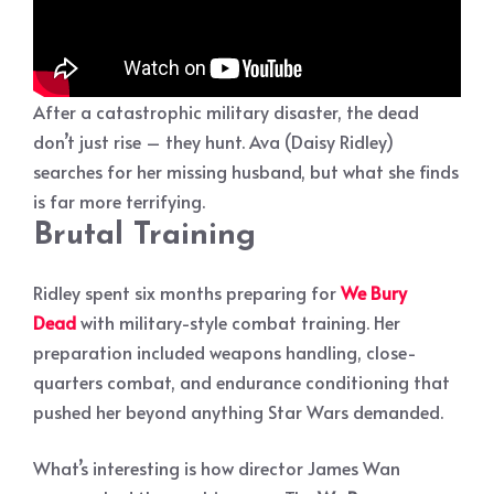
After a catastrophic military disaster, the dead
don’t just rise – they hunt. Ava (Daisy Ridley)
searches for her missing husband, but what she finds
is far more terrifying.
Brutal Training
Ridley spent six months preparing for
We Bury
Dead
with military-style combat training. Her
preparation included weapons handling, close-
quarters combat, and endurance conditioning that
pushed her beyond anything Star Wars demanded.
What’s interesting is how director James Wan