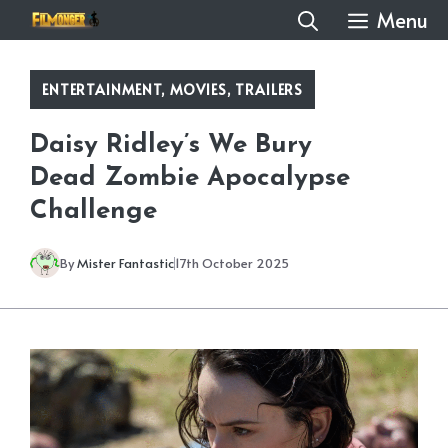
Skip
Menu
to
content
ENTERTAINMENT
,
MOVIES
,
TRAILERS
Daisy Ridley’s We Bury
Dead Zombie Apocalypse
Challenge
By
Mister Fantastic
17th October 2025