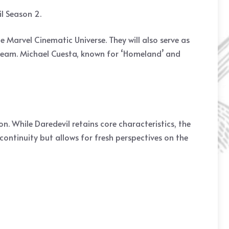
il Season 2.
he Marvel Cinematic Universe. They will also serve as
e team. Michael Cuesta, known for ‘Homeland’ and
n. While Daredevil retains core characteristics, the
continuity but allows for fresh perspectives on the