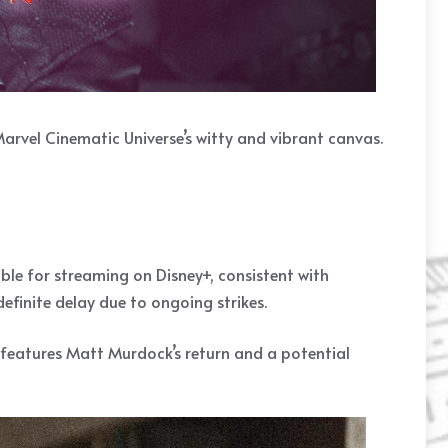
arvel Cinematic Universe’s witty and vibrant canvas.
lable for streaming on Disney+, consistent with
definite delay due to ongoing strikes.
,” features Matt Murdock’s return and a potential