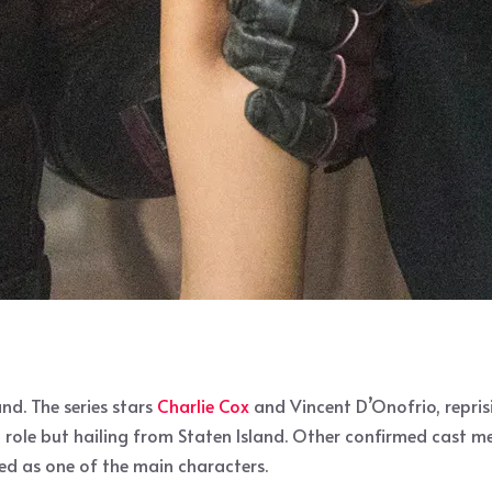
nd. The series stars
Charlie Cox
and Vincent D’Onofrio, reprisi
d role but hailing from Staten Island. Other confirmed cast m
bed as one of the main characters.