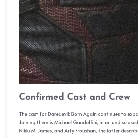
Confirmed Cast and Crew
The cast for Daredevil: Born Again continues to expa
Joining them is Michael Gandolfini, in an undisclose
Nikki M. James, and Arty Froushan, the latter descri