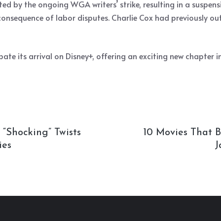
d by the ongoing WGA writers’ strike, resulting in a suspension
onsequence of labor disputes. Charlie Cox had previously out
pate its arrival on Disney+, offering an exciting new chapter 
 “Shocking” Twists
10 Movies That 
ies
J