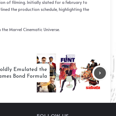
 of filming. Initially slated for a February to
lined the production schedule, highlighting the
in the Marvel Cinematic Universe.
Boldly Emulated the
ames Bond Formula