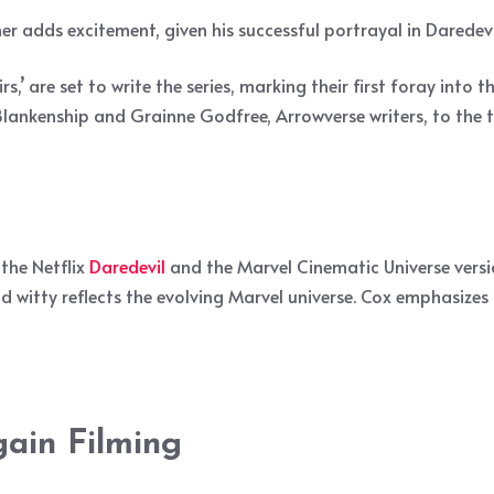
er adds excitement, given his successful portrayal in Daredev
 are set to write the series, marking their first foray into t
ll Blankenship and Grainne Godfree, Arrowverse writers, to th
the Netflix
Daredevil
and the Marvel Cinematic Universe versio
d witty reflects the evolving Marvel universe. Cox emphasizes 
gain Filming