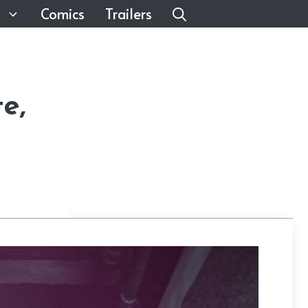
Comics
Trailers
e,