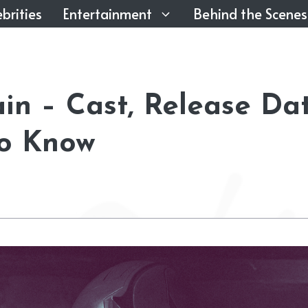
brities
Entertainment
Behind the Scenes
in – Cast, Release Dat
to Know