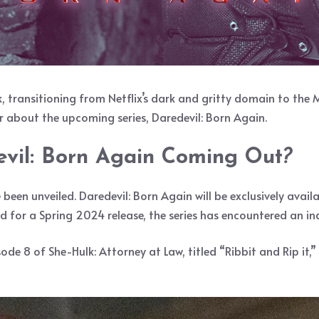
transitioning from Netflix’s dark and gritty domain to the M
far about the upcoming series, Daredevil: Born Again.
vil: Born Again Coming Out
?
ve been unveiled. Daredevil: Born Again will be exclusively avai
ed for a Spring 2024 release, the series has encountered an in
ode 8 of She-Hulk: Attorney at Law, titled “Ribbit and Rip it