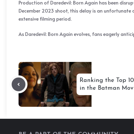
Production of Daredevil: Born Again has been disrupte
December 2023 shoot, this delay is an unfortunate c
extensive filming period.
As Daredevil: Born Again evolves, fans eagerly antici
Ranking the Top 10
in the Batman Mov