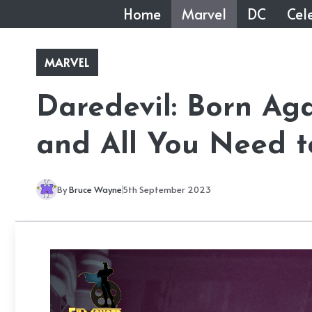
Skip
Home
Marvel
DC
Cele
to
content
MARVEL
Daredevil: Born Aga
and All You Need 
By
Bruce Wayne
5th September 2023