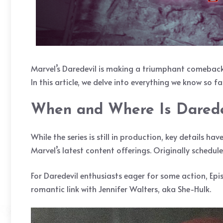
Marvel’s Daredevil is making a triumphant comeback, 
In this article, we delve into everything we know so 
When and Where Is Darede
While the series is still in production, key details ha
Marvel’s latest content offerings. Originally schedul
For Daredevil enthusiasts eager for some action, Epis
romantic link with Jennifer Walters, aka She-Hulk.