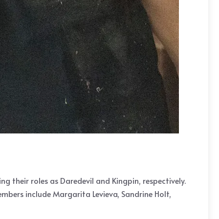
ng their roles as Daredevil and Kingpin, respectively.
embers include Margarita Levieva, Sandrine Holt,