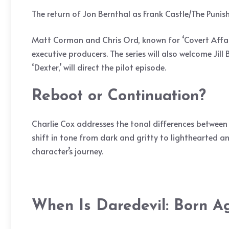
The return of Jon Bernthal as Frank Castle/The Punish
Matt Corman and Chris Ord, known for ‘Covert Affairs,’
executive producers. The series will also welcome Ji
‘Dexter,’ will direct the pilot episode.
Reboot or Continuation?
Charlie Cox addresses the tonal differences between 
shift in tone from dark and gritty to lighthearted an
character’s journey.
When Is Daredevil: Born A