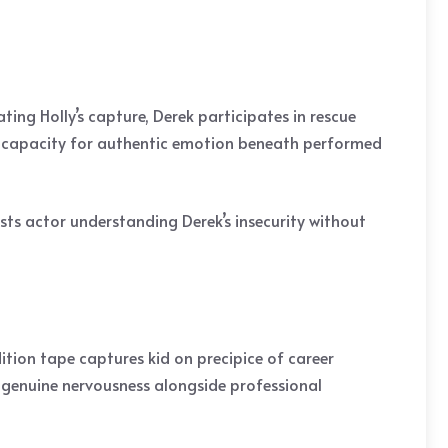
ing Holly’s capture, Derek participates in rescue
s capacity for authentic emotion beneath performed
sts actor understanding Derek’s insecurity without
ition tape captures kid on precipice of career
 genuine nervousness alongside professional