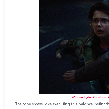
Winona Ryder
,
Gianlucca
The tape shows Jake executing this balance instincti