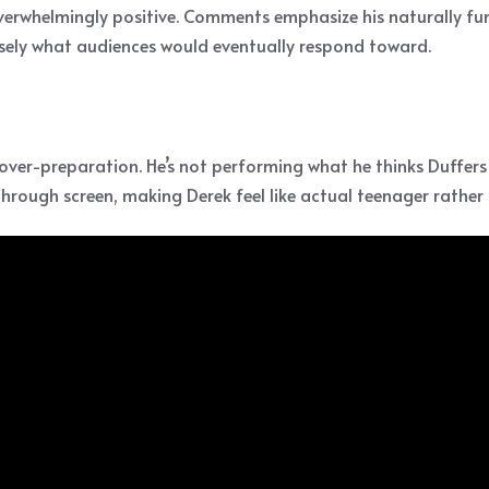
verwhelmingly positive. Comments emphasize his naturally fu
isely what audiences would eventually respond toward.
over-preparation. He’s not performing what he thinks Duffers
through screen, making Derek feel like actual teenager rathe