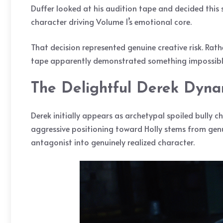
Duffer looked at his audition tape and decided this
character driving Volume 1’s emotional core.
That decision represented genuine creative risk. Rat
tape apparently demonstrated something impossible 
The Delightful Derek Dyna
Derek initially appears as archetypal spoiled bully ch
aggressive positioning toward Holly stems from gen
antagonist into genuinely realized character.