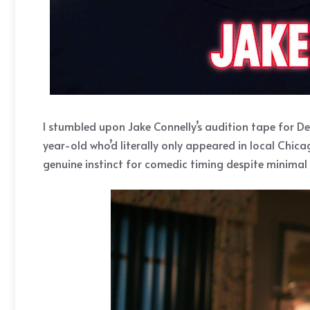
I stumbled upon Jake Connelly’s audition tape for D
year-old who’d literally only appeared in local Chic
genuine instinct for comedic timing despite minimal 