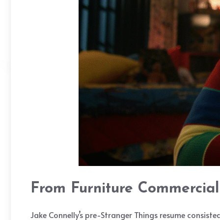
From Furniture Commercial 
Jake Connelly’s pre-Stranger Things resume consisted 