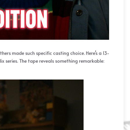
ers made such specific casting choice. Here’s a 13-
lix series. The tape reveals something remarkable: