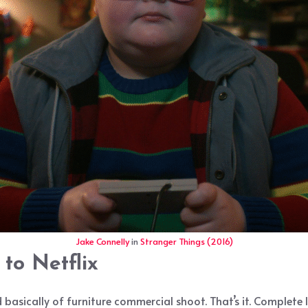
Jake Connelly
in
Stranger Things (2016)
to Netflix
basically of furniture commercial shoot. That’s it. Complete l