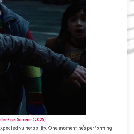
ter Four: Sorcerer (2025)
nexpected vulnerability. One moment he’s performing