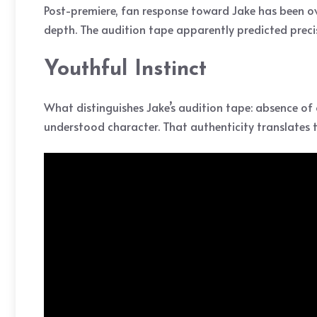
Post-premiere, fan response toward Jake has been o
depth. The audition tape apparently predicted prec
Youthful Instinct
What distinguishes Jake’s audition tape: absence of 
understood character. That authenticity translates 