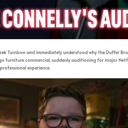
erek Turnbow and immediately understood why the Duffer Broth
ago furniture commercial, suddenly auditioning for major Netf
professional experience.