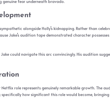
g genuine fear underneath bravado.
elopment
mpathetic alongside Holly’s kidnapping. Rather than celebrat
cause Jake’s audition tape demonstrated character possesse
ake could navigate this arc convincingly. His audition sugge
ration
 Netflix role represents genuinely remarkable growth. The aud
pecifically how significant this role would become, bringing