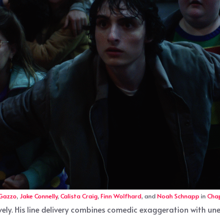
 Gazzo
,
Jake Connelly
,
Calista Craig
,
Finn Wolfhard
, and
Noah Schnapp
in
Chap
vely. His line delivery combines comedic exaggeration with u