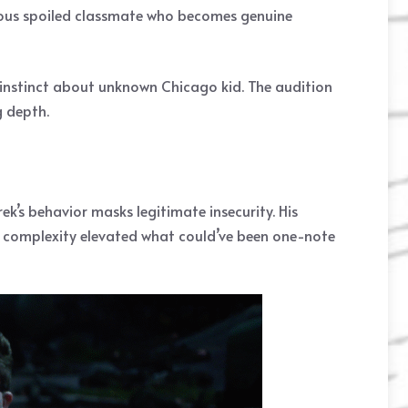
xious spoiled classmate who becomes genuine
d instinct about unknown Chicago kid. The audition
g depth.
ek’s behavior masks legitimate insecurity. His
t complexity elevated what could’ve been one-note