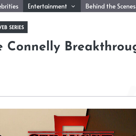
brities
Entertainment
Behind the Scenes
EB SERIES
e Connelly Breakthrou