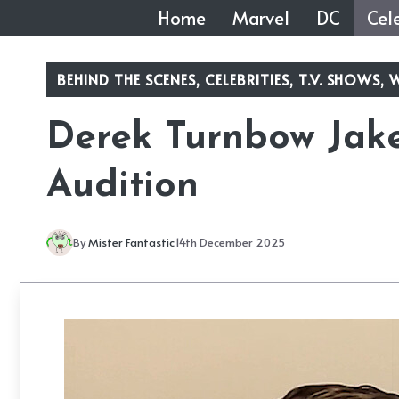
Skip
Home
Marvel
DC
Cele
to
content
BEHIND THE SCENES
,
CELEBRITIES
,
T.V. SHOWS
,
W
Derek Turnbow Jak
Audition
By
Mister Fantastic
14th December 2025