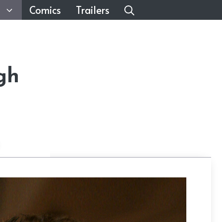
Comics
Trailers
gh