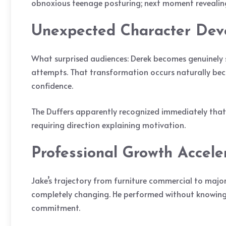
obnoxious teenage posturing; next moment revealin
Unexpected Character Dev
What surprised audiences: Derek becomes genuinely sy
attempts. That transformation occurs naturally be
confidence.
The Duffers apparently recognized immediately that J
requiring direction explaining motivation.
Professional Growth Accele
Jake’s trajectory from furniture commercial to major
completely changing. He performed without knowing s
commitment.