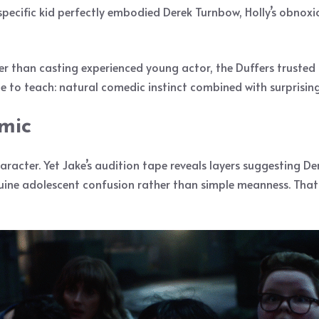
 specific kid perfectly embodied Derek Turnbow, Holly’s obno
her than casting experienced young actor, the Duffers truste
to teach: natural comedic instinct combined with surprisin
mic
aracter. Yet Jake’s audition tape reveals layers suggesting Der
uine adolescent confusion rather than simple meanness. Tha