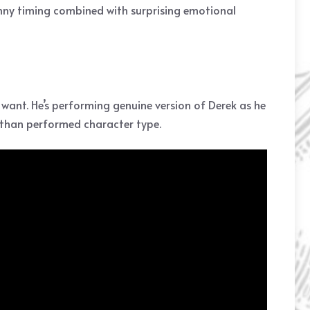
nny timing combined with surprising emotional
 want. He’s performing genuine version of Derek as he
r than performed character type.