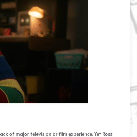
ack of major television or film experience. Yet Ross