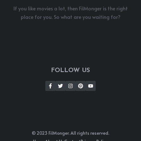
If you like movies a lot, then FilMonger is the right
place for you. So what are you waiting for?
FOLLOW US
© 2023 FilMonger. All rights reserved.