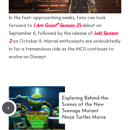
In the fast-approaching weeks, fans can look
forward to
I Am Groot” Season 2’s
debut on
September 6, followed by the release of
Loki Season
2
on October 6. Marvel enthusiasts are undoubtedly
in for a tremendous ride as the MCU continues to
evolve on Disney+.
Exploring Behind-the-
Scenes of the New
Teenage Mutant
Ninja Turtles Movie