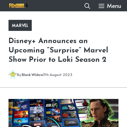
Skip
Menu
to
content
MARVEL
Disney+ Announces an
Upcoming “Surprise” Marvel
Show Prior to Loki Season 2
By
Black Widow
7th August 2023