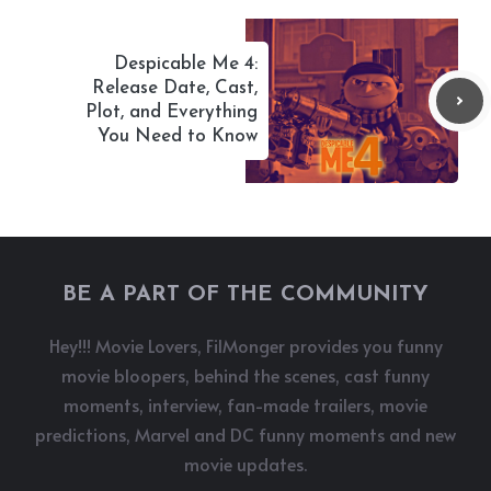
Despicable Me 4:
Release Date, Cast,
Plot, and Everything
You Need to Know
BE A PART OF THE COMMUNITY
Hey!!! Movie Lovers, FilMonger provides you funny
movie bloopers, behind the scenes, cast funny
moments, interview, fan-made trailers, movie
predictions, Marvel and DC funny moments and new
movie updates.