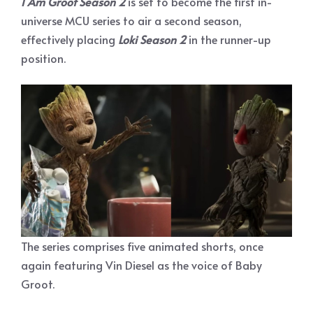
I Am Groot Season 2
is set to become the first in-
universe MCU series to air a second season,
effectively placing
Loki Season 2
in the runner-up
position.
The series comprises five animated shorts, once
again featuring Vin Diesel as the voice of Baby
Groot.