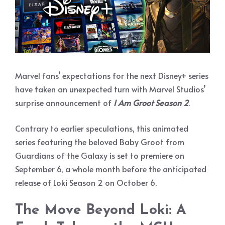
Marvel fans’ expectations for the next Disney+ series
have taken an unexpected turn with Marvel Studios’
surprise announcement of
I Am Groot Season 2
.
Contrary to earlier speculations, this animated
series featuring the beloved Baby Groot from
Guardians of the Galaxy is set to premiere on
September 6, a whole month before the anticipated
release of Loki Season 2 on October 6.
The Move Beyond Loki: A