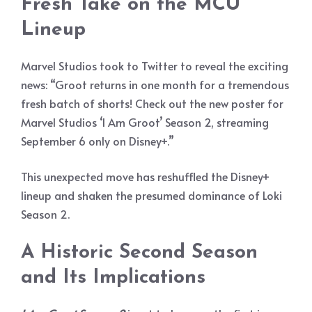
Fresh Take on the MCU
Lineup
Marvel Studios took to Twitter to reveal the exciting
news: “Groot returns in one month for a tremendous
fresh batch of shorts! Check out the new poster for
Marvel Studios ‘I Am Groot’ Season 2, streaming
September 6 only on Disney+.”
This unexpected move has reshuffled the Disney+
lineup and shaken the presumed dominance of Loki
Season 2.
A Historic Second Season
and Its Implications