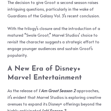
The decision to give Groot a second season raises
intriguing questions, particularly in the wake of
Guardians of the Galaxy Vol. 3’s recent conclusion.
With the trilogy’s closure and the introduction of a
matured “Swole Groot,” Marvel Studios’ choice to
revisit the character suggests a strategic effort to
engage younger audiences and sustain Groot’s
popularity.
A New Era of Disney+
Marvel Entertainment
As the release of
I Am Groot Season 2
approaches,
it’s evident that Marvel Studios is exploring creative
avenues to expand its Disney+ offerings beyond the
highly anticipated
Loki Season 2
.