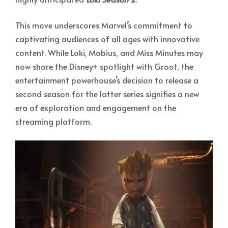
This move underscores Marvel’s commitment to
captivating audiences of all ages with innovative
content. While Loki, Mobius, and Miss Minutes may
now share the Disney+ spotlight with Groot, the
entertainment powerhouse’s decision to release a
second season for the latter series signifies a new
era of exploration and engagement on the
streaming platform.