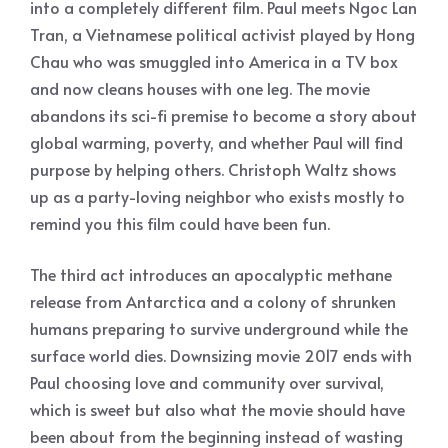
into a completely different film. Paul meets Ngoc Lan
Tran, a Vietnamese political activist played by Hong
Chau who was smuggled into America in a TV box
and now cleans houses with one leg. The movie
abandons its sci-fi premise to become a story about
global warming, poverty, and whether Paul will find
purpose by helping others. Christoph Waltz shows
up as a party-loving neighbor who exists mostly to
remind you this film could have been fun.
The third act introduces an apocalyptic methane
release from Antarctica and a colony of shrunken
humans preparing to survive underground while the
surface world dies. Downsizing movie 2017 ends with
Paul choosing love and community over survival,
which is sweet but also what the movie should have
been about from the beginning instead of wasting