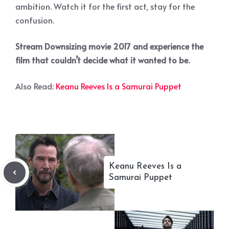
ambition. Watch it for the first act, stay for the
confusion.
Stream Downsizing movie 2017 and experience the
film that couldn’t decide what it wanted to be.
Also Read:
Keanu Reeves Is a Samurai Puppet
Keanu Reeves Is a
Samurai Puppet