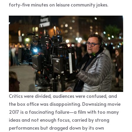
forty-five minutes on leisure community jokes.
Critics were divided, audiences were confused, and
the box office was disappointing. Downsizing movie
2017 is a fascinating failure—a film with too many
ideas and not enough focus, carried by strong
performances but dragged down by its own