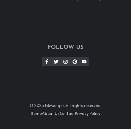
FOLLOW US
© 2023 FilMonger. All rights reserved.
Home
About Us
Contact
Privacy Policy