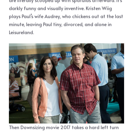
are literally scooped up with spatulas afterward. It’s
darkly funny and visually inventive. Kristen Wiig
plays Paul’s wife Audrey, who chickens out at the last
minute, leaving Paul tiny, divorced, and alone in
Leisureland.
Then Downsizing movie 2017 takes a hard left turn