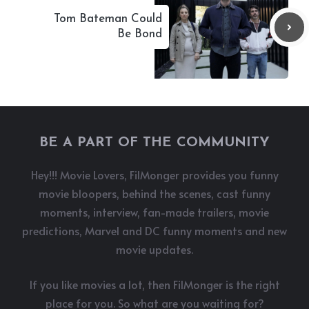
Tom Bateman Could
Be Bond
BE A PART OF THE COMMUNITY
Hey!!! Movie Lovers, FilMonger provides you funny
movie bloopers, behind the scenes, cast funny
moments, interview, fan-made trailers, movie
predictions, Marvel and DC funny moments and new
movie updates.
If you like movies a lot, then FilMonger is the right
place for you. So what are you waiting for?