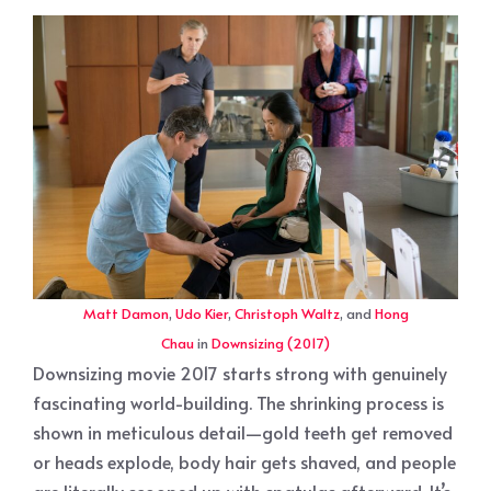
Matt Damon
,
Udo Kier
,
Christoph Waltz
, and
Hong
Chau
in
Downsizing (2017)
Downsizing movie 2017 starts strong with genuinely
fascinating world-building. The shrinking process is
shown in meticulous detail—gold teeth get removed
or heads explode, body hair gets shaved, and people