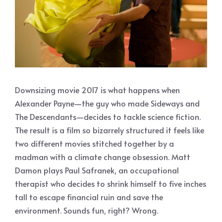
Downsizing movie 2017 is what happens when
Alexander Payne—the guy who made Sideways and
The Descendants—decides to tackle science fiction.
The result is a film so bizarrely structured it feels like
two different movies stitched together by a
madman with a climate change obsession. Matt
Damon plays Paul Safranek, an occupational
therapist who decides to shrink himself to five inches
tall to escape financial ruin and save the
environment. Sounds fun, right? Wrong.