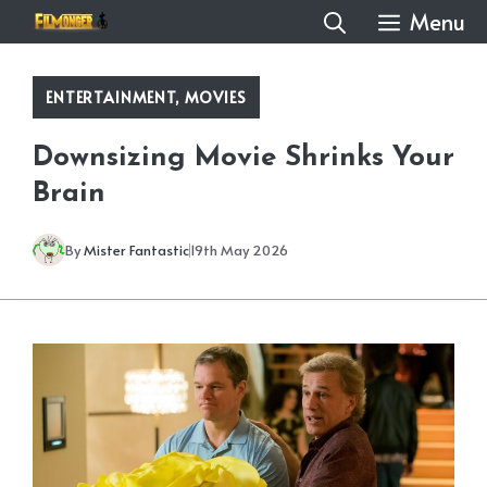
Skip
Menu
to
content
ENTERTAINMENT
,
MOVIES
Downsizing Movie Shrinks Your
Brain
By
Mister Fantastic
19th May 2026