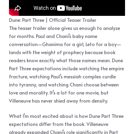
Dune: Part Three | Official Teaser Trailer
The teaser trailer alone gives us enough to analyze
for months. Paul and Chani’s baby name
conversation—Ghanima for a girl, Leto for a boy—
lands with the weight of prophecy because book
readers know exactly what those names mean. Dune
Part Three expectations include watching the empire
fracture, watching Paul’s messiah complex curdle
into tyranny, and watching Chani choose between
love and morality. It’s a lot for one movie, but
Villeneuve has never shied away from density.
What I’m most excited about is how Dune Part Three
expectations differ from the book. Villeneuve
already expanded Chani’s role significantly in Part