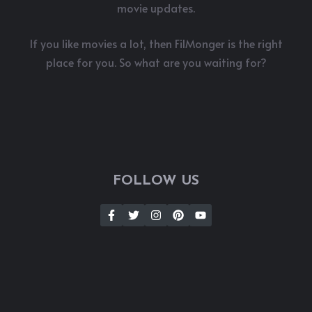
movie updates.
If you like movies a lot, then FilMonger is the right
place for you. So what are you waiting for?
FOLLOW US