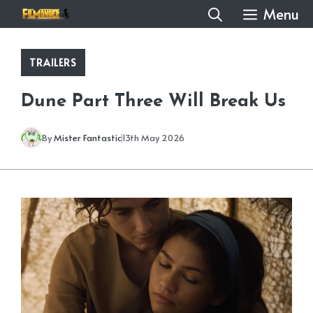
Skip
Menu
to
content
TRAILERS
Dune Part Three Will Break Us
By
Mister Fantastic
13th May 2026