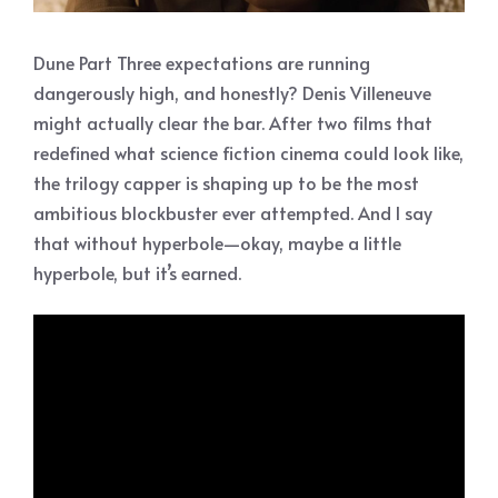
Dune Part Three expectations are running
dangerously high, and honestly? Denis Villeneuve
might actually clear the bar. After two films that
redefined what science fiction cinema could look like,
the trilogy capper is shaping up to be the most
ambitious blockbuster ever attempted. And I say
that without hyperbole—okay, maybe a little
hyperbole, but it’s earned.