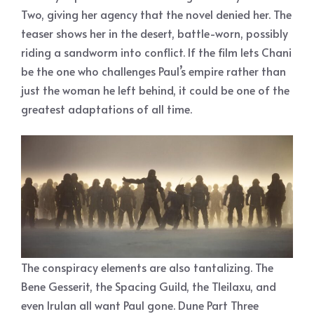
Two, giving her agency that the novel denied her. The
teaser shows her in the desert, battle-worn, possibly
riding a sandworm into conflict. If the film lets Chani
be the one who challenges Paul’s empire rather than
just the woman he left behind, it could be one of the
greatest adaptations of all time.
The conspiracy elements are also tantalizing. The
Bene Gesserit, the Spacing Guild, the Tleilaxu, and
even Irulan all want Paul gone. Dune Part Three