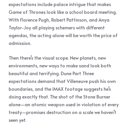
expectations include palace intrigue that makes
Game of Thrones look like a school board meeting.
With Florence Pugh, Robert Pattinson, and Anya
Taylor-Joy all playing schemers with different
agendas, the acting alone will be worth the price of
admission.
Then there’s the visual scope. New planets, new
environments, new ways to make sand look both
beautiful and terrifying. Dune Part Three
expectations demand that Villeneuve push his own
boundaries, and the IMAX footage suggests he’s
doing exactly that. The shot of the Stone Burner
alone—an atomic weapon used in violation of every
treaty—promises destruction on a scale we haven’t
seen yet.