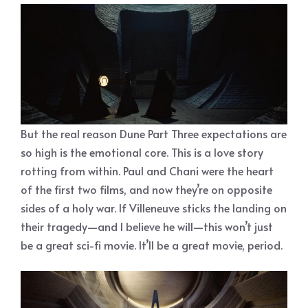
But the real reason Dune Part Three expectations are
so high is the emotional core. This is a love story
rotting from within. Paul and Chani were the heart
of the first two films, and now they’re on opposite
sides of a holy war. If Villeneuve sticks the landing on
their tragedy—and I believe he will—this won’t just
be a great sci-fi movie. It’ll be a great movie, period.