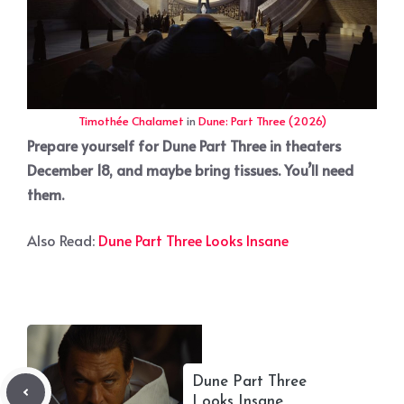
Timothée Chalamet
in
Dune: Part Three (2026)
Prepare yourself for Dune Part Three in theaters
December 18, and maybe bring tissues. You’ll need
them.
Also Read:
Dune Part Three Looks Insane
Dune Part Three
Looks Insane