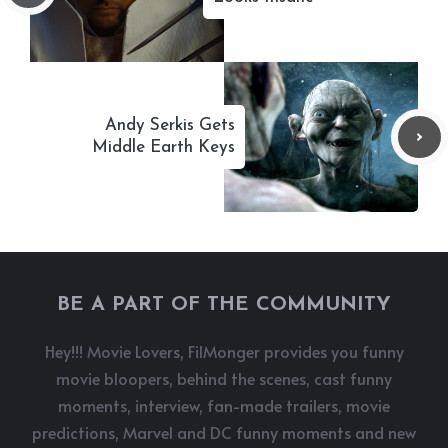
Andy Serkis Gets
Middle Earth Keys
BE A PART OF THE COMMUNITY
Hey!!! Movie Lovers, FilMonger provides you funny
movie bloopers, behind the scenes, cast funny
moments, interview, fan-made trailers, movie
predictions, Marvel and DC funny moments and new