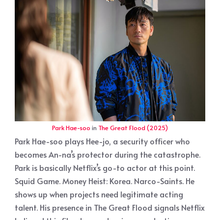
Park Hae-soo
in
The Great Flood (2025)
Park Hae-soo plays Hee-jo, a security officer who
becomes An-na’s protector during the catastrophe.
Park is basically Netflix’s go-to actor at this point.
Squid Game. Money Heist: Korea. Narco-Saints. He
shows up when projects need legitimate acting
talent. His presence in The Great Flood signals Netflix