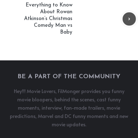
Everything to Know
About Rowan
Atkinson’s Christmas
Comedy Man vs
Baby
BE A PART OF THE COMMUNITY
Hey!!! Movie Lovers, FilMonger provides you funny
movie bloopers, behind the scenes, cast funny
moments, interview, fan-made trailers, movie
predictions, Marvel and DC funny moments and new
movie updates.