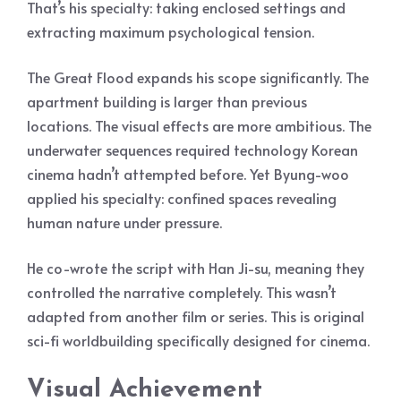
That’s his specialty: taking enclosed settings and
extracting maximum psychological tension.
The Great Flood expands his scope significantly. The
apartment building is larger than previous
locations. The visual effects are more ambitious. The
underwater sequences required technology Korean
cinema hadn’t attempted before. Yet Byung-woo
applied his specialty: confined spaces revealing
human nature under pressure.
He co-wrote the script with Han Ji-su, meaning they
controlled the narrative completely. This wasn’t
adapted from another film or series. This is original
sci-fi worldbuilding specifically designed for cinema.
Visual Achievement