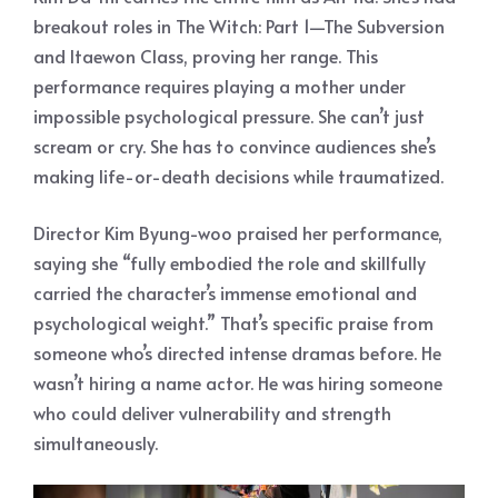
breakout roles in The Witch: Part 1—The Subversion
and Itaewon Class, proving her range. This
performance requires playing a mother under
impossible psychological pressure. She can’t just
scream or cry. She has to convince audiences she’s
making life-or-death decisions while traumatized.
Director Kim Byung-woo praised her performance,
saying she “fully embodied the role and skillfully
carried the character’s immense emotional and
psychological weight.” That’s specific praise from
someone who’s directed intense dramas before. He
wasn’t hiring a name actor. He was hiring someone
who could deliver vulnerability and strength
simultaneously.