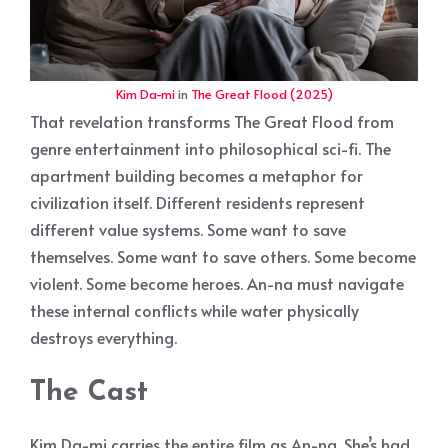
Kim Da-mi
in
The Great Flood (2025)
That revelation transforms The Great Flood from
genre entertainment into philosophical sci-fi. The
apartment building becomes a metaphor for
civilization itself. Different residents represent
different value systems. Some want to save
themselves. Some want to save others. Some become
violent. Some become heroes. An-na must navigate
these internal conflicts while water physically
destroys everything.
The Cast
Kim Da-mi carries the entire film as An-na. She’s had