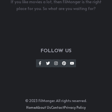
If you like movies a lot, then FilMonger is the right
place for you. So what are you waiting for?
FOLLOW US
© 2023 FilMonger. All rights reserved.
Home
About Us
Contact
Privacy Policy