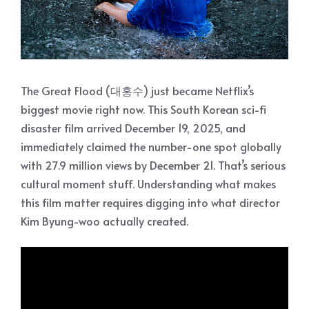
The Great Flood (대홍수) just became Netflix’s
biggest movie right now. This South Korean sci-fi
disaster film arrived December 19, 2025, and
immediately claimed the number-one spot globally
with 27.9 million views by December 21. That’s serious
cultural moment stuff. Understanding what makes
this film matter requires digging into what director
Kim Byung-woo actually created.