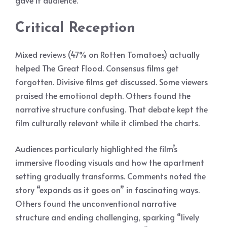
gave it audience.
Critical Reception
Mixed reviews (47% on Rotten Tomatoes) actually
helped The Great Flood. Consensus films get
forgotten. Divisive films get discussed. Some viewers
praised the emotional depth. Others found the
narrative structure confusing. That debate kept the
film culturally relevant while it climbed the charts.
Audiences particularly highlighted the film’s
immersive flooding visuals and how the apartment
setting gradually transforms. Comments noted the
story “expands as it goes on” in fascinating ways.
Others found the unconventional narrative
structure and ending challenging, sparking “lively