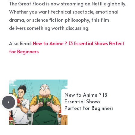
The Great Flood is now streaming on Netflix globally.
Whether you want technical spectacle, emotional
drama, or science fiction philosophy, this film
delivers something worth discussing.
Also Read:
New to Anime ? 13 Essential Shows Perfect
for Beginners
New to Anime ? 13
Essential Shows
Perfect for Beginners