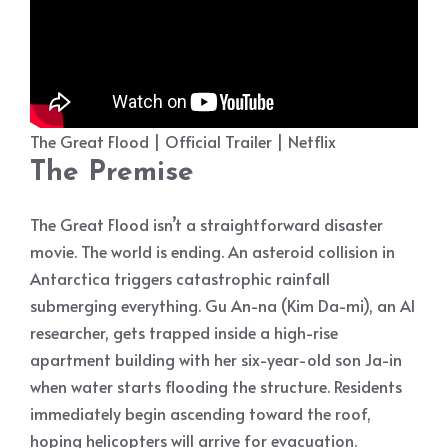
The Great Flood | Official Trailer | Netflix
The Premise
The Great Flood isn’t a straightforward disaster
movie. The world is ending. An asteroid collision in
Antarctica triggers catastrophic rainfall
submerging everything. Gu An-na (Kim Da-mi), an AI
researcher, gets trapped inside a high-rise
apartment building with her six-year-old son Ja-in
when water starts flooding the structure. Residents
immediately begin ascending toward the roof,
hoping helicopters will arrive for evacuation.