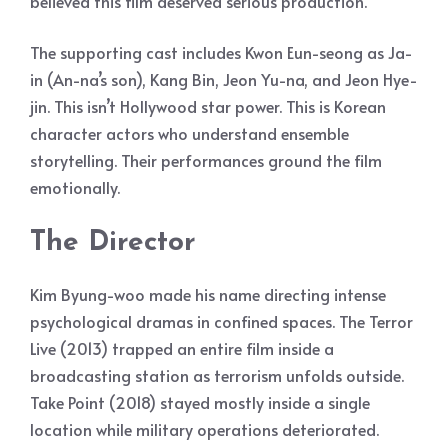
believed this film deserved serious production.
The supporting cast includes Kwon Eun-seong as Ja-
in (An-na’s son), Kang Bin, Jeon Yu-na, and Jeon Hye-
jin. This isn’t Hollywood star power. This is Korean
character actors who understand ensemble
storytelling. Their performances ground the film
emotionally.
The Director
Kim Byung-woo made his name directing intense
psychological dramas in confined spaces. The Terror
Live (2013) trapped an entire film inside a
broadcasting station as terrorism unfolds outside.
Take Point (2018) stayed mostly inside a single
location while military operations deteriorated.