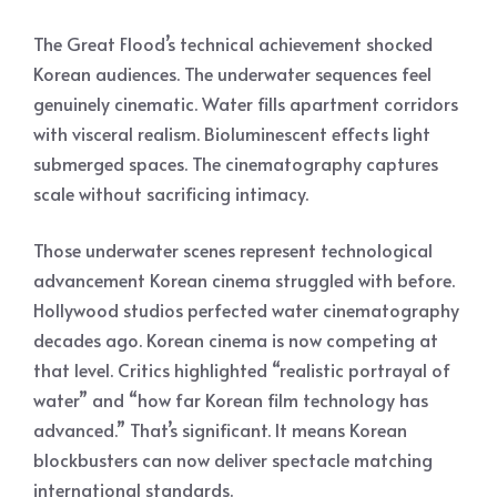
The Great Flood’s technical achievement shocked
Korean audiences. The underwater sequences feel
genuinely cinematic. Water fills apartment corridors
with visceral realism. Bioluminescent effects light
submerged spaces. The cinematography captures
scale without sacrificing intimacy.
Those underwater scenes represent technological
advancement Korean cinema struggled with before.
Hollywood studios perfected water cinematography
decades ago. Korean cinema is now competing at
that level. Critics highlighted “realistic portrayal of
water” and “how far Korean film technology has
advanced.” That’s significant. It means Korean
blockbusters can now deliver spectacle matching
international standards.