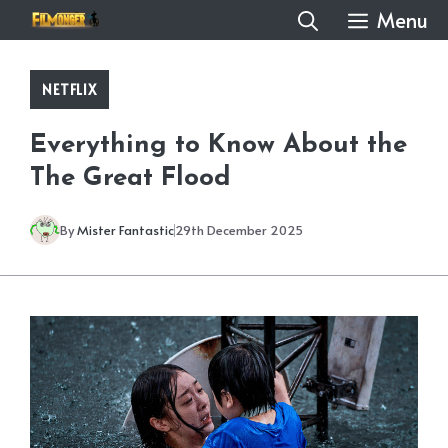
Skip
Menu
to
content
NETFLIX
Everything to Know About the
The Great Flood
By
Mister Fantastic
29th December 2025