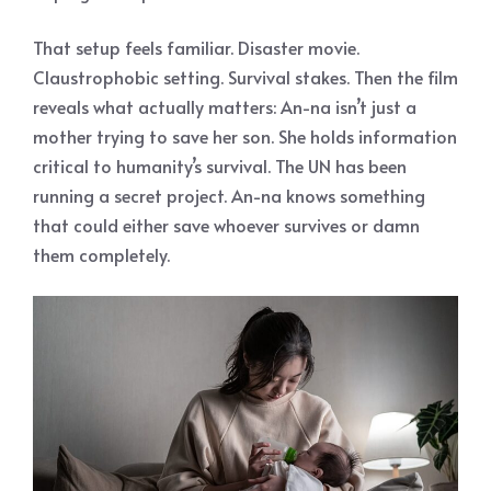
That setup feels familiar. Disaster movie.
Claustrophobic setting. Survival stakes. Then the film
reveals what actually matters: An-na isn’t just a
mother trying to save her son. She holds information
critical to humanity’s survival. The UN has been
running a secret project. An-na knows something
that could either save whoever survives or damn
them completely.