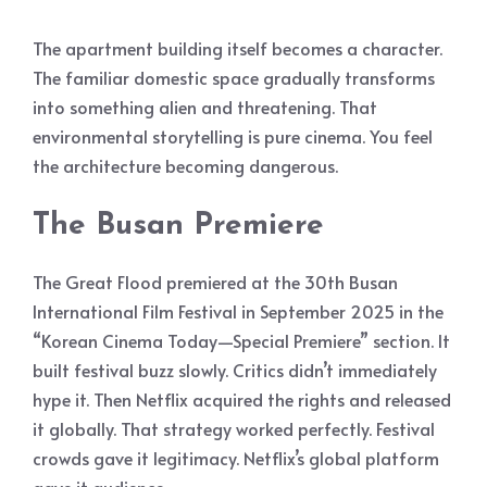
The apartment building itself becomes a character.
The familiar domestic space gradually transforms
into something alien and threatening. That
environmental storytelling is pure cinema. You feel
the architecture becoming dangerous.
The Busan Premiere
The Great Flood premiered at the 30th Busan
International Film Festival in September 2025 in the
“Korean Cinema Today—Special Premiere” section. It
built festival buzz slowly. Critics didn’t immediately
hype it. Then Netflix acquired the rights and released
it globally. That strategy worked perfectly. Festival
crowds gave it legitimacy. Netflix’s global platform