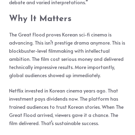
debate and varied interpretations.”
Why It Matters
The Great Flood proves Korean sci-fi cinema is
advancing. This isn’t prestige drama anymore. This is
blockbuster-level filmmaking with intellectual
ambition. The film cost serious money and delivered
technically impressive results. More importantly,
global audiences showed up immediately.
Netflix invested in Korean cinema years ago. That
investment pays dividends now. The platform has
trained audiences to trust Korean stories. When The
Great Flood arrived, viewers gave it a chance. The
film delivered. That’s sustainable success.