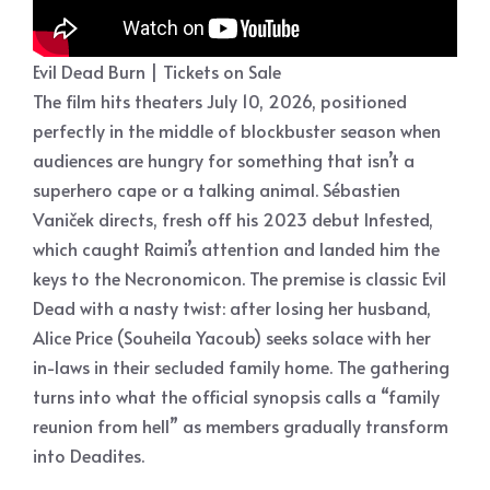
Evil Dead Burn | Tickets on Sale
The film hits theaters July 10, 2026, positioned
perfectly in the middle of blockbuster season when
audiences are hungry for something that isn’t a
superhero cape or a talking animal. Sébastien
Vaniček directs, fresh off his 2023 debut Infested,
which caught Raimi’s attention and landed him the
keys to the Necronomicon. The premise is classic Evil
Dead with a nasty twist: after losing her husband,
Alice Price (Souheila Yacoub) seeks solace with her
in-laws in their secluded family home. The gathering
turns into what the official synopsis calls a “family
reunion from hell” as members gradually transform
into Deadites.