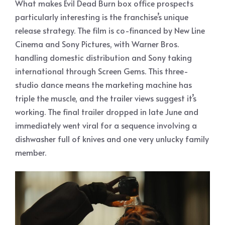
What makes Evil Dead Burn box office prospects
particularly interesting is the franchise’s unique
release strategy. The film is co-financed by New Line
Cinema and Sony Pictures, with Warner Bros.
handling domestic distribution and Sony taking
international through Screen Gems. This three-
studio dance means the marketing machine has
triple the muscle, and the trailer views suggest it’s
working. The final trailer dropped in late June and
immediately went viral for a sequence involving a
dishwasher full of knives and one very unlucky family
member.