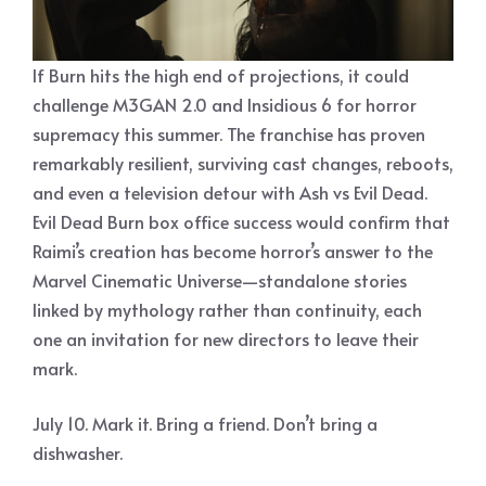
If Burn hits the high end of projections, it could
challenge M3GAN 2.0 and Insidious 6 for horror
supremacy this summer. The franchise has proven
remarkably resilient, surviving cast changes, reboots,
and even a television detour with Ash vs Evil Dead.
Evil Dead Burn box office success would confirm that
Raimi’s creation has become horror’s answer to the
Marvel Cinematic Universe—standalone stories
linked by mythology rather than continuity, each
one an invitation for new directors to leave their
mark.
July 10. Mark it. Bring a friend. Don’t bring a
dishwasher.