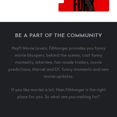
BE A PART OF THE COMMUNITY
Hey!!! Movie Lovers, FilMonger provides you funny
movie bloopers, behind the scenes, cast funny
moments, interview, fan-made trailers, movie
predictions, Marvel and DC funny moments and new
movie updates.
If you like movies a lot, then FilMonger is the right
place for you. So what are you waiting for?