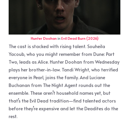
Hunter Doohan
in
Evil Dead Burn (2026)
The cast is stacked with rising talent. Souheila
Yacoub, who you might remember from Dune: Part
Two, leads as Alice. Hunter Doohan from Wednesday
plays her brother-in-law. Tandi Wright, who terrified
everyone in Pearl, joins the family. And Luciane
Buchanan from The Night Agent rounds out the
ensemble. These aren’t household names yet, but
that’s the Evil Dead tradition—find talented actors
before they’re expensive and let the Deadites do the
rest.