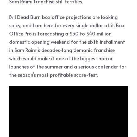
Sam Raimi franchise still terrifies.
Evil Dead Burn box office projections are looking
spicy, and I am here for every single dollar of it. Box
Office Pro is forecasting a $30 to $40 million
domestic opening weekend for the sixth installment
in Sam Raimi’s decades-long demonic franchise,
which would make it one of the biggest horror
launches of the summer and a serious contender for
the season’s most profitable scare-fest.