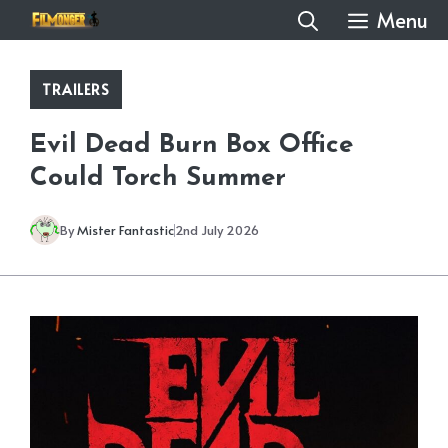
Skip
Menu
to
content
TRAILERS
Evil Dead Burn Box Office
Could Torch Summer
By
Mister Fantastic
2nd July 2026