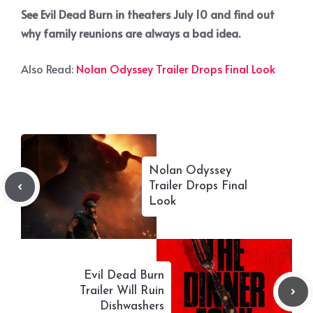
See Evil Dead Burn in theaters July 10 and find out
why family reunions are always a bad idea.
Also Read:
Nolan Odyssey Trailer Drops Final Look
Nolan Odyssey
Trailer Drops Final
Look
Evil Dead Burn
Trailer Will Ruin
Dishwashers