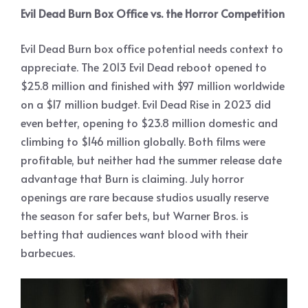
Evil Dead Burn Box Office vs. the Horror Competition
Evil Dead Burn box office potential needs context to
appreciate. The 2013 Evil Dead reboot opened to
$25.8 million and finished with $97 million worldwide
on a $17 million budget. Evil Dead Rise in 2023 did
even better, opening to $23.8 million domestic and
climbing to $146 million globally. Both films were
profitable, but neither had the summer release date
advantage that Burn is claiming. July horror
openings are rare because studios usually reserve
the season for safer bets, but Warner Bros. is
betting that audiences want blood with their
barbecues.