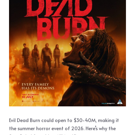
Evil Dead Burn could open to $30-40M, making it
the summer horror event of 2026. Here’s why the