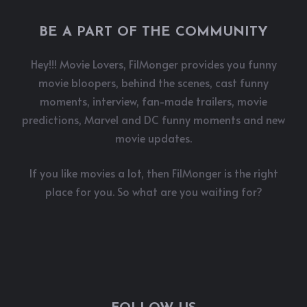
BE A PART OF THE COMMUNITY
Hey!!! Movie Lovers, FilMonger provides you funny
movie bloopers, behind the scenes, cast funny
moments, interview, fan-made trailers, movie
predictions, Marvel and DC funny moments and new
movie updates.
If you like movies a lot, then FilMonger is the right
place for you. So what are you waiting for?