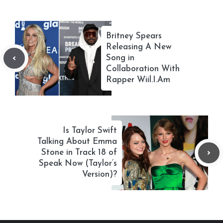
Britney Spears
Releasing A New
Song in
Collaboration With
Rapper Wiil.I.Am
Is Taylor Swift
Talking About Emma
Stone in Track 18 of
Speak Now (Taylor’s
Version)?