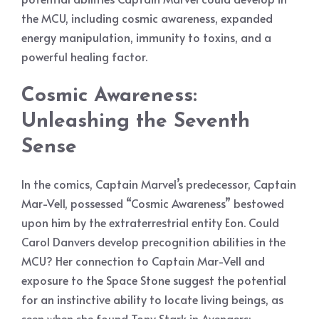
the MCU, including cosmic awareness, expanded
energy manipulation, immunity to toxins, and a
powerful healing factor.
Cosmic Awareness:
Unleashing the Seventh
Sense
In the comics, Captain Marvel’s predecessor, Captain
Mar-Vell, possessed “Cosmic Awareness” bestowed
upon him by the extraterrestrial entity Eon. Could
Carol Danvers develop precognition abilities in the
MCU? Her connection to Captain Mar-Vell and
exposure to the Space Stone suggest the potential
for an instinctive ability to locate living beings, as
seen when she found Tony Stark in Avengers: