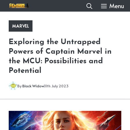
Skip
Menu
to
content
MARVEL
Exploring the Untrapped
Powers of Captain Marvel in
the MCU: Possibilities and
Potential
By
Black Widow
11th July 2023