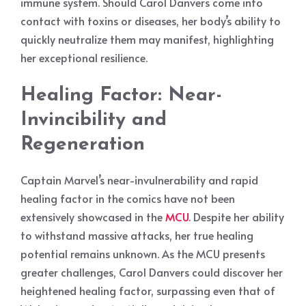
immune system. Should Carol Danvers come into
contact with toxins or diseases, her body’s ability to
quickly neutralize them may manifest, highlighting
her exceptional resilience.
Healing Factor: Near-
Invincibility and
Regeneration
Captain Marvel’s near-invulnerability and rapid
healing factor in the comics have not been
extensively showcased in the
MCU
. Despite her ability
to withstand massive attacks, her true healing
potential remains unknown. As the MCU presents
greater challenges, Carol Danvers could discover her
heightened healing factor, surpassing even that of