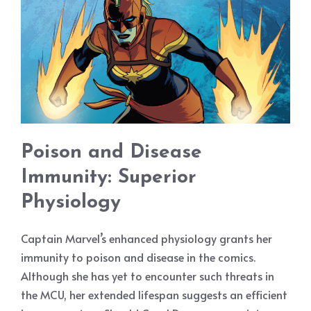
Poison and Disease
Immunity: Superior
Physiology
Captain Marvel’s enhanced physiology grants her
immunity to poison and disease in the comics.
Although she has yet to encounter such threats in
the MCU, her extended lifespan suggests an efficient