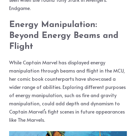
Endgame.
Energy Manipulation:
Beyond Energy Beams and
Flight
While Captain Marvel has displayed energy
manipulation through beams and flight in the MCU,
her comic book counterparts have showcased a
wider range of abilities. Exploring different purposes
of energy manipulation, such as fire and gravity
manipulation, could add depth and dynamism to
Captain Marvel’s fight scenes in future appearances
like The Marvels.