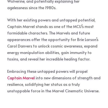
Wolverine, and potentially explaining her
agelessness since the 1980s.
With her existing powers and untapped potential,
Captain Marvel stands as one of the MCU’s most
formidable characters. The Marvels and future
appearances offer the opportunity for Brie Larson’s
Carol Danvers to unlock cosmic awareness, expand
energy manipulation abilities, gain immunity to
toxins, and reveal her incredible healing factor.
Embracing these untapped powers will propel
Captain Marvel
into new dimensions of strength and
resilience, solidifying her status as a truly
unstoppable force in the Marvel Cinematic Universe.