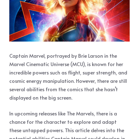
Captain Marvel, portrayed by Brie Larson in the
Marvel Cinematic Universe (MCU), is known for her
incredible powers such as flight, super strength, and
cosmic energy manipulation. However, there are still
several abilities from the comics that she hasn’t
displayed on the big screen.
In upcoming releases like The Marvels, there is a
chance for the character to explore and adapt
these untapped powers. This article delves into the
potential abilities Captain Marvel could develop in