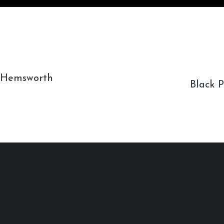
s Hemsworth
Black 