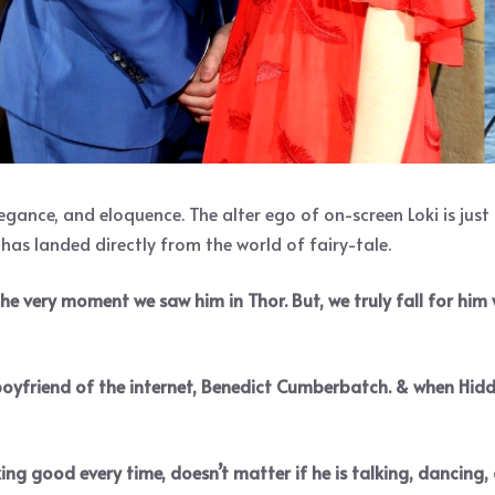
gance, and eloquence. The alter ego of on-screen Loki is jus
s landed directly from the world of fairy-tale.
 the very moment we saw him in Thor. But, we truly fall for hi
 boyfriend of the internet, Benedict Cumberbatch. & when Hidd
ng good every time, doesn’t matter if he is talking, dancing, 