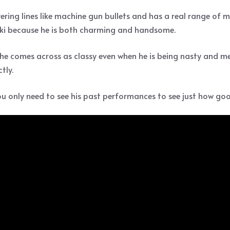
livering lines like machine gun bullets and has a real range of
 Loki because he is both charming and handsome.
 he comes across as classy even when he is being nasty and mean
tly.
ou only need to see his past performances to see just how good