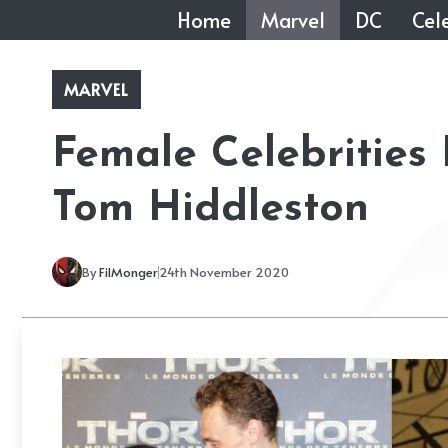
Skip
Home
Marvel
DC
Cele
to
content
MARVEL
Female Celebrities
Tom Hiddleston
By
FilMonger
24th November 2020