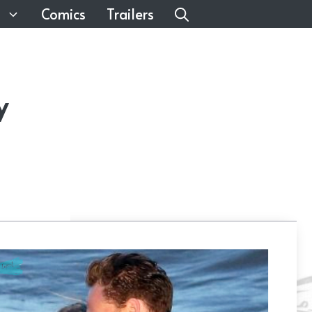
Comics
Trailers
y