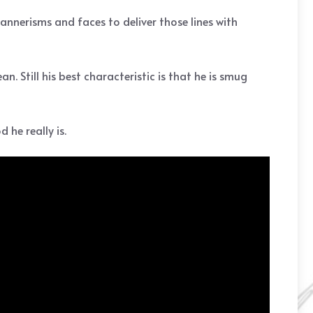
 mannerisms and faces to deliver those lines with
. Still his best characteristic is that he is smug
 he really is.