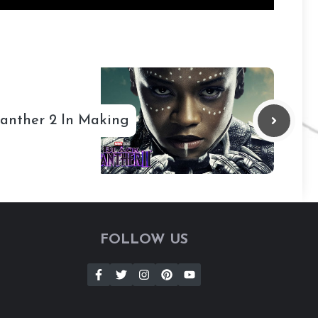
Panther 2 In Making
FOLLOW US