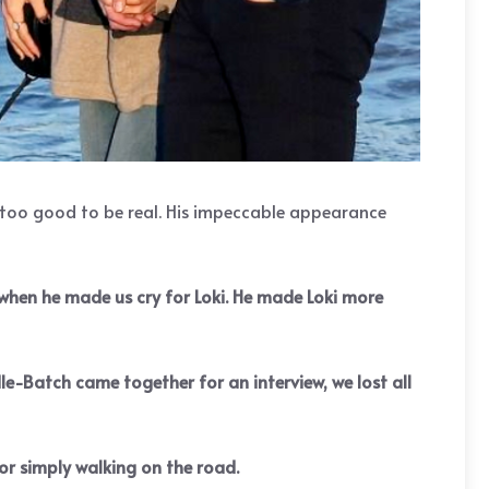
t too good to be real. His impeccable appearance
m when he made us cry for Loki. He made Loki more
le-Batch came together for an interview, we lost all
or simply walking on the road.