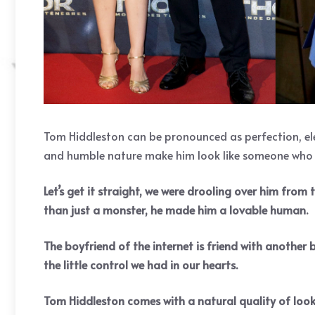
Tom Hiddleston can be pronounced as perfection, ele
and humble nature make him look like someone who ha
Let’s get it straight, we were drooling over him from
than just a monster, he made him a lovable human.
The boyfriend of the internet is friend with another
the little control we had in our hearts.
Tom Hiddleston comes with a natural quality of looki