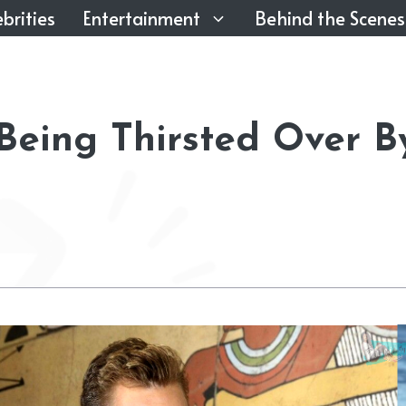
brities
Entertainment
Behind the Scenes
 Being Thirsted Over B