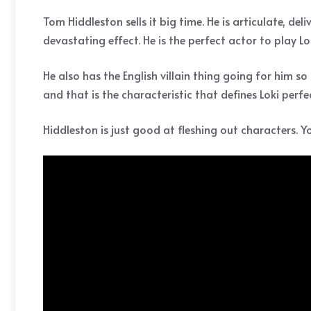
Tom Hiddleston sells it big time. He is articulate, de
devastating effect. He is the perfect actor to play
He also has the English villain thing going for him so
and that is the characteristic that defines Loki perfec
Hiddleston is just good at fleshing out characters. Y