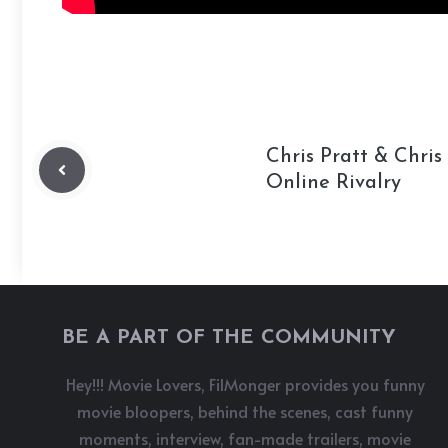
Chris Pratt & Chri
Online Rivalry
BE A PART OF THE COMMUNITY
Hey!!! Movie Lovers, FilMonger provides you funny
movie bloopers, behind the scenes, cast funny
moments, interview, fan-made trailers, movie