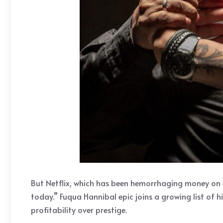
But Netflix, which has been hemorrhaging money on 
today.” Fuqua Hannibal epic joins a growing list of h
profitability over prestige.