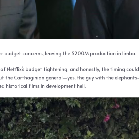
ver budget concerns, leaving the $200M production in limbo.
of Netflix’s budget tightening, and honestly, the timing coul
t the Carthaginian general—yes, the guy with the elephants—
 historical films in development hell.