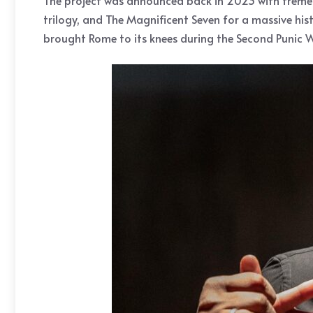
The project was announced back in 2023 with tremend
trilogy, and The Magnificent Seven for a massive his
brought Rome to its knees during the Second Punic W