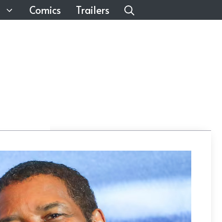
Comics
Trailers