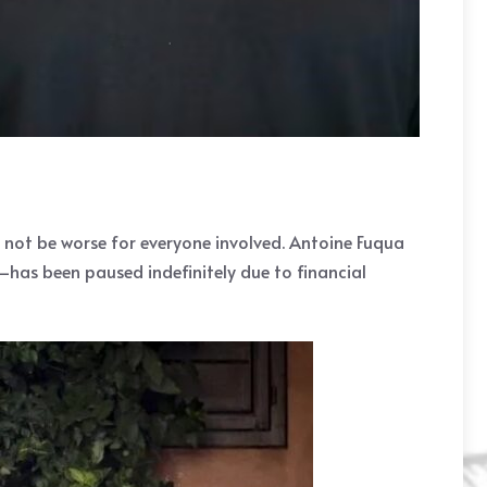
d not be worse for everyone involved. Antoine Fuqua
has been paused indefinitely due to financial