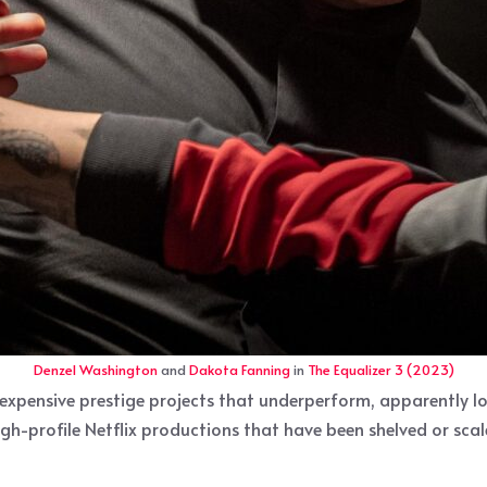
Denzel Washington
and
Dakota Fanning
in
The Equalizer 3 (2023)
expensive prestige projects that underperform, apparently l
igh-profile Netflix productions that have been shelved or sca