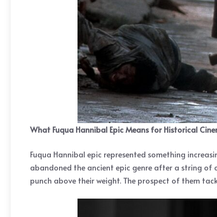
What Fuqua Hannibal Epic Means for Historical Cin
Fuqua Hannibal epic represented something increasing
abandoned the ancient epic genre after a string of
punch above their weight. The prospect of them tackl