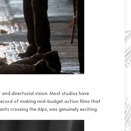
 and directorial vision. Most studios have
 record of making mid-budget action films that
nts crossing the Alps, was genuinely exciting.