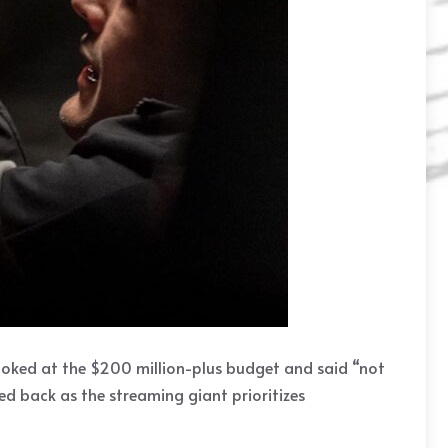
ooked at the $200 million-plus budget and said “not
led back as the streaming giant prioritizes