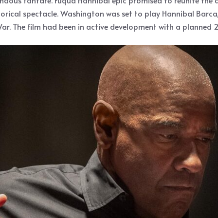
ous fanfare. Fuqua Hannibal epic promised to reunite the di
torical spectacle. Washington was set to play Hannibal Barca
ar. The film had been in active development with a planned 2