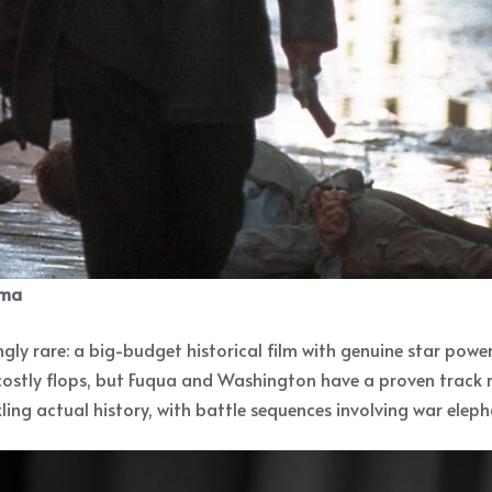
ema
ly rare: a big-budget historical film with genuine star power
 costly flops, but Fuqua and Washington have a proven track
ing actual history, with battle sequences involving war elepha