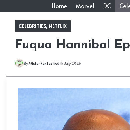
Skip
Home
Marvel
DC
Cele
to
content
CELEBRITIES
,
NETFLIX
Fuqua Hannibal Epi
By
Mister Fantastic
6th July 2026