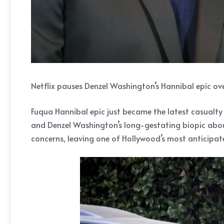
Netflix pauses Denzel Washington’s Hannibal epic o
Fuqua Hannibal epic just became the latest casualty 
and Denzel Washington’s long-gestating biopic abou
concerns, leaving one of Hollywood’s most anticipated