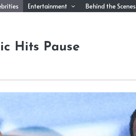
brities
Entertainment
Behind the Scenes
c Hits Pause