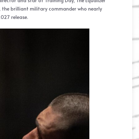
rector and star of Training Day, The Equalizer
, the brilliant military commander who nearly
027 release.