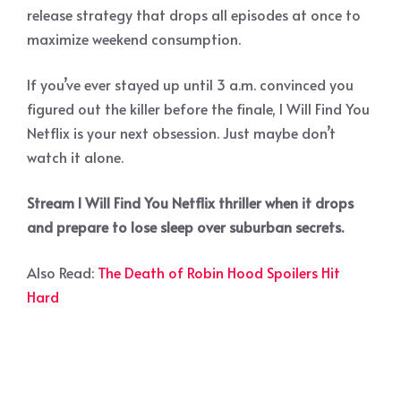
release strategy that drops all episodes at once to
maximize weekend consumption.
If you’ve ever stayed up until 3 a.m. convinced you
figured out the killer before the finale, I Will Find You
Netflix is your next obsession. Just maybe don’t
watch it alone.
Stream I Will Find You Netflix thriller when it drops
and prepare to lose sleep over suburban secrets.
Also Read:
The Death of Robin Hood Spoilers Hit
Hard