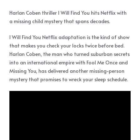
Harlan Coben thriller I Will Find You hits Netflix with
a missing child mystery that spans decades.
I Will Find You Netflix adaptation is the kind of show
that makes you check your locks twice before bed.
Harlan Coben, the man who turned suburban secrets
into an international empire with Fool Me Once and
Missing You, has delivered another missing-person
mystery that promises to wreck your sleep schedule.