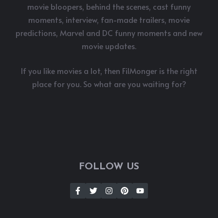
movie bloopers, behind the scenes, cast funny
moments, interview, fan-made trailers, movie
predictions, Marvel and DC funny moments and new
movie updates.
If you like movies a lot, then FilMonger is the right
place for you. So what are you waiting for?
FOLLOW US