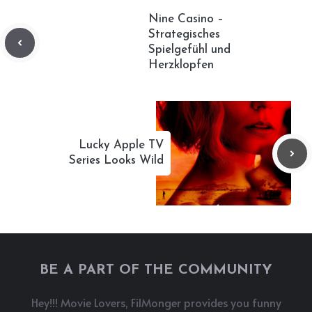
Nine Casino –
Strategisches
Spielgefühl und
Herzklopfen
Lucky Apple TV
Series Looks Wild
BE A PART OF THE COMMUNITY
Hey!!! Movie Lovers, FilMonger provides you funny