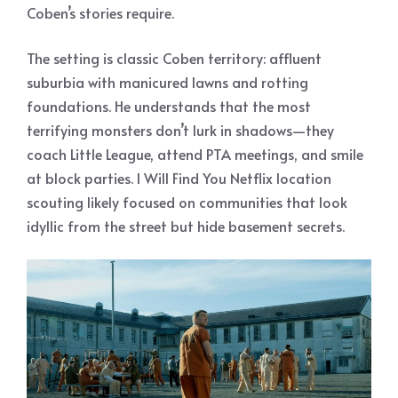
Coben’s stories require.
The setting is classic Coben territory: affluent
suburbia with manicured lawns and rotting
foundations. He understands that the most
terrifying monsters don’t lurk in shadows—they
coach Little League, attend PTA meetings, and smile
at block parties. I Will Find You Netflix location
scouting likely focused on communities that look
idyllic from the street but hide basement secrets.