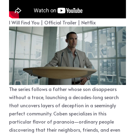
I Will Find You | Official Trailer | Netflix
The series follows a father whose son disappears
without a trace, launching a decades-long search
that uncovers layers of deception in a seemingly
perfect community. Coben specializes in this
particular flavor of paranoia—ordinary people
discovering that their neighbors, friends, and even