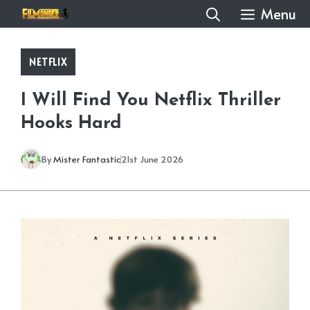
Skip
Menu
to
content
NETFLIX
I Will Find You Netflix Thriller
Hooks Hard
By
Mister Fantastic
21st June 2026