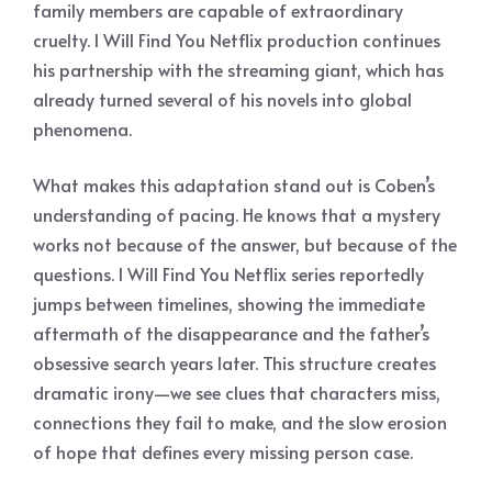
family members are capable of extraordinary
cruelty. I Will Find You Netflix production continues
his partnership with the streaming giant, which has
already turned several of his novels into global
phenomena.
What makes this adaptation stand out is Coben’s
understanding of pacing. He knows that a mystery
works not because of the answer, but because of the
questions. I Will Find You Netflix series reportedly
jumps between timelines, showing the immediate
aftermath of the disappearance and the father’s
obsessive search years later. This structure creates
dramatic irony—we see clues that characters miss,
connections they fail to make, and the slow erosion
of hope that defines every missing person case.