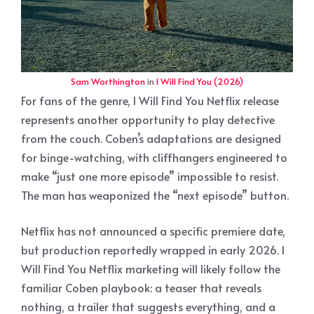
Sam Worthington
in
I Will Find You (2026)
For fans of the genre, I Will Find You Netflix release
represents another opportunity to play detective
from the couch. Coben’s adaptations are designed
for binge-watching, with cliffhangers engineered to
make “just one more episode” impossible to resist.
The man has weaponized the “next episode” button.
Netflix has not announced a specific premiere date,
but production reportedly wrapped in early 2026. I
Will Find You Netflix marketing will likely follow the
familiar Coben playbook: a teaser that reveals
nothing, a trailer that suggests everything, and a