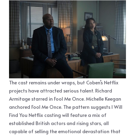
The cast remains under wraps, but Coben’s Netflix
projects have attracted serious talent. Richard
Armitage starred in Fool Me Once. Michelle Keegan
anchored Fool Me Once. The pattern suggests I Will
Find You Netflix casting will feature a mix of
established British actors and rising stars, all
capable of selling the emotional devastation that