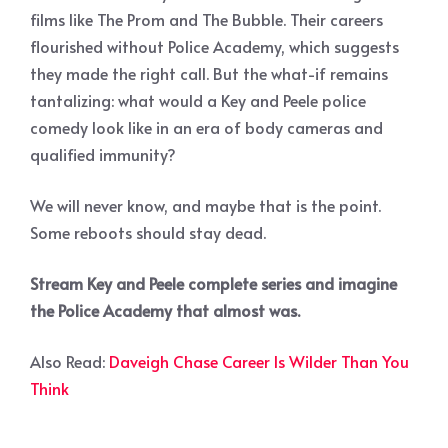
films like The Prom and The Bubble. Their careers
flourished without Police Academy, which suggests
they made the right call. But the what-if remains
tantalizing: what would a Key and Peele police
comedy look like in an era of body cameras and
qualified immunity?
We will never know, and maybe that is the point.
Some reboots should stay dead.
Stream Key and Peele complete series and imagine
the Police Academy that almost was.
Also Read:
Daveigh Chase Career Is Wilder Than You
Think