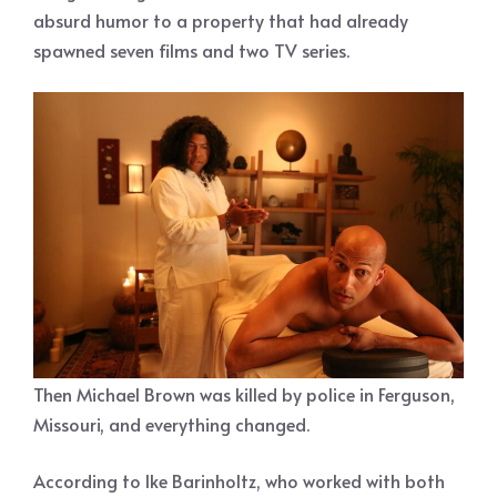
absurd humor to a property that had already
spawned seven films and two TV series.
Then Michael Brown was killed by police in Ferguson,
Missouri, and everything changed.
According to Ike Barinholtz, who worked with both