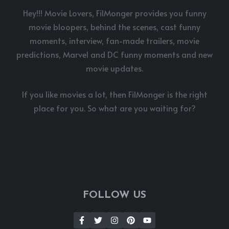
Hey!!! Movie Lovers, FilMonger provides you funny
movie bloopers, behind the scenes, cast funny
moments, interview, fan-made trailers, movie
predictions, Marvel and DC funny moments and new
movie updates.
If you like movies a lot, then FilMonger is the right
place for you. So what are you waiting for?
FOLLOW US