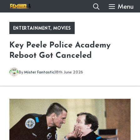
Skip
Menu
to
content
ENTERTAINMENT
,
MOVIES
Key Peele Police Academy
Reboot Got Canceled
By
Mister Fantastic
18th June 2026