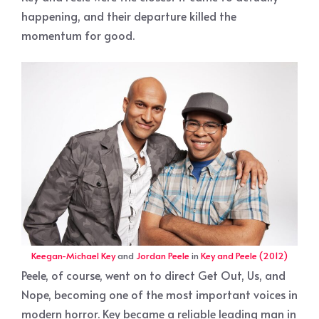
happening, and their departure killed the
momentum for good.
Keegan-Michael Key
and
Jordan Peele
in
Key and Peele (2012)
Peele, of course, went on to direct Get Out, Us, and
Nope, becoming one of the most important voices in
modern horror. Key became a reliable leading man in