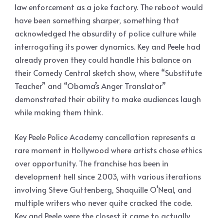
law enforcement as a joke factory. The reboot would
have been something sharper, something that
acknowledged the absurdity of police culture while
interrogating its power dynamics. Key and Peele had
already proven they could handle this balance on
their Comedy Central sketch show, where “Substitute
Teacher” and “Obama’s Anger Translator”
demonstrated their ability to make audiences laugh
while making them think.
Key Peele Police Academy cancellation represents a
rare moment in Hollywood where artists chose ethics
over opportunity. The franchise has been in
development hell since 2003, with various iterations
involving Steve Guttenberg, Shaquille O’Neal, and
multiple writers who never quite cracked the code.
Key and Peele were the closest it came to actually