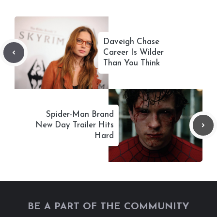
Daveigh Chase
Career Is Wilder
Than You Think
Spider-Man Brand
New Day Trailer Hits
Hard
BE A PART OF THE COMMUNITY