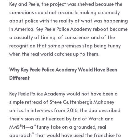
Key and Peele, the project was shelved because the
comedians could not reconcile making a comedy
about police with the reality of what was happening
in America. Key Peele Police Academy reboot became
a casualty of timing, of conscience, and of the
recognition that some premises stop being funny
when the real world catches up to them.
Why Key Peele Police Academy Would Have Been
Different
Key Peele Police Academy would not have been a
simple retread of Steve Guttenberg’s Mahoney
antics. In interviews from 2016, the duo described
their vision as influenced by End of Watch and
M
A
S*H—a “funny take on a grounded, real
approach” that would have used the franchise to