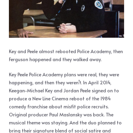
Key and Peele almost rebooted Police Academy, then
Ferguson happened and they walked away.
Key Peele Police Academy plans were real, they were
happening, and then they weren’t. In April 2014,
Keegan-Michael Key and Jordan Peele signed on to
produce a New Line Cinema reboot of the 1984
comedy franchise about misfit police recruits.
Original producer Paul Maslansky was back. The
musical theme was staying. And the duo planned to
bring their signature blend of social satire and