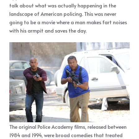
talk about what was actually happening in the
landscape of American policing. This was never
going to be a movie where a man makes fart noises
with his armpit and saves the day.
The original Police Academy films, released between
1984 and 1994, were broad comedies that treated