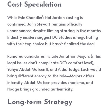
Cast Speculation
While Kyle Chandler’s Hal Jordan casting is
confirmed, John Stewart remains officially
unannounced despite filming starting in five months.
Industry insiders suggest DC Studios is negotiating
with their top choice but hasn’t finalized the deal.
Rumored candidates include Jonathan Majors (if his
legal issues don’t complicate DC’s comfort level),
Yahya Abdul-Mateen II, and Aldis Hodge. Each would
bring different energy to the role—Majors offers
intensity, Abdul-Mateen provides charisma, and
Hodge brings grounded authenticity.
Long-term Strategy