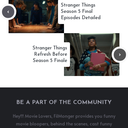
Stranger Things
Season 5 Final
Episodes Detailed
Stranger Things
Refresh Before
Season 5 Finale
BE A PART OF THE COMMUNITY
Hey!!! Movie Lovers, FilMonger provides you funny
movie bloopers, behind the scenes, cast funny