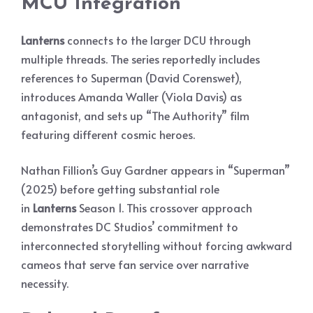
MCU Integration
Lanterns
connects to the larger DCU through
multiple threads. The series reportedly includes
references to Superman (David Corenswet),
introduces Amanda Waller (Viola Davis) as
antagonist, and sets up “The Authority” film
featuring different cosmic heroes.
Nathan Fillion’s Guy Gardner appears in “Superman”
(2025) before getting substantial role
in
Lanterns
Season 1. This crossover approach
demonstrates DC Studios’ commitment to
interconnected storytelling without forcing awkward
cameos that serve fan service over narrative
necessity.