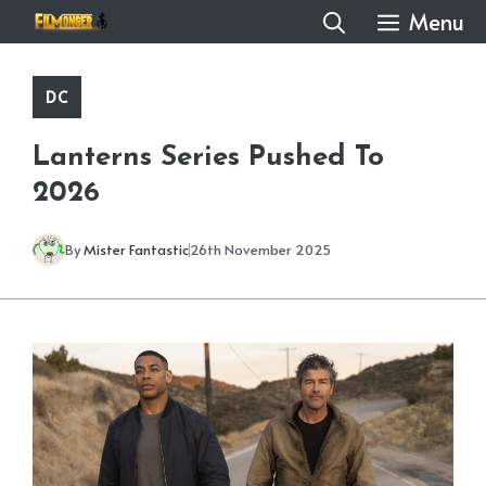
Skip
Menu
to
content
DC
Lanterns Series Pushed To
2026
By
Mister Fantastic
26th November 2025