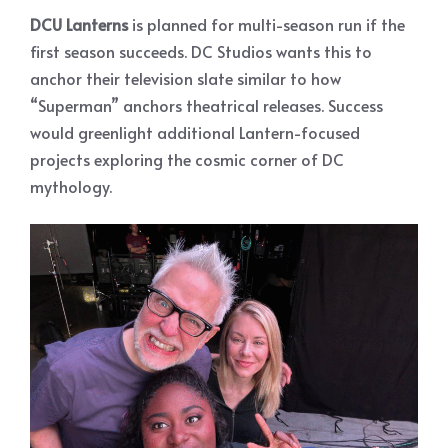
DCU Lanterns
is planned for multi-season run if the
first season succeeds. DC Studios wants this to
anchor their television slate similar to how
“Superman” anchors theatrical releases. Success
would greenlight additional Lantern-focused
projects exploring the cosmic corner of DC
mythology.