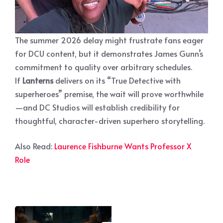
The summer 2026 delay might frustrate fans eager
for DCU content, but it demonstrates James Gunn’s
commitment to quality over arbitrary schedules.
If
Lanterns
delivers on its “True Detective with
superheroes” premise, the wait will prove worthwhile
—and DC Studios will establish credibility for
thoughtful, character-driven superhero storytelling.
Also Read:
Laurence Fishburne Wants Professor X
Role