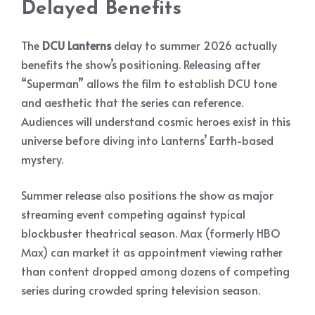
Delayed Benefits
The
DCU Lanterns
delay to summer 2026 actually
benefits the show’s positioning. Releasing after
“Superman” allows the film to establish DCU tone
and aesthetic that the series can reference.
Audiences will understand cosmic heroes exist in this
universe before diving into Lanterns’ Earth-based
mystery.
Summer release also positions the show as major
streaming event competing against typical
blockbuster theatrical season. Max (formerly HBO
Max) can market it as appointment viewing rather
than content dropped among dozens of competing
series during crowded spring television season.