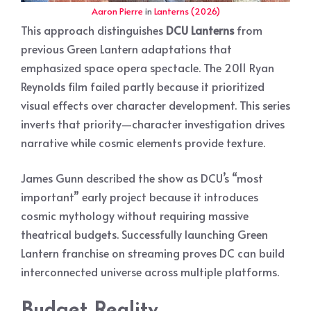
Aaron Pierre
in
Lanterns (2026)
This approach distinguishes
DCU Lanterns
from
previous Green Lantern adaptations that
emphasized space opera spectacle. The 2011 Ryan
Reynolds film failed partly because it prioritized
visual effects over character development. This series
inverts that priority—character investigation drives
narrative while cosmic elements provide texture.
James Gunn described the show as DCU’s “most
important” early project because it introduces
cosmic mythology without requiring massive
theatrical budgets. Successfully launching Green
Lantern franchise on streaming proves DC can build
interconnected universe across multiple platforms.
Budget Reality