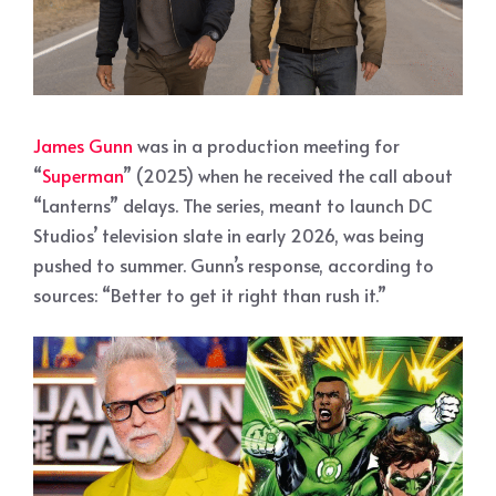
James Gunn
was in a production meeting for
“
Superman
” (2025) when he received the call about
“Lanterns” delays. The series, meant to launch DC
Studios’ television slate in early 2026, was being
pushed to summer. Gunn’s response, according to
sources: “Better to get it right than rush it.”