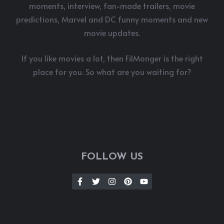
moments, interview, fan-made trailers, movie
predictions, Marvel and DC funny moments and new
movie updates.
If you like movies a lot, then FilMonger is the right
place for you. So what are you waiting for?
FOLLOW US