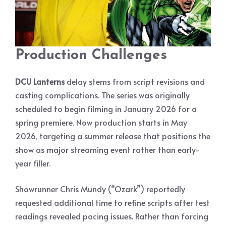
Production Challenges
DCU Lanterns
delay stems from script revisions and
casting complications. The series was originally
scheduled to begin filming in January 2026 for a
spring premiere. Now production starts in May
2026, targeting a summer release that positions the
show as major streaming event rather than early-
year filler.
Showrunner Chris Mundy (“Ozark”) reportedly
requested additional time to refine scripts after test
readings revealed pacing issues. Rather than forcing