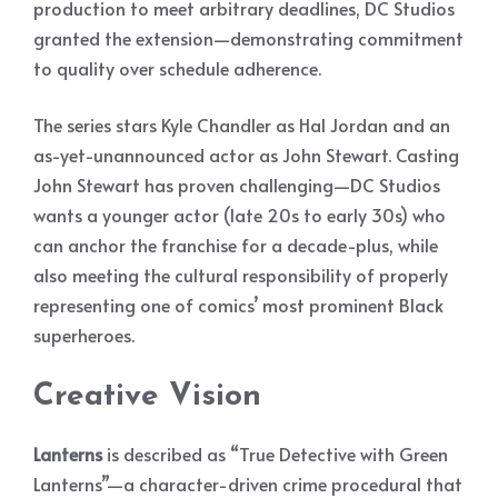
production to meet arbitrary deadlines, DC Studios
granted the extension—demonstrating commitment
to quality over schedule adherence.
The series stars Kyle Chandler as Hal Jordan and an
as-yet-unannounced actor as John Stewart. Casting
John Stewart has proven challenging—DC Studios
wants a younger actor (late 20s to early 30s) who
can anchor the franchise for a decade-plus, while
also meeting the cultural responsibility of properly
representing one of comics’ most prominent Black
superheroes.
Creative Vision
Lanterns
is described as “True Detective with Green
Lanterns”—a character-driven crime procedural that