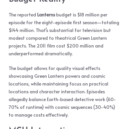
The reported
Lanterns
budget is $18 million per
episode for the eight-episode first season—totaling
$144 million. That’s substantial for television but
modest compared to theatrical Green Lantern
projects. The 2011 film cost $200 million and
underperformed dramatically.
The budget allows for quality visual effects
showcasing Green Lantern powers and cosmic
locations, while maintaining focus on practical
locations and character interaction. Episodes
allegedly balance Earth-based detective work (60-
70% of runtime) with cosmic sequences (30-40%)
to manage costs effectively.