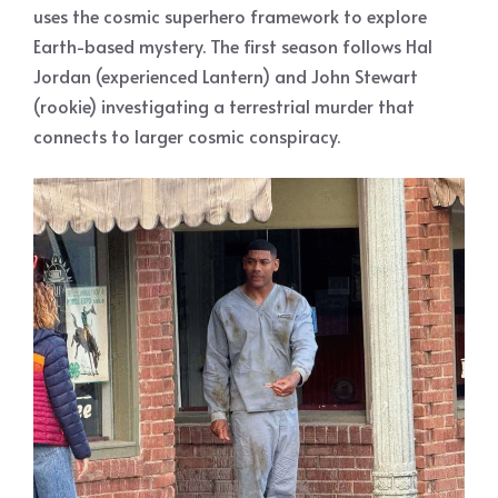
uses the cosmic superhero framework to explore
Earth-based mystery. The first season follows Hal
Jordan (experienced Lantern) and John Stewart
(rookie) investigating a terrestrial murder that
connects to larger cosmic conspiracy.