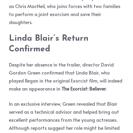
as Chris MacNeil, who joins forces with two families
to perform a joint exorcism and save their
daughters.
Linda Blair’s Return
Confirmed
Despite her absence in the trailer, director David
Gordon Green confirmed that Linda Blair, who
played Regan in the original Exorcist film, will indeed
make an appearance in
The Exorcist: Believer
.
In an exclusive interview, Green revealed that Blair
served as a technical advisor and helped bring out
excellent performances from the young actresses.
Although reports suggest her role might be limited