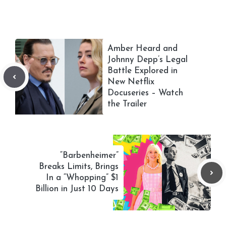
Amber Heard and
Johnny Depp’s Legal
Battle Explored in
New Netflix
Docuseries – Watch
the Trailer
“Barbenheimer”
Breaks Limits, Brings
In a “Whopping” $1
Billion in Just 10 Days