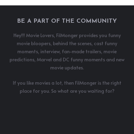
BE A PART OF THE COMMUNITY
Hey!!! Movie Lovers, FilMonger provides you funny
movie bloopers, behind the scenes, cast funny
moments, interview, fan-made trailers, movie
predictions, Marvel and DC funny moments and new
movie updates.
If you like movies a lot, then FilMonger is the right
place for you. So what are you waiting for?