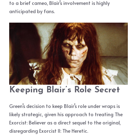
to a brief cameo, Blair’s involvement is highly
anticipated by fans.
Keeping Blair’s Role Secret
Green’s decision to keep Blair’s role under wraps is
likely strategic, given his approach to treating The
Exorcist: Believer as a direct sequel to the original,
disregarding Exorcist II: The Heretic.