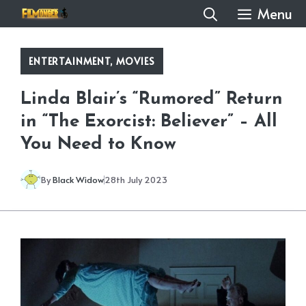
Skip
Menu
to
content
ENTERTAINMENT
,
MOVIES
Linda Blair’s “Rumored” Return
in “The Exorcist: Believer” – All
You Need to Know
By
Black Widow
28th July 2023