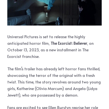
Universal Pictures is set to release the highly
anticipated horror film,
The Exorcist: Believer
, on
October 13, 2023, as a new installment in The
Exorcist franchise.
The film’s trailer has already left horror fans thrilled,
showcasing the terror of the original with a fresh
twist. This time, the story revolves around two young
girls, Katherine (Olivia Marcum) and Angela (Lidya
Jewett), who are possessed by a demon.
Fans are excited to see Ellen Burstyn reprise her role