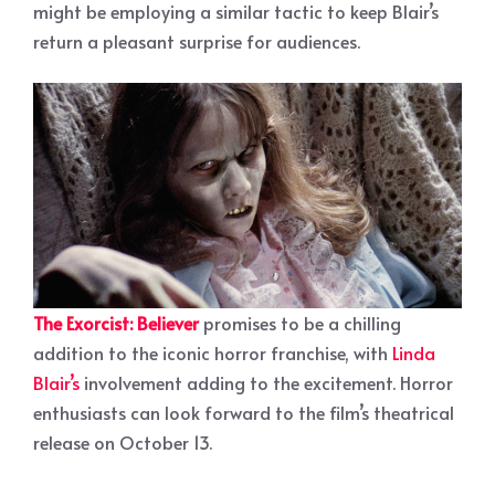
might be employing a similar tactic to keep Blair’s
return a pleasant surprise for audiences.
The Exorcist: Believer
promises to be a chilling
addition to the iconic horror franchise, with
Linda
Blair’s
involvement adding to the excitement. Horror
enthusiasts can look forward to the film’s theatrical
release on October 13.