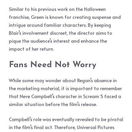
Similar to his previous work on the Halloween
franchise, Green is known for creating suspense and
intrigue around familiar characters. By keeping
Blair’s involvement discreet, the director aims to
pique the audience’s interest and enhance the
impact of her return.
Fans Need Not Worry
While some may wonder about Regan’s absence in
the marketing material, it is important to remember
that Neve Campbell’s character in Scream 5 faced a
similar situation before the film’s release.
Campbell’s role was eventually revealed to be pivotal
in the film’s final act. Therefore, Universal Pictures