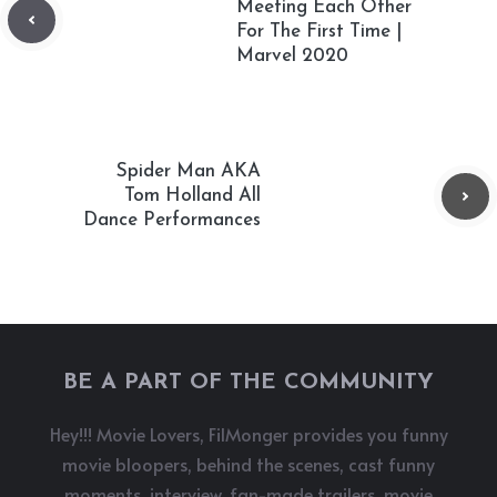
Meeting Each Other
For The First Time |
Marvel 2020
Spider Man AKA
Tom Holland All
Dance Performances
BE A PART OF THE COMMUNITY
Hey!!! Movie Lovers, FilMonger provides you funny
movie bloopers, behind the scenes, cast funny
moments, interview, fan-made trailers, movie