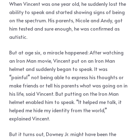
When Vincent was one year old, he suddenly lost the
ability to speak and started showing signs of being
on the spectrum. His parents, Nicole and Andy, got
him tested and sure enough, he was confirmed as
autistic.
But at age six, a miracle happened: After watching
an Iron Man movie, Vincent put on an Iron Man
helmet and suddenly began to speak. It was
“painful” not being able to express his thoughts or
make friends or tell his parents what was going on in
his life, said Vincent. But putting on the Iron Man
helmet enabled him to speak. “It helped me talk, it
helped me hide my identity from the world,”
explained Vincent.
But it turns out, Downey Jr. might have been the