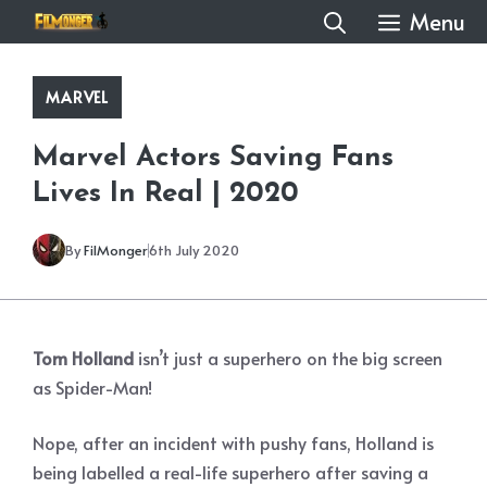
Skip
Menu
to
content
MARVEL
Marvel Actors Saving Fans
Lives In Real | 2020
By
FilMonger
6th July 2020
Tom Holland
isn’t just a superhero on the big screen
as Spider-Man!
Nope, after an incident with pushy fans, Holland is
being labelled a real-life superhero after saving a