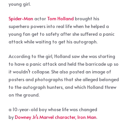
young girl.
Spider-Man
actor
Tom Holland
brought his
superhero powers into real life when he helped a
young fan get to safety after she suffered a panic
attack while waiting to get his autograph.
According to the girl, Holland saw she was starting
to have a panic attack and held the barricade up so
it wouldn’t collapse. She also posted an image of
posters and photographs that she alleged belonged
to the autograph hunters, and which Holland threw
on the ground.
a 10-year-old boy whose life was changed
by
Downey Jr’s Marvel character, Iron Man
.