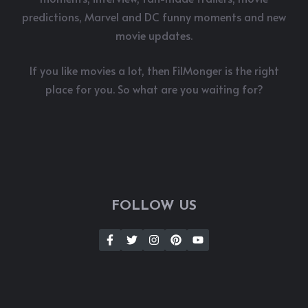
predictions, Marvel and DC funny moments and new
movie updates.
If you like movies a lot, then FilMonger is the right
place for you. So what are you waiting for?
FOLLOW US