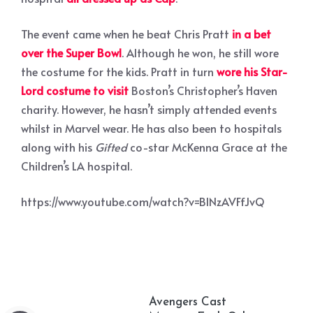
The event came when he beat Chris Pratt
in a bet
over the Super Bowl
. Although he won, he still wore
the costume for the kids. Pratt in turn
wore his Star-
Lord costume to visit
Boston’s Christopher’s Haven
charity. However, he hasn’t simply attended events
whilst in Marvel wear. He has also been to hospitals
along with his
Gifted
co-star McKenna Grace at the
Children’s LA hospital.
https://www.youtube.com/watch?v=BINzAVFfJvQ
Avengers Cast