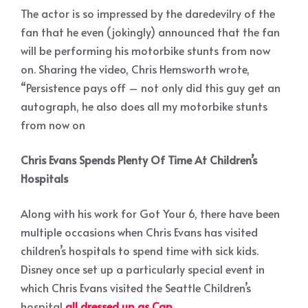
The actor is so impressed by the daredevilry of the
fan that he even (jokingly) announced that the fan
will be performing his motorbike stunts from now
on. Sharing the video, Chris Hemsworth wrote,
“Persistence pays off – not only did this guy get an
autograph, he also does all my motorbike stunts
from now on
Chris Evans Spends Plenty Of Time At Children’s
Hospitals
Along with his work for Got Your 6, there have been
multiple occasions when Chris Evans has visited
children’s hospitals to spend time with sick kids.
Disney once set up a particularly special event in
which Chris Evans visited the Seattle Children’s
hospital
all dressed up as Cap
.