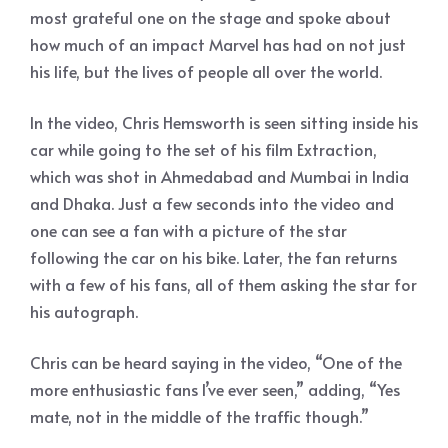
most grateful one on the stage and spoke about
how much of an impact Marvel has had on not just
his life, but the lives of people all over the world.
In the video, Chris Hemsworth is seen sitting inside his
car while going to the set of his film Extraction,
which was shot in Ahmedabad and Mumbai in India
and Dhaka. Just a few seconds into the video and
one can see a fan with a picture of the star
following the car on his bike. Later, the fan returns
with a few of his fans, all of them asking the star for
his autograph.
Chris can be heard saying in the video, “One of the
more enthusiastic fans I’ve ever seen,” adding, “Yes
mate, not in the middle of the traffic though.”