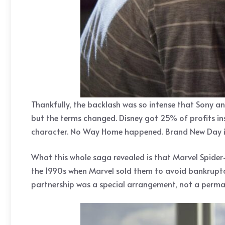
Thankfully, the backlash was so intense that Sony 
but the terms changed. Disney got 25% of profits in
character. No Way Home happened. Brand New Day is
What this whole saga revealed is that Marvel Spider
the 1990s when Marvel sold them to avoid bankruptc
partnership was a special arrangement, not a perma