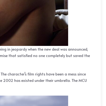
eing in jeopardy when the new deal was announced,
mise that satisfied no one completely but saved the
he character’s film rights have been a mess since
ce 2002 has existed under their umbrella. The MCU