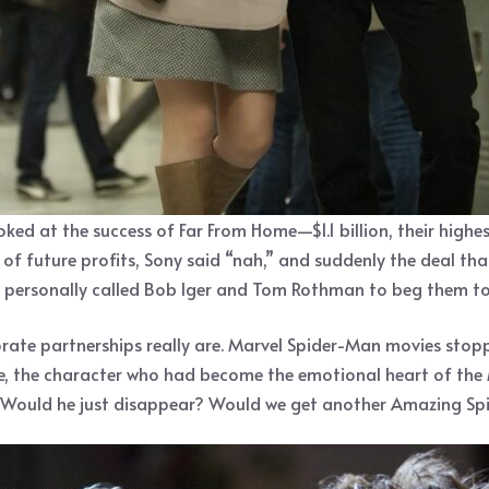
d at the success of Far From Home—$1.1 billion, their highe
t of future profits, Sony said “nah,” and suddenly the deal t
personally called Bob Iger and Tom Rothman to beg them to fi
rate partnerships really are. Marvel Spider-Man movies stopp
e, the character who had become the emotional heart of the
? Would he just disappear? Would we get another Amazing Sp