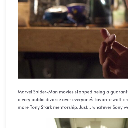
Marvel Spider-Man movies stopped being a guaranteed
a very public divorce over everyone’s favorite wall-c
more Tony Stark mentorship. Just… whatever Sony want