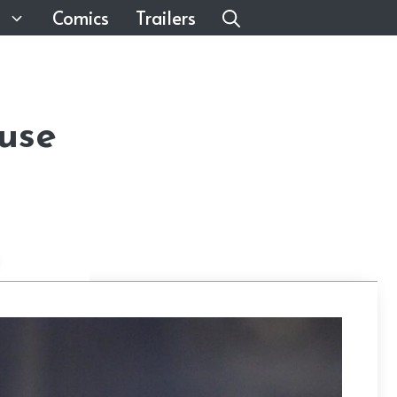
Comics
Trailers
use