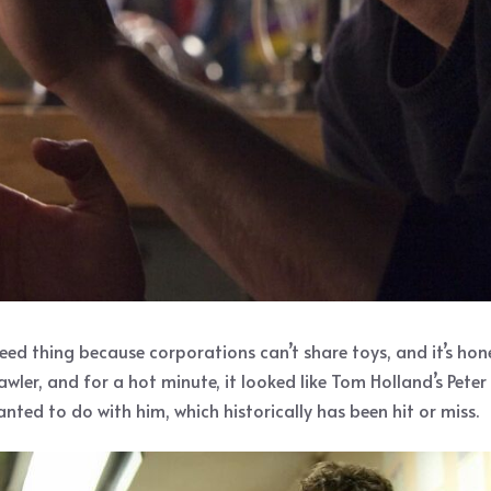
 thing because corporations can’t share toys, and it’s hone
rawler, and for a hot minute, it looked like Tom Holland’s Pet
ed to do with him, which historically has been hit or miss.