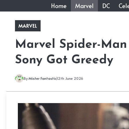
Skip
Home
Marvel
DC
Cele
to
content
MARVEL
Marvel Spider-Man
Sony Got Greedy
By
Mister Fantastic
12th June 2026