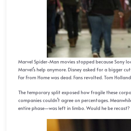
Marvel Spider-Man movies stopped because Sony looke
Marvel’s help anymore. Disney asked for a bigger cu
Far From Home was dead. Fans revolted. Tom Holland 
The temporary split exposed how fragile these corpo
companies couldn’t agree on percentages. Meanwhil
entire phase—was left in limbo. Would he be recast